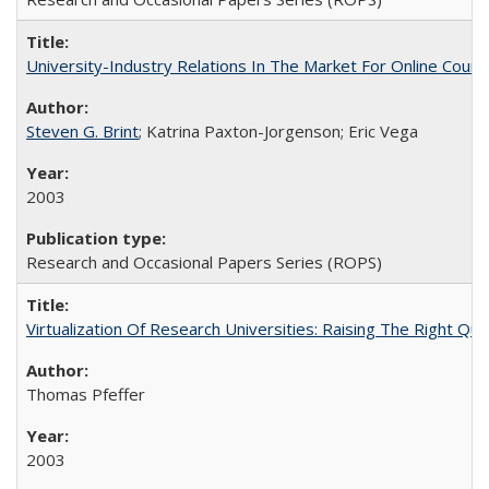
University-Industry Relations In The Market For Online Cou
Steven G. Brint
; Katrina Paxton-Jorgenson; Eric Vega
2003
Research and Occasional Papers Series (ROPS)
Virtualization Of Research Universities: Raising The Right Qu
Thomas Pfeffer
2003