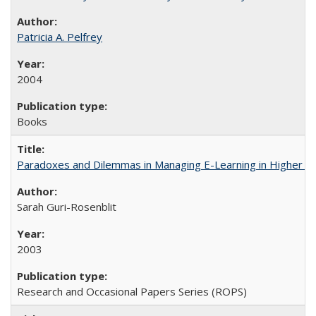
Patricia A. Pelfrey
2004
Books
Paradoxes and Dilemmas in Managing E-Learning in Higher E
Sarah Guri-Rosenblit
2003
Research and Occasional Papers Series (ROPS)