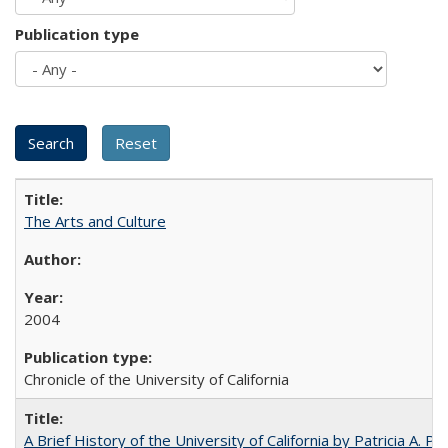
Publication type
The Arts and Culture
2004
Chronicle of the University of California
A Brief History of the University of California by Patricia A. Pe