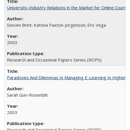
University-Industry Relations in the Market for Online Cour
Steven Brint; Katrina Paxton-Jorgenson; Eric Vega
2003
Research and Occasional Papers Series (ROPS)
Paradoxes And Dilemmas In Managing E-Learning In Higher E
Sarah Guri-Rosenblit
2003
Research and Occasional Papers Series (ROPS)