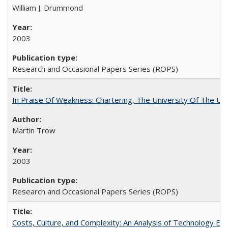
William J. Drummond
2003
Research and Occasional Papers Series (ROPS)
In Praise Of Weakness: Chartering, The University Of The Un
Martin Trow
2003
Research and Occasional Papers Series (ROPS)
Costs, Culture, and Complexity: An Analysis of Technology E