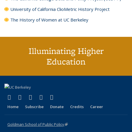
University of California ClioMetric History Project
The History of Women at UC Berkeley
Illuminating Higher
Education
(link is external)
(link is external)
(link is external)
(link is external)
(link is external)
X (formerly Twitter)
LinkedIn
YouTube
Instagram
Bluesky
Home
Subscribe
Donate
Credits
Career
Goldman School of Public Policy
(link is external)