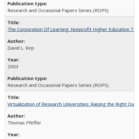
Research and Occasional Papers Series (ROPS)
The Corporation Of Learning: Nonprofit Higher Education T
David L. Kirp
2003
Research and Occasional Papers Series (ROPS)
Virtualization of Research Universities: Raising the Right Que
Thomas Pfeffer