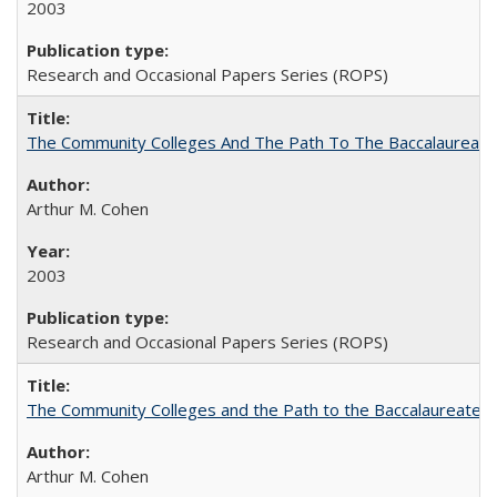
2003
Research and Occasional Papers Series (ROPS)
The Community Colleges And The Path To The Baccalaureate
Arthur M. Cohen
2003
Research and Occasional Papers Series (ROPS)
The Community Colleges and the Path to the Baccalaureate, 
Arthur M. Cohen