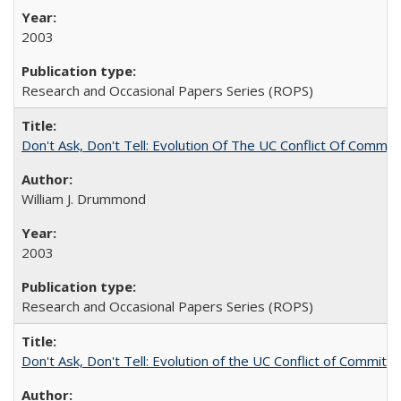
2003
Research and Occasional Papers Series (ROPS)
Don't Ask, Don't Tell: Evolution Of The UC Conflict Of Commit
William J. Drummond
2003
Research and Occasional Papers Series (ROPS)
Don't Ask, Don't Tell: Evolution of the UC Conflict of Commitm