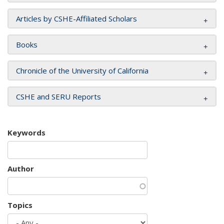
Articles by CSHE-Affiliated Scholars
Books
Chronicle of the University of California
CSHE and SERU Reports
Keywords
Author
Topics