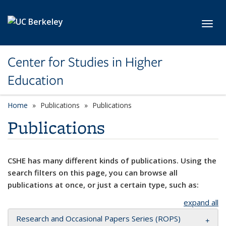
Skip to main content
Toggl
Center for Studies in Higher
Education
Home
Publications
Publications
Publications
CSHE has many different kinds of publications. Using the
search filters on this page, you can browse all
publications at once, or just a certain type, such as:
expand all
Research and Occasional Papers Series (ROPS)