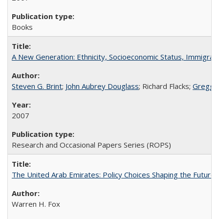
Books
A New Generation: Ethnicity, Socioeconomic Status, Immigrati
Steven G. Brint
;
John Aubrey Douglass
; Richard Flacks;
Gregg 
2007
Research and Occasional Papers Series (ROPS)
The United Arab Emirates: Policy Choices Shaping the Future 
Warren H. Fox