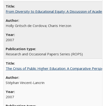
From Diversity to Educational Equity: A Discussion of Acade
Holly Gritsch de Cordova; Charis Herzon
2007
Research and Occasional Papers Series (ROPS)
The Crisis of Public Higher Education: A Comparative Perspec
Stéphan Vincent-Lancrin
2007