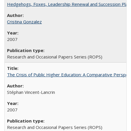
Hedgehogs, Foxes, Leadership Renewal and Succession Planni
Cristina Gonzalez
2007
Research and Occasional Papers Series (ROPS)
The Crisis of Public Higher Education: A Comparative Perspec
Stéphan Vincent-Lancrin
2007
Research and Occasional Papers Series (ROPS)