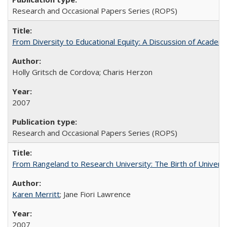
Research and Occasional Papers Series (ROPS)
From Diversity to Educational Equity: A Discussion of Acade
Holly Gritsch de Cordova; Charis Herzon
2007
Research and Occasional Papers Series (ROPS)
From Rangeland to Research University: The Birth of Universi
Karen Merritt
; Jane Fiori Lawrence
2007