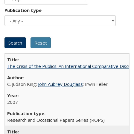
Publication type
The Crisis of the Publics: An International Comparative Discus
C. Judson King;
John Aubrey Douglass
; Irwin Feller
2007
Research and Occasional Papers Series (ROPS)