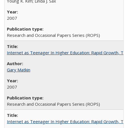
Young K. Kim; Linda J. Sax
2007
Research and Occasional Papers Series (ROPS)
Internet as Teenager In Higher Education: Rapid Growth, Tra
Gary Matkin
2007
Research and Occasional Papers Series (ROPS)
Internet as Teenager In Higher Education: Rapid Growth, Tra