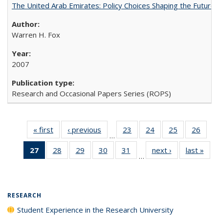
The United Arab Emirates: Policy Choices Shaping the Future 
Warren H. Fox
2007
Research and Occasional Papers Series (ROPS)
« first
Full listing
‹ previous
Full listing
23
of 40 Full
24
of 40 Full
25
of 40 Full
26
of 4
…
table:
table:
listing table:
listing table:
listing table:
listin
27
of 40 Full
28
of 40 Full
29
of 40 Full
30
of 40 Full
31
of 40 Full
next ›
Full listing
last »
Full
Publications
Publications
Publications
Publications
Publications
Publi
…
listing
listing table:
listing table:
listing table:
listing table:
table:
t
table:
Publications
Publications
Publications
Publications
Publications
Publ
Publications
(Current
RESEARCH
page)
Student Experience in the Research University