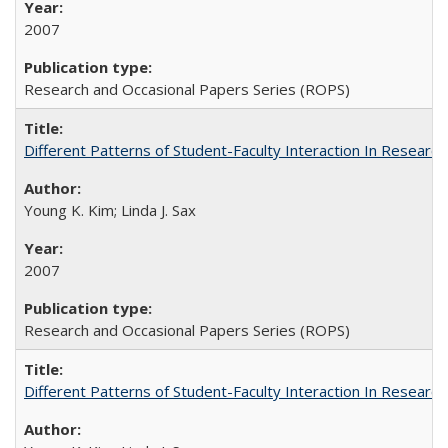
2007
Research and Occasional Papers Series (ROPS)
Different Patterns of Student-Faculty Interaction In Research
Young K. Kim; Linda J. Sax
2007
Research and Occasional Papers Series (ROPS)
Different Patterns of Student-Faculty Interaction In Research