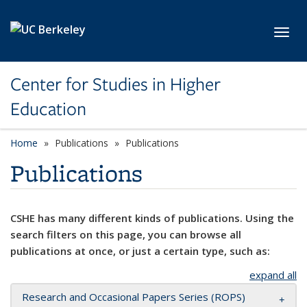
Skip to main content
Toggl
Center for Studies in Higher
Education
Home
Publications
Publications
Publications
CSHE has many different kinds of publications. Using the
search filters on this page, you can browse all
publications at once, or just a certain type, such as:
expand all
Research and Occasional Papers Series (ROPS)