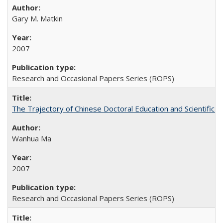
Gary M. Matkin
2007
Research and Occasional Papers Series (ROPS)
The Trajectory of Chinese Doctoral Education and Scientific 
Wanhua Ma
2007
Research and Occasional Papers Series (ROPS)