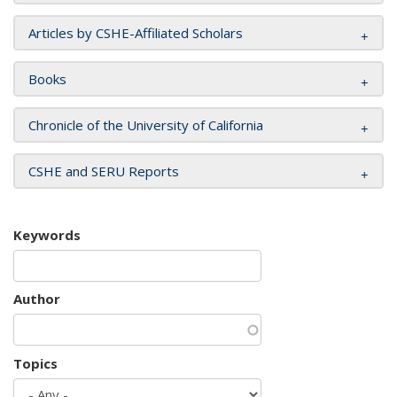
Articles by CSHE-Affiliated Scholars
Books
Chronicle of the University of California
CSHE and SERU Reports
Keywords
Author
Topics