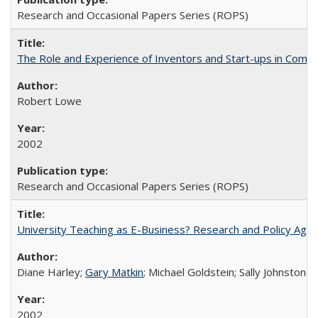
Research and Occasional Papers Series (ROPS)
The Role and Experience of Inventors and Start-ups in Commerc
Robert Lowe
2002
Research and Occasional Papers Series (ROPS)
University Teaching as E-Business? Research and Policy Age
Diane Harley;
Gary Matkin
; Michael Goldstein; Sally Johnstone
2002