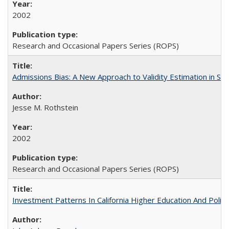
2002
Research and Occasional Papers Series (ROPS)
Admissions Bias: A New Approach to Validity Estimation in Se
Jesse M. Rothstein
2002
Research and Occasional Papers Series (ROPS)
Investment Patterns In California Higher Education And Polic