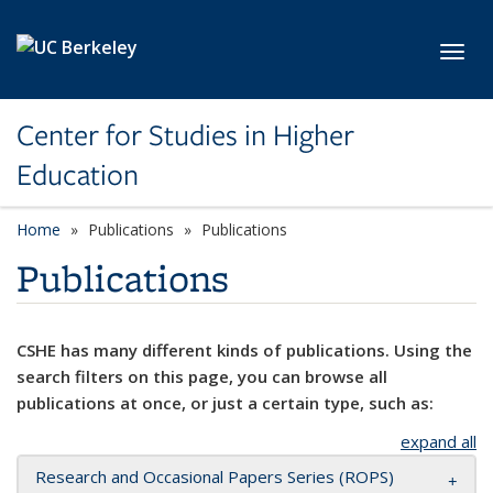
Skip to main content
Toggl
Center for Studies in Higher
Education
Home
Publications
Publications
Publications
CSHE has many different kinds of publications. Using the
search filters on this page, you can browse all
publications at once, or just a certain type, such as:
expand all
Research and Occasional Papers Series (ROPS)