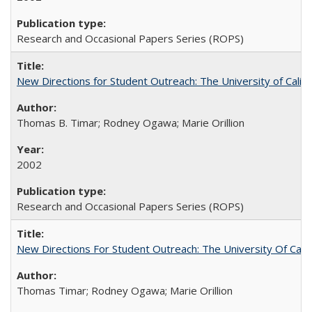
Research and Occasional Papers Series (ROPS)
New Directions for Student Outreach: The University of Califo
Thomas B. Timar; Rodney Ogawa; Marie Orillion
2002
Research and Occasional Papers Series (ROPS)
New Directions For Student Outreach: The University Of Calif
Thomas Timar; Rodney Ogawa; Marie Orillion