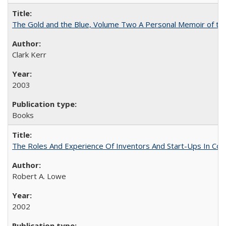
The Gold and the Blue, Volume Two A Personal Memoir of the U
Clark Kerr
2003
Books
The Roles And Experience Of Inventors And Start-Ups In Comme
Robert A. Lowe
2002