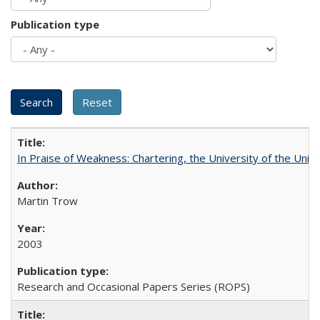
Publication type
In Praise of Weakness: Chartering, the University of the Uni
Martin Trow
2003
Research and Occasional Papers Series (ROPS)