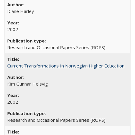
Diane Harley
2002
Research and Occasional Papers Series (ROPS)
Current Transformations In Norwegian Higher Education
Kim Gunnar Helsvig
2002
Research and Occasional Papers Series (ROPS)