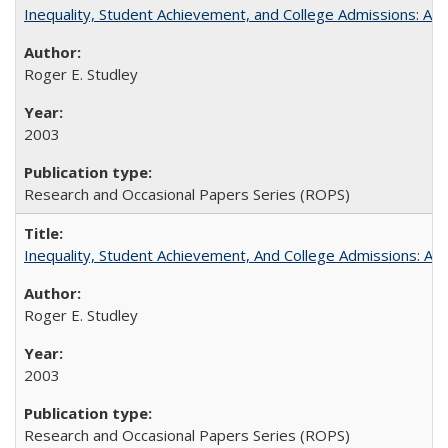
Inequality, Student Achievement, and College Admissions: A 
Roger E. Studley
2003
Research and Occasional Papers Series (ROPS)
Inequality, Student Achievement, And College Admissions: A
Roger E. Studley
2003
Research and Occasional Papers Series (ROPS)