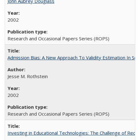
John Aubrey Douglass
2002
Research and Occasional Papers Series (ROPS)
Admission Bias: A New Approach To Validity Estimation In Se
Jesse M. Rothstein
2002
Research and Occasional Papers Series (ROPS)
Investing in Educational Technologies: The Challenge of Reconc