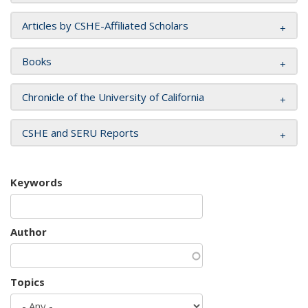
Articles by CSHE-Affiliated Scholars
Books
Chronicle of the University of California
CSHE and SERU Reports
Keywords
Author
Topics