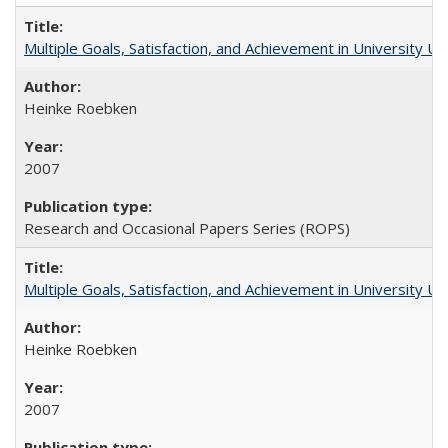
Multiple Goals, Satisfaction, and Achievement in University 
Heinke Roebken
2007
Research and Occasional Papers Series (ROPS)
Multiple Goals, Satisfaction, and Achievement in University 
Heinke Roebken
2007