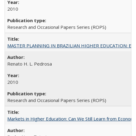
2010
Research and Occasional Papers Series (ROPS)
MASTER PLANNING IN BRAZILIAN HIGHER EDUCATION: Expandin
Renato H. L. Pedrosa
2010
Research and Occasional Papers Series (ROPS)
Markets in Higher Education: Can We Still Learn from Econom