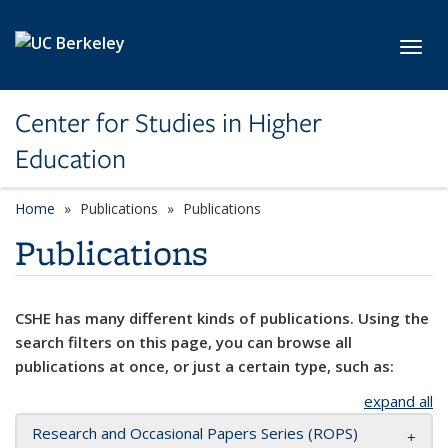
Skip to main content
Toggl
Center for Studies in Higher
Education
Home
Publications
Publications
Publications
CSHE has many different kinds of publications. Using the
search filters on this page, you can browse all
publications at once, or just a certain type, such as:
expand all
Research and Occasional Papers Series (ROPS)