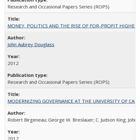
Research and Occasional Papers Series (ROPS)
MONEY, POLITICS AND THE RISE OF FOR-PROFIT HIGHER EDUC
John Aubrey Douglass
2012
Research and Occasional Papers Series (ROPS)
MODERNIZING GOVERNANCE AT THE UNIVERSITY OF CALIFORNIA
Robert Birgeneau; George W. Breslauer; C. Judson King; John W
2012