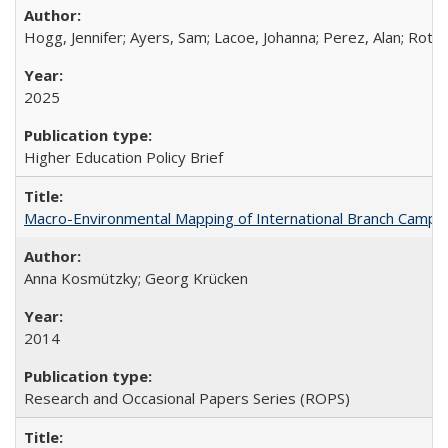
Hogg, Jennifer; Ayers, Sam; Lacoe, Johanna; Perez, Alan; Roths
2025
Higher Education Policy Brief
Macro-Environmental Mapping of International Branch Campus
Anna Kosmützky; Georg Krücken
2014
Research and Occasional Papers Series (ROPS)