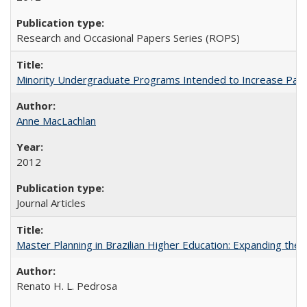
Research and Occasional Papers Series (ROPS)
Minority Undergraduate Programs Intended to Increase Partic
Anne MacLachlan
2012
Journal Articles
Master Planning in Brazilian Higher Education: Expanding the 
Renato H. L. Pedrosa