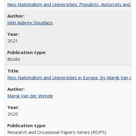
Neo-Nationalism and Universities: Populists, Autocrats and t
John Aubrey Douglass
2021
Books
Neo-Nationalism and Universities in Europe, by Marijk Van d
Marijk Van der Wende
2020
Research and Occasional Papers Series (ROPS)