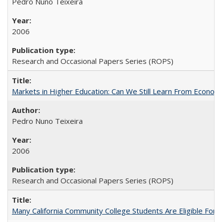
Pedro Nuno Teixeira
2006
Research and Occasional Papers Series (ROPS)
Markets in Higher Education: Can We Still Learn From Econom
Pedro Nuno Teixeira
2006
Research and Occasional Papers Series (ROPS)
Many California Community College Students Are Eligible Fo