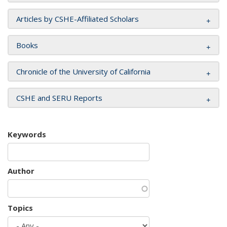
Articles by CSHE-Affiliated Scholars
Books
Chronicle of the University of California
CSHE and SERU Reports
Keywords
Author
Topics