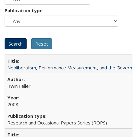
Publication type
Neoliberalism, Performance Measurement, and the Governan
Irwin Feller
2008
Research and Occasional Papers Series (ROPS)