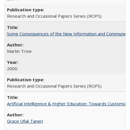
Research and Occasional Papers Series (ROPS)
Some Consequences of the New Information and Communicati
Martin Trow
2000
Research and Occasional Papers Series (ROPS)
Artificial Intelligence & Higher Education: Towards Customize
Grace Ufuk Taneri