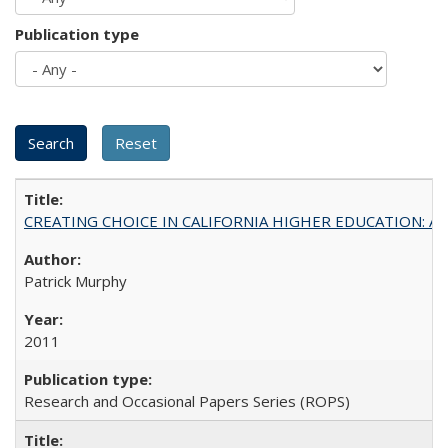
Publication type
CREATING CHOICE IN CALIFORNIA HIGHER EDUCATION: A P
Patrick Murphy
2011
Research and Occasional Papers Series (ROPS)