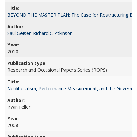
BEYOND THE MASTER PLAN: The Case for Restructuring Baccal
Saul Geiser
;
Richard C. Atkinson
2010
Research and Occasional Papers Series (ROPS)
Neoliberalism, Performance Measurement, and the Governan
Irwin Feller
2008