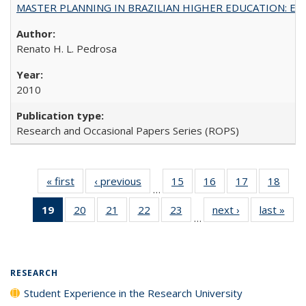
MASTER PLANNING IN BRAZILIAN HIGHER EDUCATION: Expandin
Renato H. L. Pedrosa
2010
Research and Occasional Papers Series (ROPS)
« first
Full listing
‹ previous
Full listing
15
of 40 Full
16
of 40 Full
17
of 40 Full
18
of 4
…
table:
table:
listing table:
listing table:
listing table:
listin
19
of 40 Full
20
of 40 Full
21
of 40 Full
22
of 40 Full
23
of 40 Full
next ›
Full listing
last »
Full
Publications
Publications
Publications
Publications
Publications
Publi
…
listing
listing table:
listing table:
listing table:
listing table:
table:
t
table:
Publications
Publications
Publications
Publications
Publications
Publ
Publications
(Current
RESEARCH
page)
Student Experience in the Research University