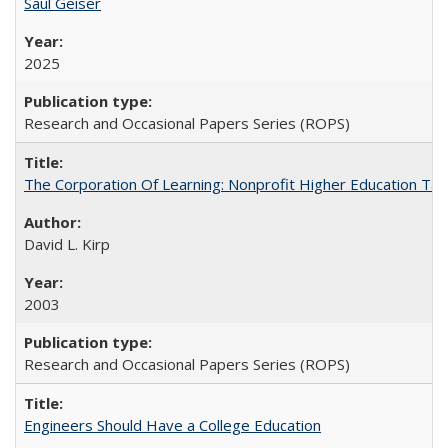
Saul Geiser
2025
Research and Occasional Papers Series (ROPS)
The Corporation Of Learning: Nonprofit Higher Education T
David L. Kirp
2003
Research and Occasional Papers Series (ROPS)
Engineers Should Have a College Education