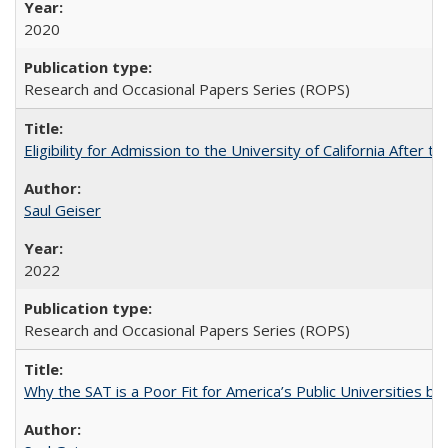
2020
Research and Occasional Papers Series (ROPS)
Eligibility for Admission to the University of California After
Saul Geiser
2022
Research and Occasional Papers Series (ROPS)
Why the SAT is a Poor Fit for America’s Public Universities 