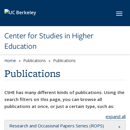
Skip to main content
Toggl
Center for Studies in Higher
Education
Home
Publications
Publications
Publications
CSHE has many different kinds of publications. Using the
search filters on this page, you can browse all
publications at once, or just a certain type, such as:
expand all
Research and Occasional Papers Series (ROPS)