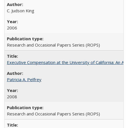
C. Judson King
2006
Research and Occasional Papers Series (ROPS)
Executive Compensation at the University of California: An Al
Patricia A. Pelfrey
2008
Research and Occasional Papers Series (ROPS)