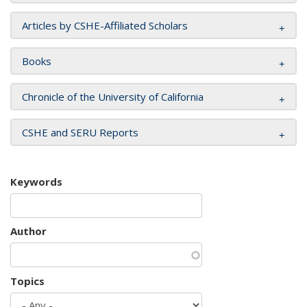
Articles by CSHE-Affiliated Scholars
Books
Chronicle of the University of California
CSHE and SERU Reports
Keywords
Author
Topics