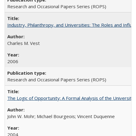
Research and Occasional Papers Series (ROPS)
Industry, Philanthropy, and Universities: The Roles and Influe
Charles M. Vest
2006
Research and Occasional Papers Series (ROPS)
The Logic of Opportunity: A Formal Analysis of the University 
John W. Mohr; Michael Bourgeois; Vincent Duquenne
2004