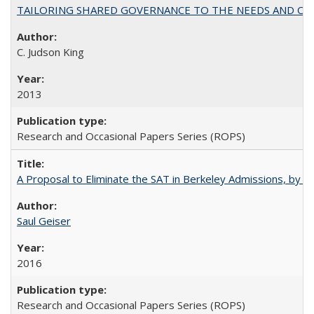
TAILORING SHARED GOVERNANCE TO THE NEEDS AND OP
C. Judson King
2013
Research and Occasional Papers Series (ROPS)
A Proposal to Eliminate the SAT in Berkeley Admissions, by Sa
Saul Geiser
2016
Research and Occasional Papers Series (ROPS)