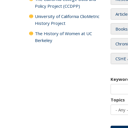
Policy Project (CCDPP)
Articl
University of California ClioMetric
History Project
Books
The History of Women at UC
Berkeley
Chroni
CSHE 
Keywor
Topics