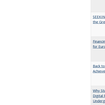
SEEKIN
the Gr
Financi
for Eur
Back to
Achieve
Why Stu
Digital
Underg