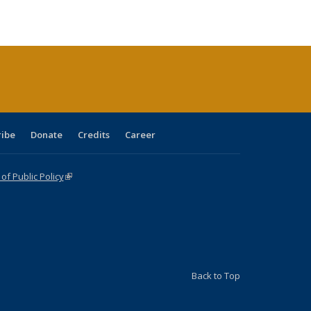
ble:
Publications
Publications
Publications
Publications
Publications
Publications
cations
rrent
age)
ribe
Donate
Credits
Career
f Public Policy
(link is external)
Back to Top