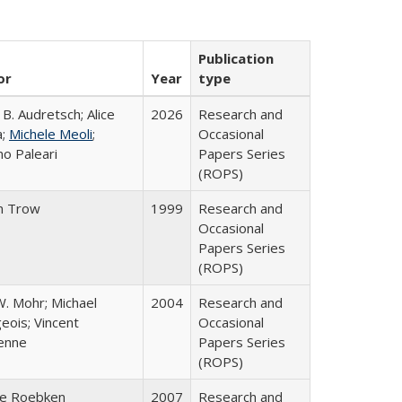
Publication
or
Year
type
 B. Audretsch; Alice
2026
Research and
a;
Michele Meoli
;
Occasional
no Paleari
Papers Series
(ROPS)
n Trow
1999
Research and
Occasional
Papers Series
(ROPS)
W. Mohr; Michael
2004
Research and
eois; Vincent
Occasional
enne
Papers Series
(ROPS)
ke Roebken
2007
Research and