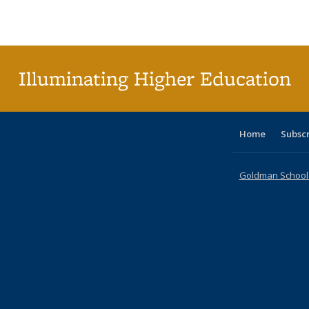
Publications
Publications
Publications
Publications
Publications
Publications
ta
Publi
(Cu
p
Illuminating Higher Education
Home
Subsc
Goldman School o