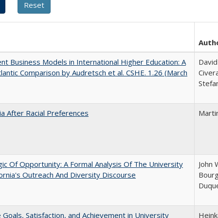
Auth
nt Business Models in International Higher Education: A
David
lantic Comparison by Audretsch et al. CSHE. 1.26 (March
Civer
Stefa
nia After Racial Preferences
Marti
ic Of Opportunity: A Formal Analysis Of The University
John 
fornia's Outreach And Diversity Discourse
Bourg
Duqu
e Goals, Satisfaction, and Achievement in University
Hein