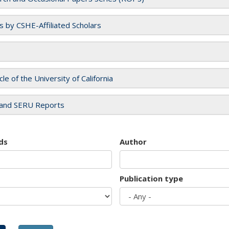
es by CSHE-Affiliated Scholars
cle of the University of California
and SERU Reports
ds
Author
Publication type