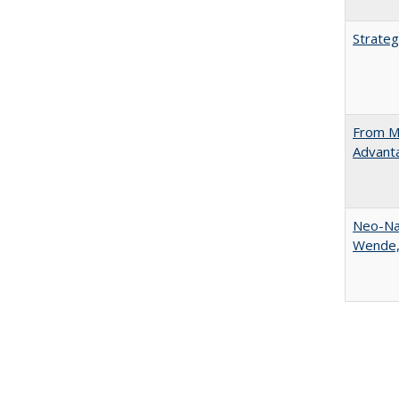
Strateg
From Ma
Advant
Neo-Nat
Wende,