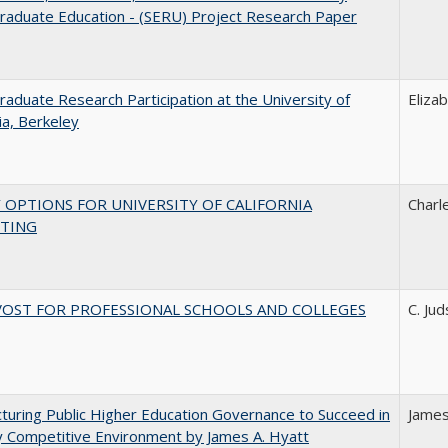
raduate Education - (SERU) Project Research Paper
aduate Research Participation at the University of
Eliza
nia, Berkeley
 OPTIONS FOR UNIVERSITY OF CALIFORNIA
Charl
TING
VOST FOR PROFESSIONAL SCHOOLS AND COLLEGES
C. Ju
turing Public Higher Education Governance to Succeed in
James
y Competitive Environment by James A. Hyatt