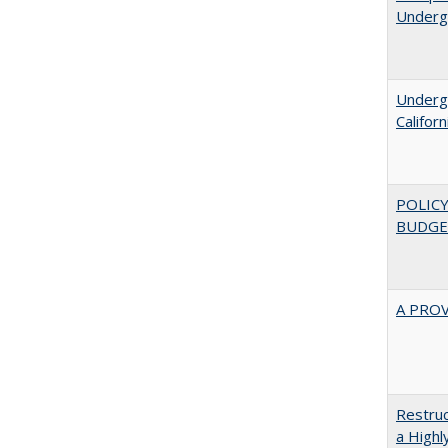
Underg
Undergr
Califor
POLICY
BUDGE
A PRO
Restruc
a Highl