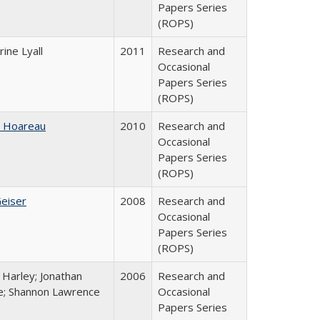
Papers Series
(ROPS)
ine Lyall
2011
Research and
Occasional
Papers Series
(ROPS)
e Hoareau
2010
Research and
Occasional
Papers Series
(ROPS)
Geiser
2008
Research and
Occasional
Papers Series
(ROPS)
 Harley; Jonathan
2006
Research and
; Shannon Lawrence
Occasional
Papers Series