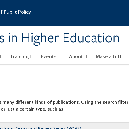
 Public Policy
s in Higher Education
Training
Events
About
Make a Gift
 many different kinds of publications. Using the search filter
 or just a certain type, such as:
rch and Occasional Papers Series (ROPS)