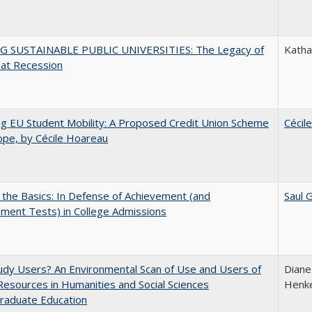
G SUSTAINABLE PUBLIC UNIVERSITIES: The Legacy of
Kathar
eat Recession
ng EU Student Mobility: A Proposed Credit Union Scheme
Cécil
ope, by Cécile Hoareau
 the Basics: In Defense of Achievement (and
Saul 
ment Tests) in College Admissions
dy Users? An Environmental Scan of Use and Users of
Diane
 Resources in Humanities and Social Sciences
Henke
raduate Education