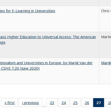
ies for E-Learning in Universities
Chris
ss Higher Education to Universal Access: The American
Marti
age
ionalism and Universities in Europe, by Marijk Van der
Marij
 CSHE 7.20 (June 2020)
« first
Full listing
‹ previous
Full listing
23
of 40 Full
24
of 40 Full
25
of 40 Full
26
of 40 Full
27
of 4
2
…
table:
table:
listing table:
listing table:
listing table:
listing table:
li