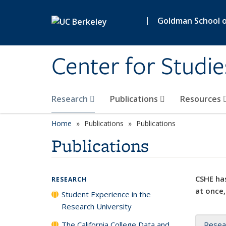
Skip to main content
|
Goldman School of
Center for Studie
Research
Publications
Resources
Home
Publications
Publications
Publications
CSHE has
RESEARCH
at once,
Student Experience in the
Research University
The California College Data and
Resea