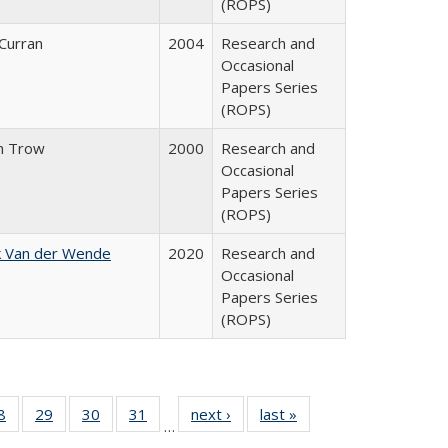
(ROPS)
 Curran
2004
Research and
Occasional
Papers Series
(ROPS)
n Trow
2000
Research and
Occasional
Papers Series
(ROPS)
k Van der Wende
2020
Research and
Occasional
Papers Series
(ROPS)
0 Full
8
of 40 Full
29
of 40 Full
30
of 40 Full
31
of 40 Full
next ›
Full listing
last »
Full listing
…
sting
listing table:
listing table:
listing table:
listing table:
table:
table: