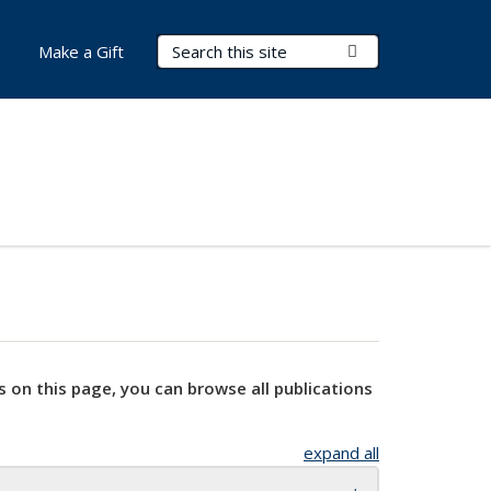
Search Terms
Submit Search
Make a Gift
s on this page, you can browse all publications
expand all