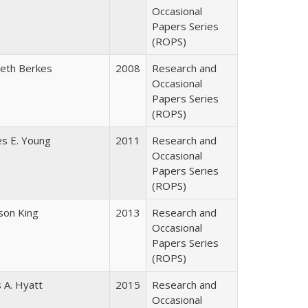
Occasional
Papers Series
(ROPS)
beth Berkes
2008
Research and
Occasional
Papers Series
(ROPS)
es E. Young
2011
Research and
Occasional
Papers Series
(ROPS)
dson King
2013
Research and
Occasional
Papers Series
(ROPS)
 A. Hyatt
2015
Research and
Occasional