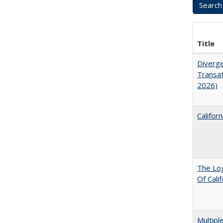
Title
Diverge
Transat
2026)
Califor
The Log
Of Cali
Multipl