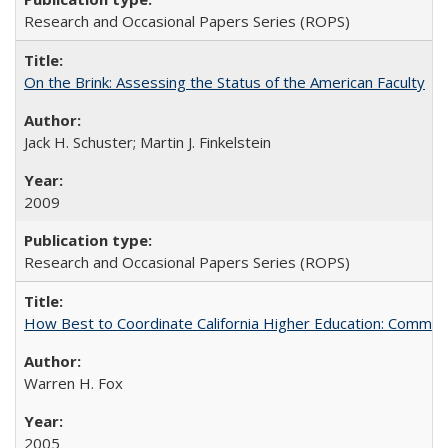
Research and Occasional Papers Series (ROPS)
On the Brink: Assessing the Status of the American Faculty
Jack H. Schuster; Martin J. Finkelstein
2009
Research and Occasional Papers Series (ROPS)
How Best to Coordinate California Higher Education: Comme
Warren H. Fox
2005