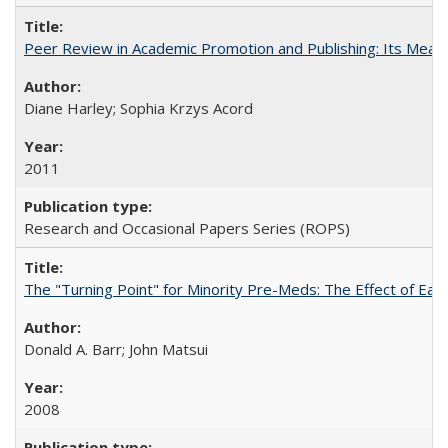
Peer Review in Academic Promotion and Publishing: Its Meani
Diane Harley; Sophia Krzys Acord
2011
Research and Occasional Papers Series (ROPS)
The "Turning Point" for Minority Pre-Meds: The Effect of Earl
Donald A. Barr; John Matsui
2008