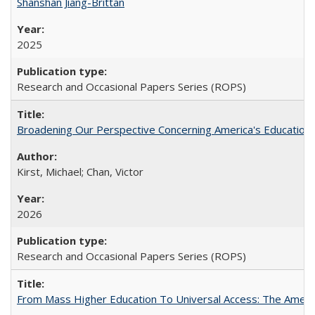
Shanshan Jiang-Brittan
2025
Research and Occasional Papers Series (ROPS)
Broadening Our Perspective Concerning America's Education 
Kirst, Michael; Chan, Victor
2026
Research and Occasional Papers Series (ROPS)
From Mass Higher Education To Universal Access: The Amer