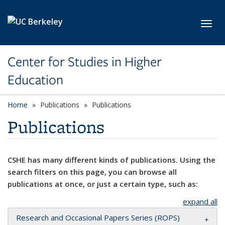
Skip to main content
Toggl
Center for Studies in Higher
Education
Home
Publications
Publications
Publications
CSHE has many different kinds of publications. Using the
search filters on this page, you can browse all
publications at once, or just a certain type, such as:
expand all
Research and Occasional Papers Series (ROPS)