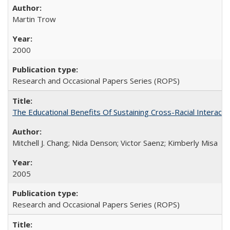
Martin Trow
2000
Research and Occasional Papers Series (ROPS)
The Educational Benefits Of Sustaining Cross-Racial Intera
Mitchell J. Chang; Nida Denson; Victor Saenz; Kimberly Misa
2005
Research and Occasional Papers Series (ROPS)