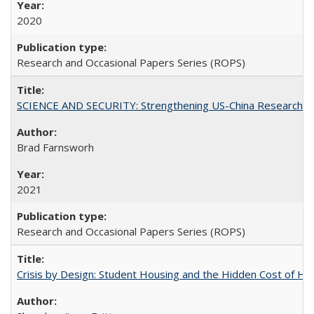
2020
Research and Occasional Papers Series (ROPS)
SCIENCE AND SECURITY: Strengthening US-China Research N
Brad Farnsworh
2021
Research and Occasional Papers Series (ROPS)
Crisis by Design: Student Housing and the Hidden Cost of Hig