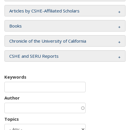
Articles by CSHE-Affiliated Scholars
Books
Chronicle of the University of California
CSHE and SERU Reports
Keywords
Author
Topics