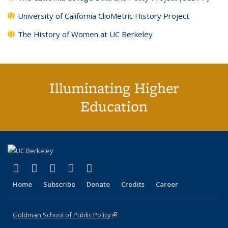
University of California ClioMetric History Project
The History of Women at UC Berkeley
Illuminating Higher
Education
(link is external)
(link is external)
(link is external)
(link is external)
(link is external)
X (formerly Twitter)
LinkedIn
YouTube
Instagram
Bluesky
Home
Subscribe
Donate
Credits
Career
Goldman School of Public Policy
(link is external)