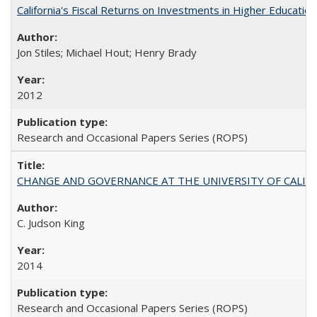
California's Fiscal Returns on Investments in Higher Educatio
Jon Stiles; Michael Hout; Henry Brady
2012
Research and Occasional Papers Series (ROPS)
CHANGE AND GOVERNANCE AT THE UNIVERSITY OF CALIFORN
C. Judson King
2014
Research and Occasional Papers Series (ROPS)