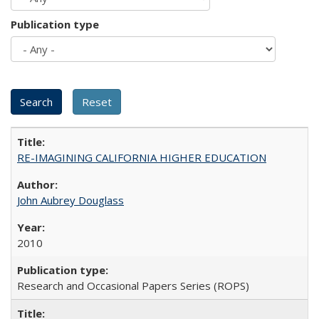
Publication type
RE-IMAGINING CALIFORNIA HIGHER EDUCATION
John Aubrey Douglass
2010
Research and Occasional Papers Series (ROPS)