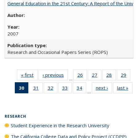
General Education in the 21st Century: A Report of the Univer
2007
Research and Occasional Papers Series (ROPS)
« first
Full listing
‹ previous
Full listing
26
of 40 Full
27
of 40 Full
28
of 40 Full
29
of 4
…
table:
table:
listing table:
listing table:
listing table:
listin
30
of 40 Full
31
of 40 Full
32
of 40 Full
33
of 40 Full
34
of 40 Full
next ›
Full listing
last »
Full
Publications
Publications
Publications
Publications
Publications
Publi
…
listing
listing table:
listing table:
listing table:
listing table:
table:
t
table:
Publications
Publications
Publications
Publications
Publications
Publ
Publications
(Current
RESEARCH
page)
Student Experience in the Research University
The California College Data and Policy Project (CCDPP)