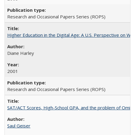
Research and Occasional Papers Series (ROPS)
Higher Education in the Digital Age: A U.S. Perspective on Wh
Diane Harley
2001
Research and Occasional Papers Series (ROPS)
SAT/ACT Scores, High-School GPA, and the problem of Omitted
Saul Geiser