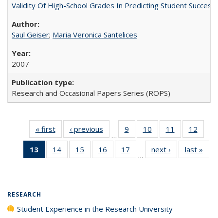
Validity Of High-School Grades In Predicting Student Succes
Saul Geiser
;
Maria Veronica Santelices
2007
Research and Occasional Papers Series (ROPS)
« first
Full listing
‹ previous
Full listing
9
of 40 Full
10
of 40 Full
11
of 40 Full
12
of 40
…
table:
table:
listing table:
listing table:
listing table:
listing
13
of 40 Full
14
of 40 Full
15
of 40 Full
16
of 40 Full
17
of 40 Full
next ›
Full listing
last »
Full
Publications
Publications
Publications
Publications
Publications
Public
…
listing
listing table:
listing table:
listing table:
listing table:
table:
t
table:
Publications
Publications
Publications
Publications
Publications
Publ
Publications
(Current
RESEARCH
page)
Student Experience in the Research University