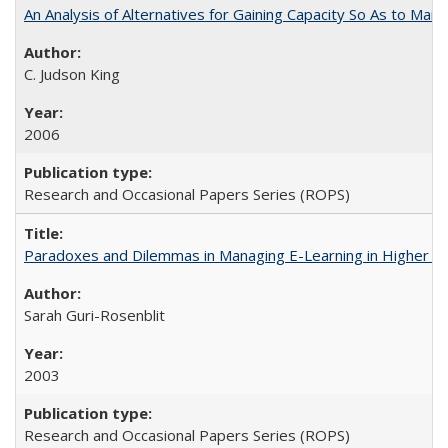
An Analysis of Alternatives for Gaining Capacity So As to Maint
C. Judson King
2006
Research and Occasional Papers Series (ROPS)
Paradoxes and Dilemmas in Managing E-Learning in Higher E
Sarah Guri-Rosenblit
2003
Research and Occasional Papers Series (ROPS)