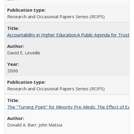
Research and Occasional Papers Series (ROPS)
Accountability in Higher Education:A Public Agenda for Trust 
David E. Leveille
2006
Research and Occasional Papers Series (ROPS)
The "Turning Point" for Minority Pre-Meds: The Effect of Ear
Donald A. Barr; John Matsui