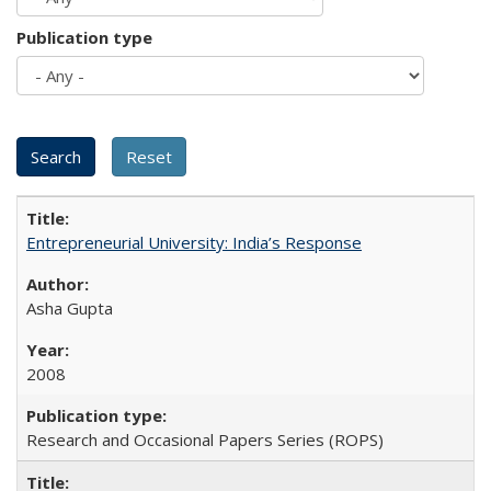
Publication type
Entrepreneurial University: India’s Response
Asha Gupta
2008
Research and Occasional Papers Series (ROPS)