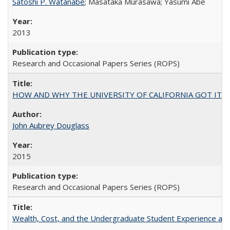
Satoshi P. Watanabe
; Masataka Murasawa; Yasumi Abe
2013
Research and Occasional Papers Series (ROPS)
HOW AND WHY THE UNIVERSITY OF CALIFORNIA GOT IT
John Aubrey Douglass
2015
Research and Occasional Papers Series (ROPS)
Wealth, Cost, and the Undergraduate Student Experience at L