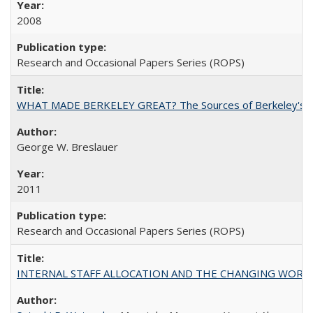
2008
Research and Occasional Papers Series (ROPS)
WHAT MADE BERKELEY GREAT? The Sources of Berkeley's Su
George W. Breslauer
2011
Research and Occasional Papers Series (ROPS)
INTERNAL STAFF ALLOCATION AND THE CHANGING WORKLOAD OF