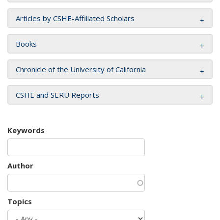
Articles by CSHE-Affiliated Scholars
Books
Chronicle of the University of California
CSHE and SERU Reports
Keywords
Author
Topics