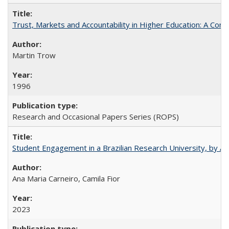
Trust, Markets and Accountability in Higher Education: A Com
Martin Trow
1996
Research and Occasional Papers Series (ROPS)
Student Engagement in a Brazilian Research University, by An
Ana Maria Carneiro, Camila Fior
2023