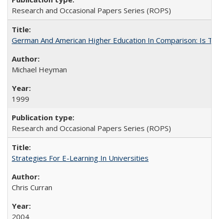
Research and Occasional Papers Series (ROPS)
German And American Higher Education In Comparison: Is T
Michael Heyman
1999
Research and Occasional Papers Series (ROPS)
Strategies For E-Learning In Universities
Chris Curran
2004