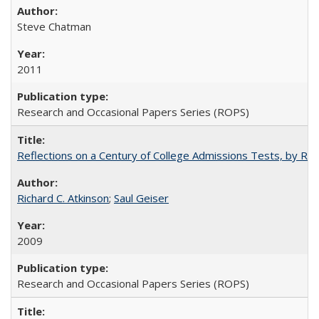
Steve Chatman
2011
Research and Occasional Papers Series (ROPS)
Reflections on a Century of College Admissions Tests, by Rich
Richard C. Atkinson
;
Saul Geiser
2009
Research and Occasional Papers Series (ROPS)