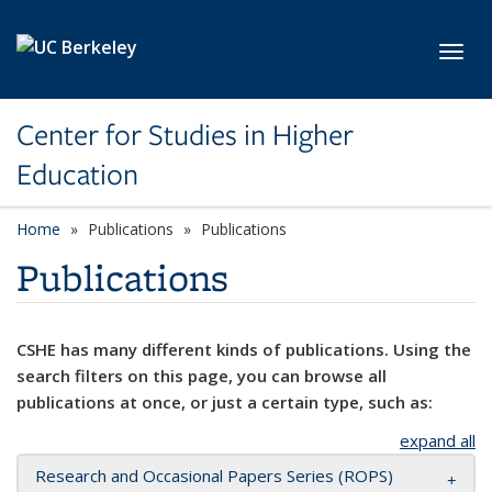
Skip to main content
Toggl
Center for Studies in Higher
Education
Home
Publications
Publications
Publications
CSHE has many different kinds of publications. Using the
search filters on this page, you can browse all
publications at once, or just a certain type, such as:
expand all
Research and Occasional Papers Series (ROPS)