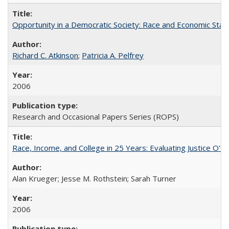
Opportunity in a Democratic Society: Race and Economic Statu
Richard C. Atkinson
;
Patricia A. Pelfrey
2006
Research and Occasional Papers Series (ROPS)
Race, Income, and College in 25 Years: Evaluating Justice O'C
Alan Krueger; Jesse M. Rothstein; Sarah Turner
2006