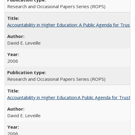
Research and Occasional Papers Series (ROPS)
Accountability in Higher Education: A Public Agenda for Trust 
David E. Leveille
2006
Research and Occasional Papers Series (ROPS)
Accountability in Higher Education:A Public Agenda for Trust 
David E. Leveille
2006