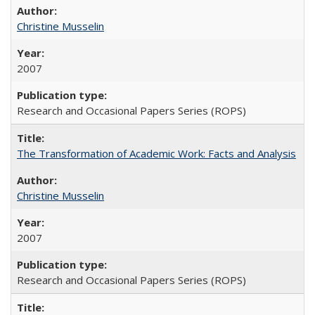
Christine Musselin
2007
Research and Occasional Papers Series (ROPS)
The Transformation of Academic Work: Facts and Analysis
Christine Musselin
2007
Research and Occasional Papers Series (ROPS)