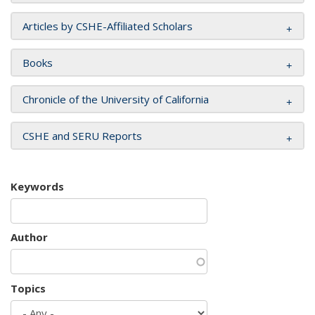
Articles by CSHE-Affiliated Scholars
Books
Chronicle of the University of California
CSHE and SERU Reports
Keywords
Author
Topics