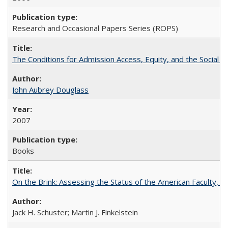
Research and Occasional Papers Series (ROPS)
The Conditions for Admission Access, Equity, and the Social C
John Aubrey Douglass
2007
Books
On the Brink: Assessing the Status of the American Faculty, by 
Jack H. Schuster; Martin J. Finkelstein