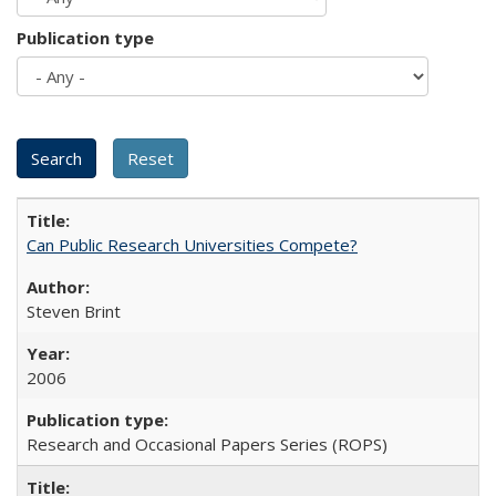
Publication type
Can Public Research Universities Compete?
Steven Brint
2006
Research and Occasional Papers Series (ROPS)