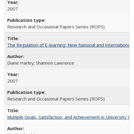
2007
Research and Occasional Papers Series (ROPS)
The Regulation of E-learning: New National and International 
Diane Harley; Shannon Lawrence
2007
Research and Occasional Papers Series (ROPS)
Multiple Goals, Satisfaction, and Achievement in University 