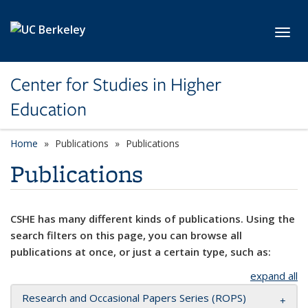
Skip to main content
Toggl
Center for Studies in Higher
Education
Home
Publications
Publications
Publications
CSHE has many different kinds of publications. Using the
search filters on this page, you can browse all
publications at once, or just a certain type, such as:
expand all
Research and Occasional Papers Series (ROPS)