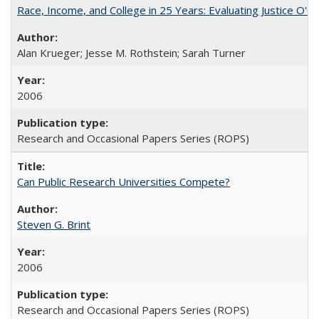
Race, Income, and College in 25 Years: Evaluating Justice O'C
Alan Krueger; Jesse M. Rothstein; Sarah Turner
2006
Research and Occasional Papers Series (ROPS)
Can Public Research Universities Compete?
Steven G. Brint
2006
Research and Occasional Papers Series (ROPS)