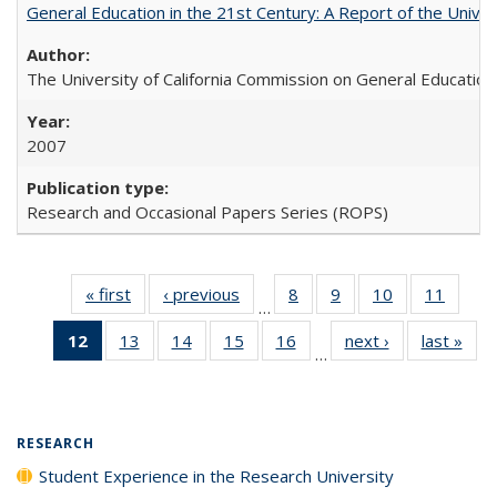
General Education in the 21st Century: A Report of the Univer
The University of California Commission on General Education
2007
Research and Occasional Papers Series (ROPS)
« first
Full listing
‹ previous
Full listing
8
of 40 Full
9
of 40 Full
10
of 40 Full
11
of 40
…
table:
table:
listing table:
listing table:
listing table:
listing 
12
of 40 Full
13
of 40 Full
14
of 40 Full
15
of 40 Full
16
of 40 Full
next ›
Full listing
last »
Full
Publications
Publications
Publications
Publications
Publications
Public
…
listing
listing table:
listing table:
listing table:
listing table:
table:
t
table:
Publications
Publications
Publications
Publications
Publications
Publ
Publications
(Current
RESEARCH
page)
Student Experience in the Research University