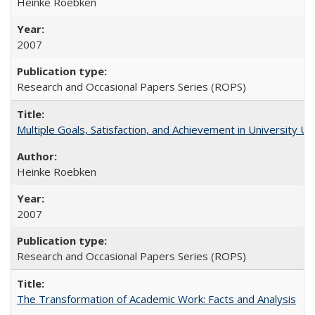
Heinke Roebken
2007
Research and Occasional Papers Series (ROPS)
Multiple Goals, Satisfaction, and Achievement in University 
Heinke Roebken
2007
Research and Occasional Papers Series (ROPS)
The Transformation of Academic Work: Facts and Analysis