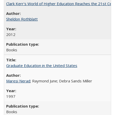
Clark Kerr's World of Higher Education Reaches the 21st Cent
Sheldon Rothblatt
2012
Books
Graduate Education in the United States
Maresi Nerad
; Raymond June; Debra Sands Miller
1997
Books