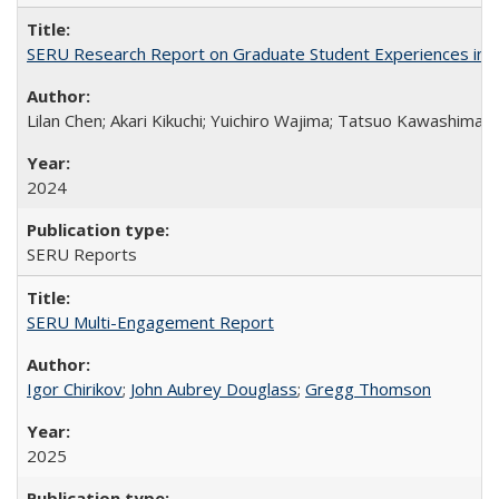
SERU Research Report on Graduate Student Experiences in J
Lilan Chen; Akari Kikuchi; Yuichiro Wajima; Tatsuo Kawashima
2024
SERU Reports
SERU Multi-Engagement Report
Igor Chirikov
;
John Aubrey Douglass
;
Gregg Thomson
2025