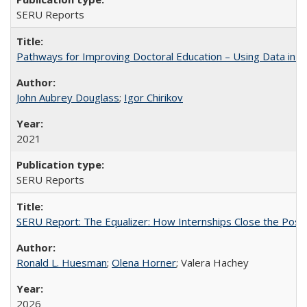
SERU Reports
Pathways for Improving Doctoral Education – Using Data in 
John Aubrey Douglass
;
Igor Chirikov
2021
SERU Reports
SERU Report: The Equalizer: How Internships Close the Post-C
Ronald L. Huesman
;
Olena Horner
; Valera Hachey
2026