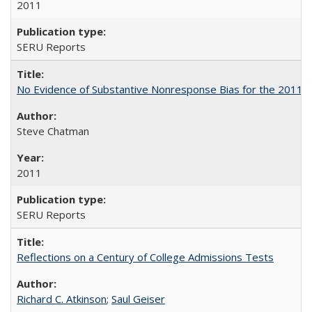
2011
SERU Reports
No Evidence of Substantive Nonresponse Bias for the 2011 A
Steve Chatman
2011
SERU Reports
Reflections on a Century of College Admissions Tests
Richard C. Atkinson
;
Saul Geiser