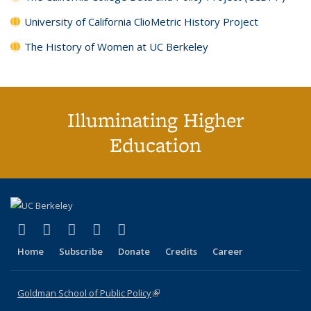
University of California ClioMetric History Project
The History of Women at UC Berkeley
Illuminating Higher
Education
(link is external)
(link is external)
(link is external)
(link is external)
(link is external)
X (formerly Twitter)
LinkedIn
YouTube
Instagram
Bluesky
Home
Subscribe
Donate
Credits
Career
Goldman School of Public Policy
(link is external)