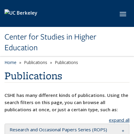
Skip to main content
Toggl
Center for Studies in Higher
Education
Home
Publications
Publications
Publications
CSHE has many different kinds of publications. Using the
search filters on this page, you can browse all
publications at once, or just a certain type, such as:
expand all
Research and Occasional Papers Series (ROPS)