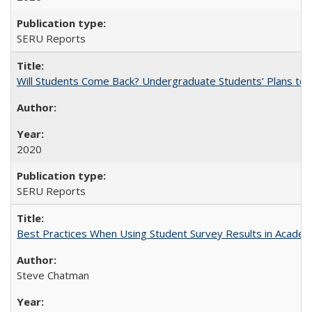
SERU Reports
Will Students Come Back? Undergraduate Students’ Plans to Re
2020
SERU Reports
Best Practices When Using Student Survey Results in Acade
Steve Chatman