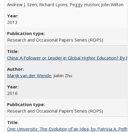
Andrew J. Szeri; Richard Lyons; Peggy Huston; John Wilton
2013
Research and Occasional Papers Series (ROPS)
China: A Follower or Leader in Global Higher Education? By Ma
Marijk van der Wende
; Jiabin Zhu
2016
Research and Occasional Papers Series (ROPS)
One University: The Evolution of an Idea, by Patricia A. Pelfre