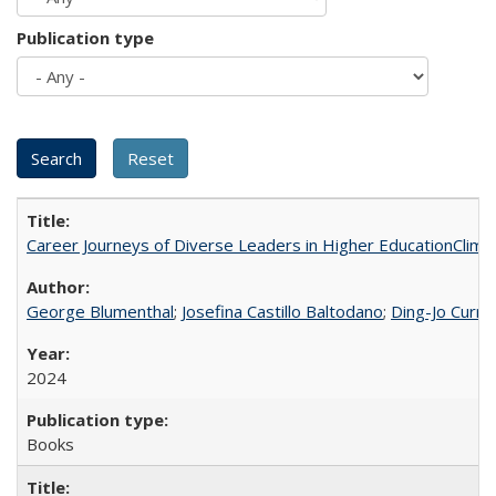
Publication type
Career Journeys of Diverse Leaders in Higher EducationClimb
George Blumenthal
;
Josefina Castillo Baltodano
;
Ding-Jo Currie
2024
Books