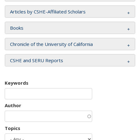
Articles by CSHE-Affiliated Scholars
Books
Chronicle of the University of California
CSHE and SERU Reports
Keywords
Author
Topics