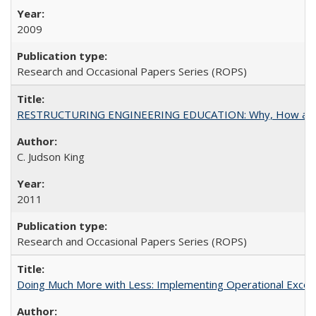
2009
Research and Occasional Papers Series (ROPS)
RESTRUCTURING ENGINEERING EDUCATION: Why, How an
C. Judson King
2011
Research and Occasional Papers Series (ROPS)
Doing Much More with Less: Implementing Operational Excelle