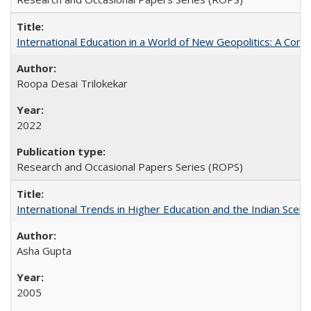
International Education in a World of New Geopolitics: A Com
Roopa Desai Trilokekar
2022
Research and Occasional Papers Series (ROPS)
International Trends in Higher Education and the Indian Scena
Asha Gupta
2005