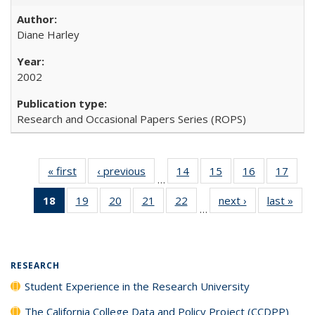
Diane Harley
2002
Research and Occasional Papers Series (ROPS)
« first
Full listing
‹ previous
Full listing
14
of 40 Full
15
of 40 Full
16
of 40 Full
17
of 4
…
table:
table:
listing table:
listing table:
listing table:
listin
18
of 40 Full
19
of 40 Full
20
of 40 Full
21
of 40 Full
22
of 40 Full
next ›
Full listing
last »
Full
Publications
Publications
Publications
Publications
Publications
Publi
…
listing
listing table:
listing table:
listing table:
listing table:
table:
t
table:
Publications
Publications
Publications
Publications
Publications
Publ
Publications
(Current
RESEARCH
page)
Student Experience in the Research University
The California College Data and Policy Project (CCDPP)