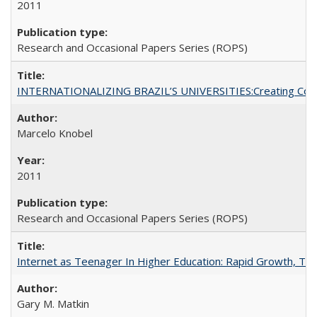
2011
Research and Occasional Papers Series (ROPS)
INTERNATIONALIZING BRAZIL’S UNIVERSITIES:Creating Coheren
Marcelo Knobel
2011
Research and Occasional Papers Series (ROPS)
Internet as Teenager In Higher Education: Rapid Growth, Tra
Gary M. Matkin