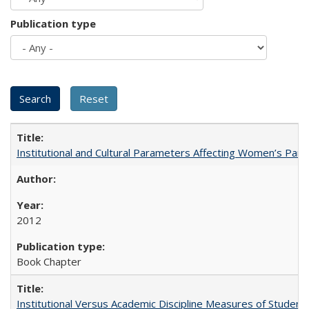
Publication type
Institutional and Cultural Parameters Affecting Women’s Parti
2012
Book Chapter
Institutional Versus Academic Discipline Measures of Student 