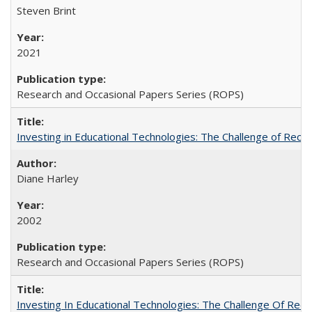
Steven Brint
2021
Research and Occasional Papers Series (ROPS)
Investing in Educational Technologies: The Challenge of Reconc
Diane Harley
2002
Research and Occasional Papers Series (ROPS)
Investing In Educational Technologies: The Challenge Of Recon