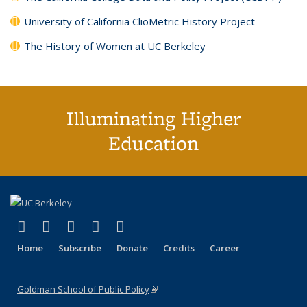
University of California ClioMetric History Project
The History of Women at UC Berkeley
Illuminating Higher
Education
(link is external)
(link is external)
(link is external)
(link is external)
(link is external)
X (formerly Twitter)
LinkedIn
YouTube
Instagram
Bluesky
Home
Subscribe
Donate
Credits
Career
Goldman School of Public Policy
(link is external)