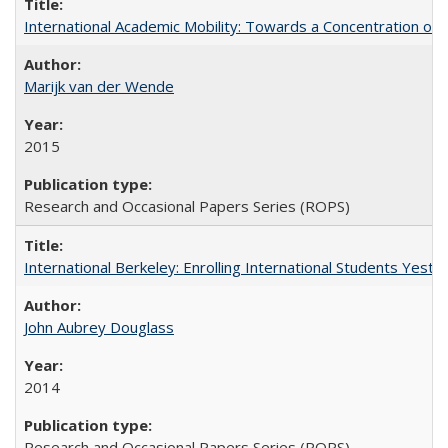
International Academic Mobility: Towards a Concentration of 
Marijk van der Wende
2015
Research and Occasional Papers Series (ROPS)
International Berkeley: Enrolling International Students Yes
John Aubrey Douglass
2014
Research and Occasional Papers Series (ROPS)