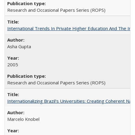
Research and Occasional Papers Series (ROPS)
International Trends In Private Higher Education And The Ind
Asha Gupta
2005
Research and Occasional Papers Series (ROPS)
Internationalizing Brazil's Universities: Creating Coherent Nat
Marcelo Knobel