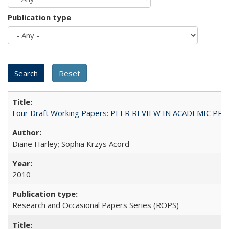
Publication type
Four Draft Working Papers: PEER REVIEW IN ACADEMIC PRO
Diane Harley; Sophia Krzys Acord
2010
Research and Occasional Papers Series (ROPS)