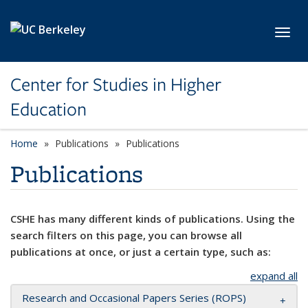
Skip to main content
Toggl
Center for Studies in Higher
Education
Home
Publications
Publications
Publications
CSHE has many different kinds of publications. Using the
search filters on this page, you can browse all
publications at once, or just a certain type, such as:
expand all
Research and Occasional Papers Series (ROPS)