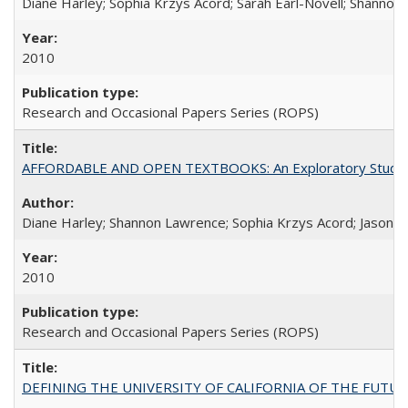
Diane Harley; Sophia Krzys Acord; Sarah Earl-Novell; Shannon
2010
Research and Occasional Papers Series (ROPS)
AFFORDABLE AND OPEN TEXTBOOKS: An Exploratory Study of
Diane Harley; Shannon Lawrence; Sophia Krzys Acord; Jason D
2010
Research and Occasional Papers Series (ROPS)
DEFINING THE UNIVERSITY OF CALIFORNIA OF THE FUTU