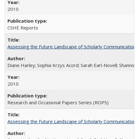
2010
CSHE Reports
Assessing the Future Landscape of Scholarly Communication: A
Diane Harley; Sophia Krzys Acord; Sarah Earl-Novell; Shannon
2010
Research and Occasional Papers Series (ROPS)
Assessing the Future Landscape of Scholarly Communication: A