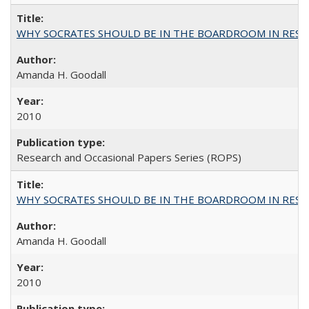
WHY SOCRATES SHOULD BE IN THE BOARDROOM IN RESEA
Amanda H. Goodall
2010
Research and Occasional Papers Series (ROPS)
WHY SOCRATES SHOULD BE IN THE BOARDROOM IN RESEA
Amanda H. Goodall
2010