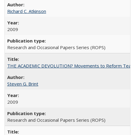
Richard C. Atkinson
2009
Research and Occasional Papers Series (ROPS)
THE ACADEMIC DEVOLUTION? Movements to Reform Teaching a
Steven G. Brint
2009
Research and Occasional Papers Series (ROPS)