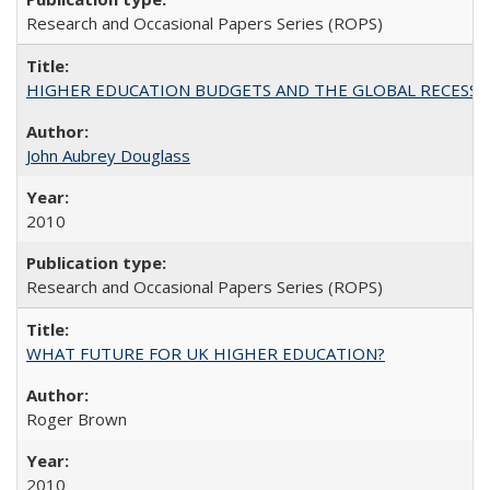
Research and Occasional Papers Series (ROPS)
HIGHER EDUCATION BUDGETS AND THE GLOBAL RECESSION: T
John Aubrey Douglass
2010
Research and Occasional Papers Series (ROPS)
WHAT FUTURE FOR UK HIGHER EDUCATION?
Roger Brown
2010