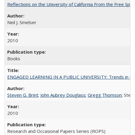
Reflections on the University of California From the Free Spe
Neil J. Smelser
2010
Books
ENGAGED LEARNING IN A PUBLIC UNIVERSITY: Trends in the Un
Steven G. Brint
;
John Aubrey Douglass
;
Gregg Thomson
; Ste
2010
Research and Occasional Papers Series (ROPS)