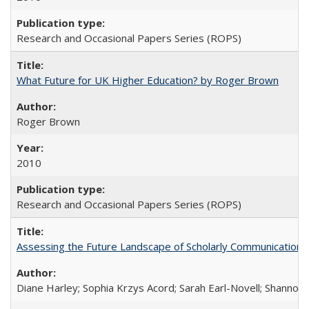
Research and Occasional Papers Series (ROPS)
What Future for UK Higher Education? by Roger Brown
Roger Brown
2010
Research and Occasional Papers Series (ROPS)
Assessing the Future Landscape of Scholarly Communication: A
Diane Harley; Sophia Krzys Acord; Sarah Earl-Novell; Shannon