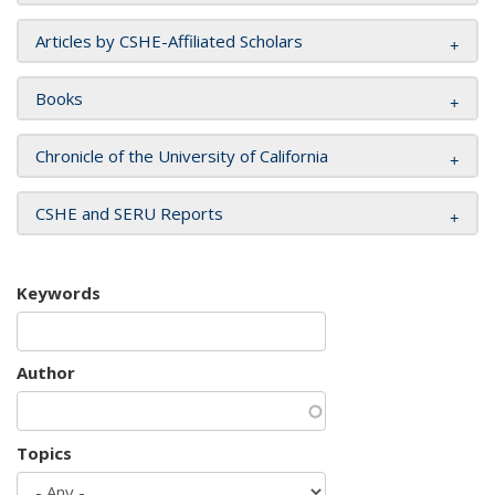
Articles by CSHE-Affiliated Scholars
Books
Chronicle of the University of California
CSHE and SERU Reports
Keywords
Author
Topics