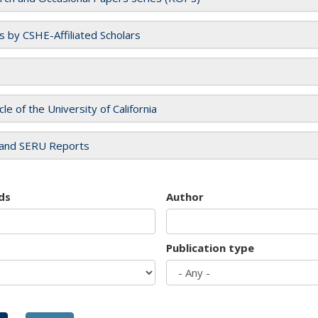
es by CSHE-Affiliated Scholars
cle of the University of California
and SERU Reports
ds
Author
Publication type