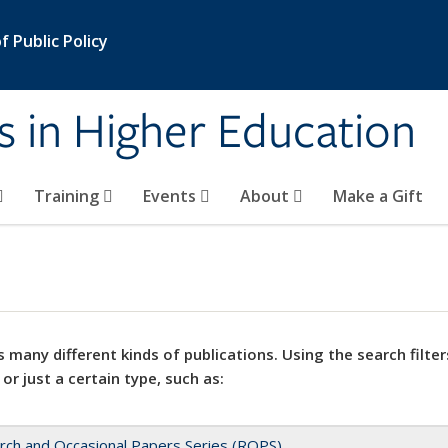
 Public Policy
s in Higher Education
Training
Events
About
Make a Gift
 many different kinds of publications. Using the search filter
 or just a certain type, such as:
rch and Occasional Papers Series (ROPS)