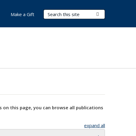
Search Terms
Submit Search
Make a Gift
s on this page, you can browse all publications
expand all