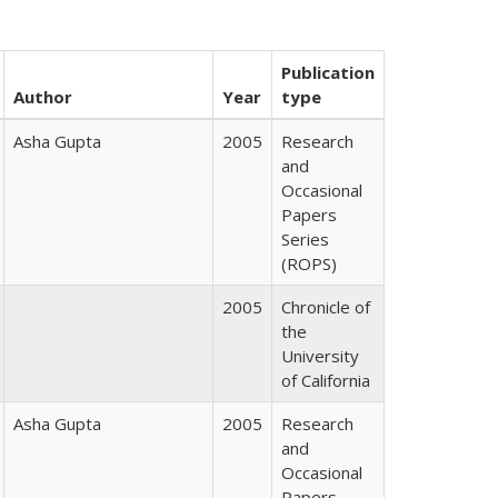
Publication
Author
Year
type
Asha Gupta
2005
Research
and
Occasional
Papers
Series
(ROPS)
2005
Chronicle of
the
University
of California
Asha Gupta
2005
Research
and
Occasional
Papers