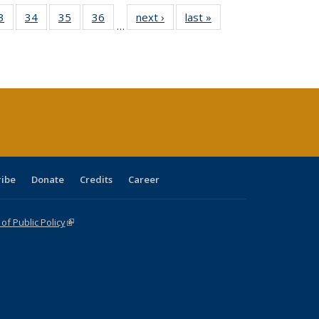
0 Full
3
of 40 Full
34
of 40 Full
35
of 40 Full
36
of 40 Full
next ›
Full listing
last »
Full listing
…
sting
listing table:
listing table:
listing table:
listing table:
table:
table:
ble:
Publications
Publications
Publications
Publications
Publications
Publications
cations
rrent
age)
ribe
Donate
Credits
Career
f Public Policy
(link is external)