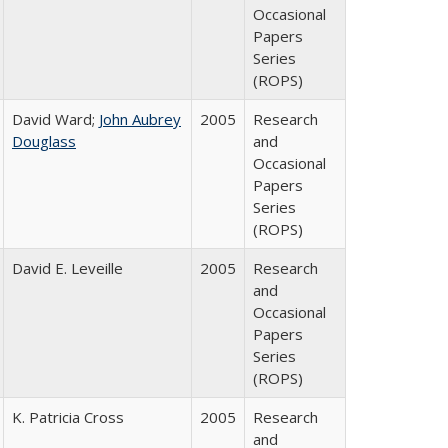
Occasional
Papers
Series
(ROPS)
David Ward;
John Aubrey
2005
Research
Douglass
and
Occasional
Papers
Series
(ROPS)
David E. Leveille
2005
Research
and
Occasional
Papers
Series
(ROPS)
K. Patricia Cross
2005
Research
and