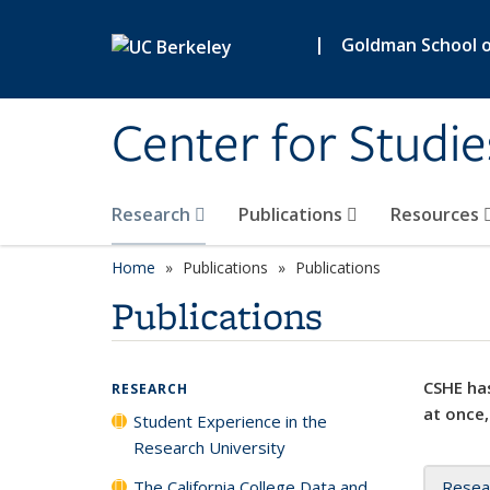
Skip to main content
|
Goldman School of
Center for Studie
Research
Publications
Resources
Home
Publications
Publications
Publications
CSHE has
RESEARCH
at once,
Student Experience in the
Research University
The California College Data and
Resea