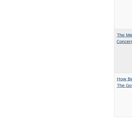
The Mer
Concer
How Bes
The Go