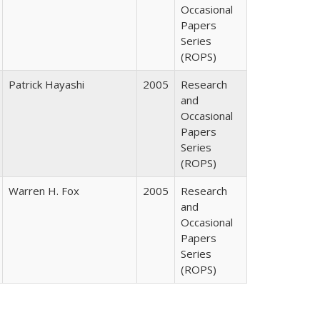
Occasional
Papers
Series
(ROPS)
Patrick Hayashi
2005
Research
and
Occasional
Papers
Series
(ROPS)
Warren H. Fox
2005
Research
and
Occasional
Papers
Series
(ROPS)