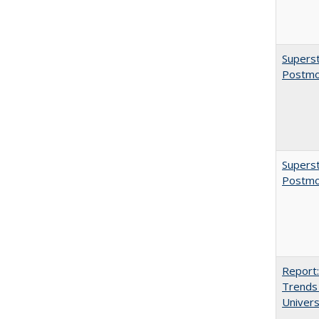
Superst
Postmo
Superst
Postmo
Report:
Trends 
Univers