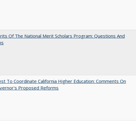
its Of The National Merit Scholars Program: Questions And
ns
t To Coordinate California Higher Education: Comments On
vernor's Proposed Reforms