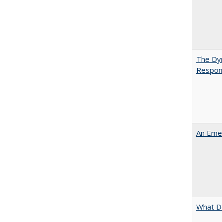
The Dyn
Respon
An Emer
What D