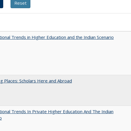
tional Trends in Higher Education and the Indian Scenario
g Places: Scholars Here and Abroad
tional Trends In Private Higher Education And The Indian
o