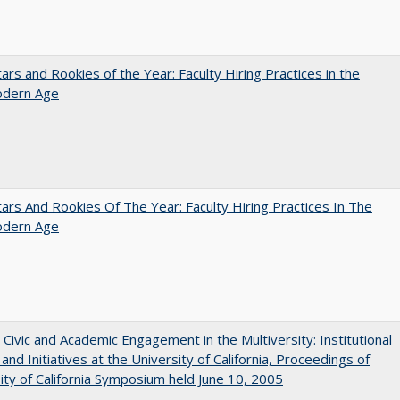
ars and Rookies of the Year: Faculty Hiring Practices in the
dern Age
ars And Rookies Of The Year: Faculty Hiring Practices In The
dern Age
 Civic and Academic Engagement in the Multiversity: Institutional
and Initiatives at the University of California, Proceedings of
ity of California Symposium held June 10, 2005