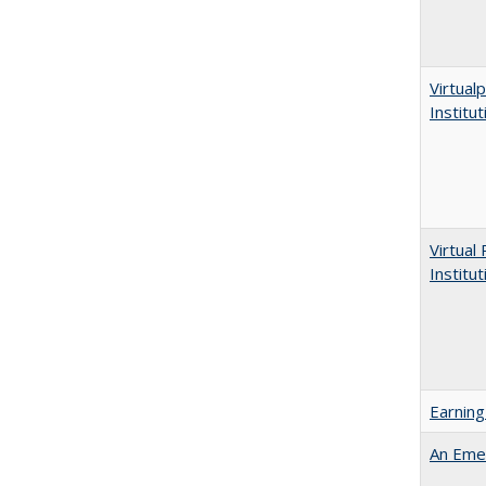
Virtualp
Institu
Virtual
Institu
Earning
An Emer