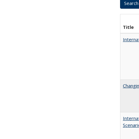
Title
Interna
Changin
Interna
Scenari