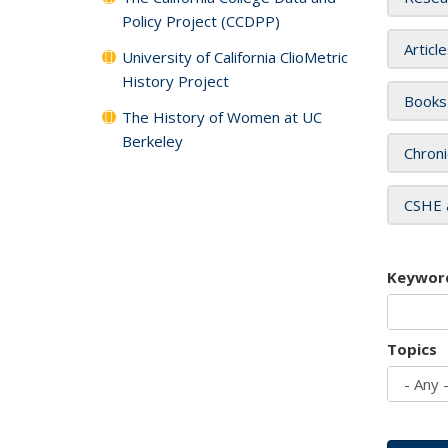
Policy Project (CCDPP)
Articl
University of California ClioMetric
History Project
Books
The History of Women at UC
Berkeley
Chroni
CSHE 
Keywor
Topics