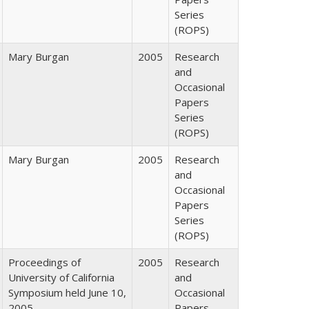
Series
(ROPS)
Mary Burgan
2005
Research
and
Occasional
Papers
Series
(ROPS)
Mary Burgan
2005
Research
and
Occasional
Papers
Series
(ROPS)
Proceedings of
2005
Research
University of California
and
Symposium held June 10,
Occasional
2005
Papers