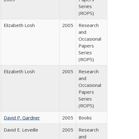
Series
(ROPS)
Elizabeth Losh
2005
Research
and
Occasional
Papers
Series
(ROPS)
Elizabeth Losh
2005
Research
and
Occasional
Papers
Series
(ROPS)
David P. Gardner
2005
Books
David E. Leveille
2005
Research
and