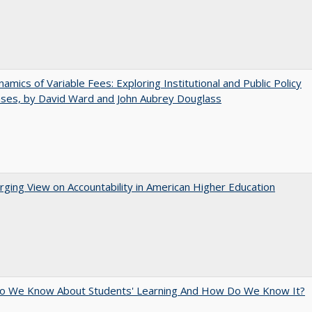
amics of Variable Fees: Exploring Institutional and Public Policy
ses, by David Ward and John Aubrey Douglass
ging View on Accountability in American Higher Education
o We Know About Students' Learning And How Do We Know It?