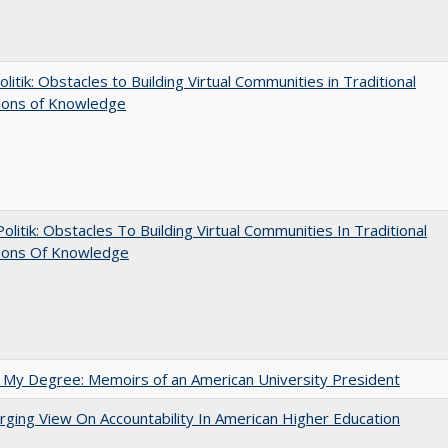
olitik: Obstacles to Building Virtual Communities in Traditional
tions of Knowledge
 Politik: Obstacles To Building Virtual Communities In Traditional
tions Of Knowledge
 My Degree: Memoirs of an American University President
ging View On Accountability In American Higher Education