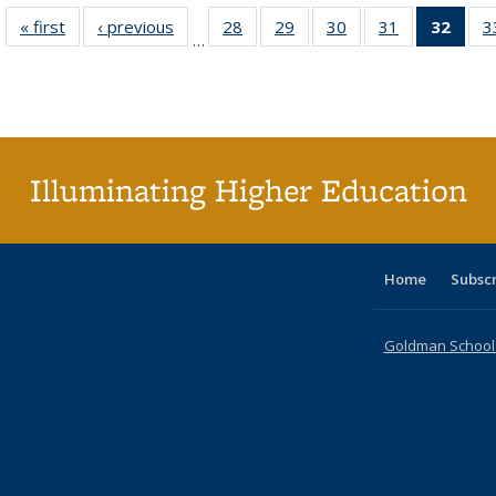
« first
Full listing
‹ previous
Full listing
28
of 40 Full
29
of 40 Full
30
of 40 Full
31
of 40 Full
32
of 4
3
…
table:
table:
listing table:
listing table:
listing table:
listing table:
li
Publications
Publications
Publications
Publications
Publications
Publications
ta
Publi
(Cu
p
Illuminating Higher Education
Home
Subsc
Goldman School o