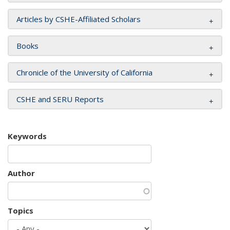
Articles by CSHE-Affiliated Scholars
Books
Chronicle of the University of California
CSHE and SERU Reports
Keywords
Author
Topics