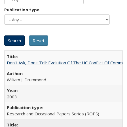
Publication type
Don't Ask, Don't Tell: Evolution Of The UC Conflict Of Commit
William J. Drummond
2003
Research and Occasional Papers Series (ROPS)