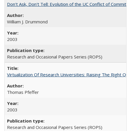
Don't Ask, Don't Tell: Evolution of the UC Conflict of Commitm
William J. Drummond
2003
Research and Occasional Papers Series (ROPS)
Virtualization Of Research Universities: Raising The Right Qu
Thomas Pfeffer
2003
Research and Occasional Papers Series (ROPS)