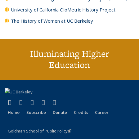
University of California ClioMetric History Project
The History of Women at UC Berkeley
Illuminating Higher
Education
(link is external)
(link is external)
(link is external)
(link is external)
(link is external)
X (formerly Twitter)
LinkedIn
YouTube
Instagram
Bluesky
Home
Subscribe
Donate
Credits
Career
Goldman School of Public Policy
(link is external)