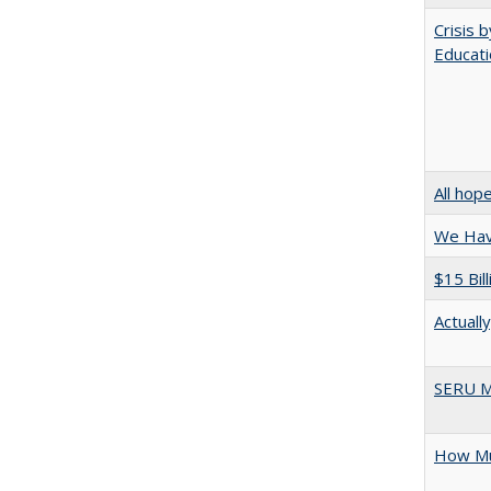
Crisis 
Educati
All hop
We Have
$15 Bil
Actuall
SERU M
How Mu