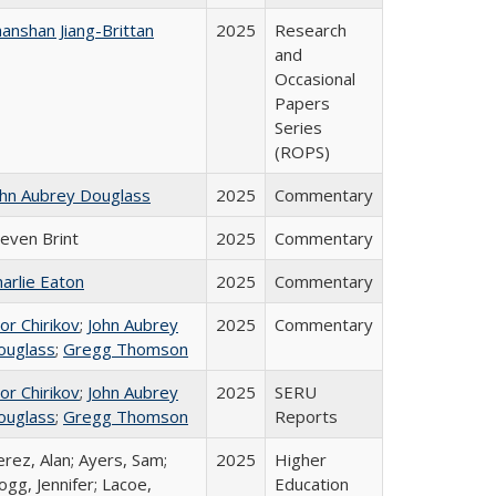
anshan Jiang-Brittan
2025
Research
and
Occasional
Papers
Series
(ROPS)
ohn Aubrey Douglass
2025
Commentary
teven Brint
2025
Commentary
arlie Eaton
2025
Commentary
or Chirikov
;
John Aubrey
2025
Commentary
ouglass
;
Gregg Thomson
or Chirikov
;
John Aubrey
2025
SERU
ouglass
;
Gregg Thomson
Reports
rez, Alan; Ayers, Sam;
2025
Higher
gg, Jennifer; Lacoe,
Education