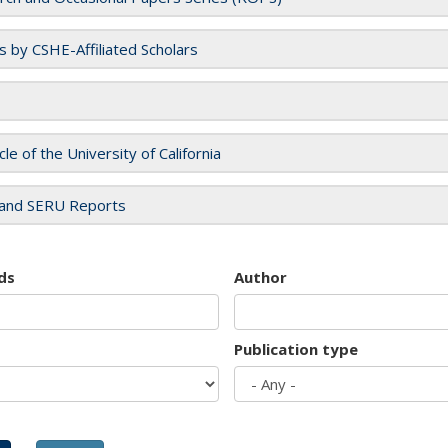
es by CSHE-Affiliated Scholars
cle of the University of California
and SERU Reports
ds
Author
Publication type