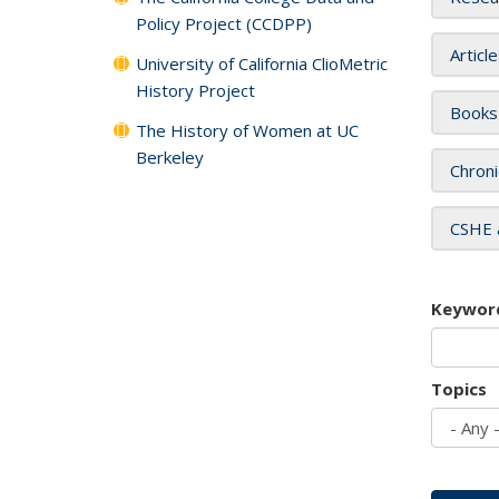
Policy Project (CCDPP)
Articl
University of California ClioMetric
History Project
Books
The History of Women at UC
Berkeley
Chroni
CSHE 
Keywor
Topics