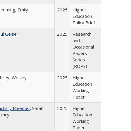
lemming, Emily
2025
Higher
Education
Policy Brief
ul Geiser
2025
Research
and
Occasional
Papers
Series
(ROPS)
ffrey, Wesley
2025
Higher
Education
Working
Paper
achary Bleemer
; Sarah
2025
Higher
uincy
Education
Working
Paper