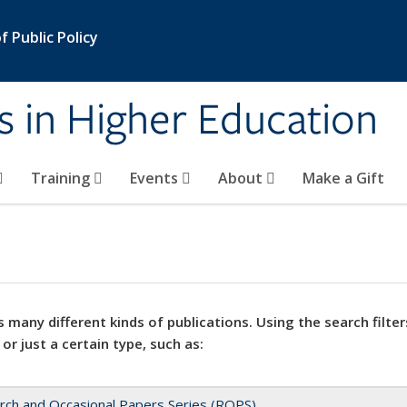
 Public Policy
s in Higher Education
Training
Events
About
Make a Gift
 many different kinds of publications. Using the search filter
 or just a certain type, such as:
rch and Occasional Papers Series (ROPS)