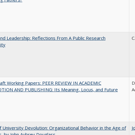
and Leadership: Reflections From A Public Research
C
ity
raft Working Papers: PEER REVIEW IN ACADEMIC
D
ION AND PUBLISHING: Its Meaning, Locus, and Future
A
f University Devolution: Organizational Behavior in the Age of
J
, by John Aubrey Douglass