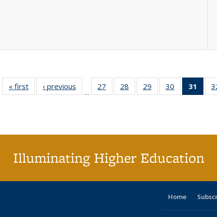
« first
Full listing
‹ previous
Full listing
27
of 40 Full
28
of 40 Full
29
of 40 Full
30
of 40 Full
31
of 4
3
…
table:
table:
listing table:
listing table:
listing table:
listing table:
li
Publications
Publications
Publications
Publications
Publications
Publications
ta
Publi
(Cu
p
Illuminating Higher Education
Home
Subsc