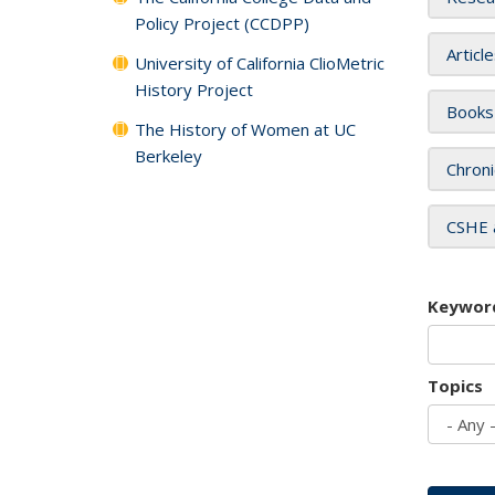
Policy Project (CCDPP)
Articl
University of California ClioMetric
History Project
Books
The History of Women at UC
Berkeley
Chroni
CSHE 
Keywor
Topics