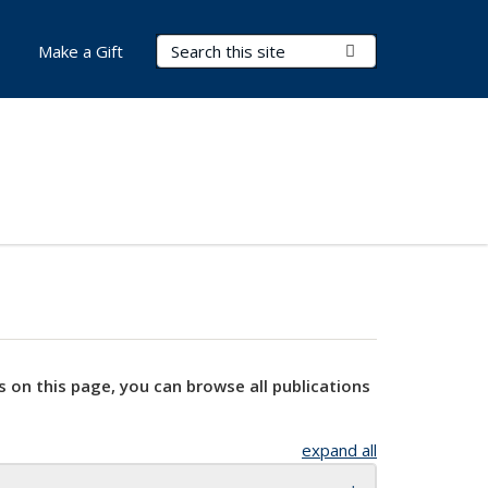
Search Terms
Submit Search
Make a Gift
s on this page, you can browse all publications
expand all