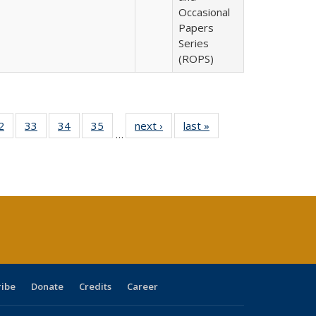
Occasional
Papers
Series
(ROPS)
0 Full
2
of 40 Full
33
of 40 Full
34
of 40 Full
35
of 40 Full
next ›
Full listing
last »
Full listing
…
sting
listing table:
listing table:
listing table:
listing table:
table:
table:
ble:
Publications
Publications
Publications
Publications
Publications
Publications
cations
rrent
age)
ribe
Donate
Credits
Career