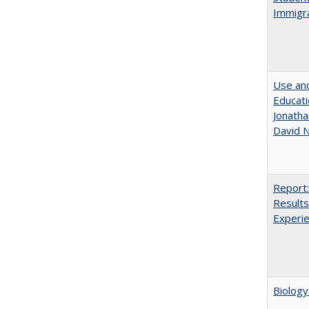
Immigra
Use and
Educati
Jonatha
David N
Report:
Results
Experi
Biology