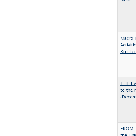
Macro-E
Activit
Krücke
THE EV
to the
(Decem
FROM T
the Uni