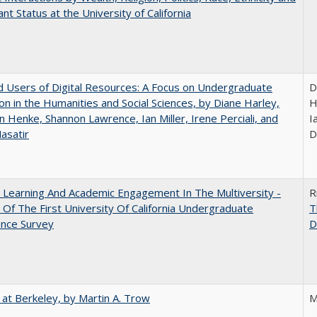
nt Status at the University of California
 Users of Digital Resources: A Focus on Undergraduate
D
on in the Humanities and Social Sciences, by Diane Harley,
H
n Henke, Shannon Lawrence, Ian Miller, Irene Perciali, and
I
asatir
D
 Learning And Academic Engagement In The Multiversity -
R
 Of The First University Of California Undergraduate
T
ence Survey
D
 at Berkeley, by Martin A. Trow
M