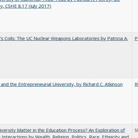
y, CSHE 8.17 (July 2017)
's Coils: The UC Nuclear Weapons Laboratories by Patricia A.
P
 and the Entrepreneurial University, by Richard C. Atkinson
R
versity Matter in the Education Process? An Exploration of
S
 Interactions by Wealth, Religion, Politics, Race, Ethnicity and