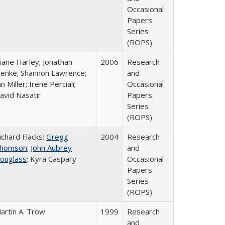
Occasional
Papers
Series
(ROPS)
iane Harley; Jonathan
2006
Research
enke; Shannon Lawrence;
and
an Miller; Irene Perciali;
Occasional
avid Nasatir
Papers
Series
(ROPS)
ichard Flacks;
Gregg
2004
Research
homson
;
John Aubrey
and
ouglass
; Kyra Caspary
Occasional
Papers
Series
(ROPS)
artin A. Trow
1999
Research
and