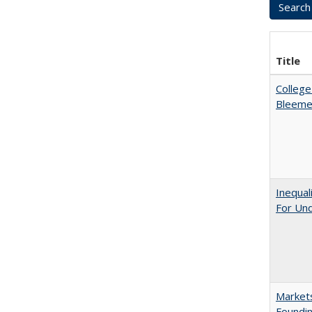
Title
College
Bleeme
Inequal
For Un
Markets
Foundin