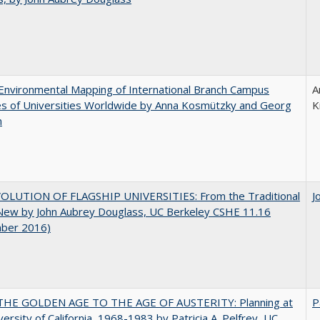
nvironmental Mapping of International Branch Campus
A
ies of Universities Worldwide by Anna Kosmützky and Georg
K
n
OLUTION OF FLAGSHIP UNIVERSITIES: From the Traditional
J
 New by John Aubrey Douglass, UC Berkeley CSHE 11.16
ber 2016)
HE GOLDEN AGE TO THE AGE OF AUSTERITY: Planning at
P
versity of California, 1968-1983 by Patricia A. Pelfrey, UC