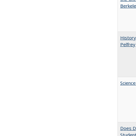
Berkele
History
Pelfrey
Science
Does Di
Student