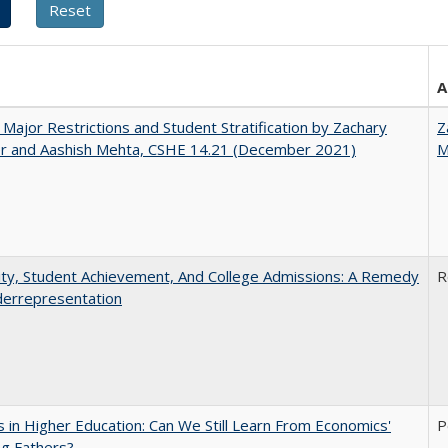
A
 Major Restrictions and Student Stratification by Zachary
Z
r and Aashish Mehta, CSHE 14.21 (December 2021)
M
ity, Student Achievement, And College Admissions: A Remedy
R
derrepresentation
 in Higher Education: Can We Still Learn From Economics'
P
g Fathers?