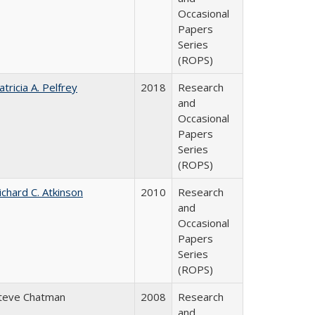
Occasional
Papers
Series
(ROPS)
atricia A. Pelfrey
2018
Research
and
Occasional
Papers
Series
(ROPS)
ichard C. Atkinson
2010
Research
and
Occasional
Papers
Series
(ROPS)
teve Chatman
2008
Research
and