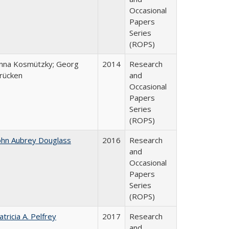
Occasional
Papers
Series
(ROPS)
nna Kosmützky; Georg
2014
Research
rücken
and
Occasional
Papers
Series
(ROPS)
ohn Aubrey Douglass
2016
Research
and
Occasional
Papers
Series
(ROPS)
atricia A. Pelfrey
2017
Research
and