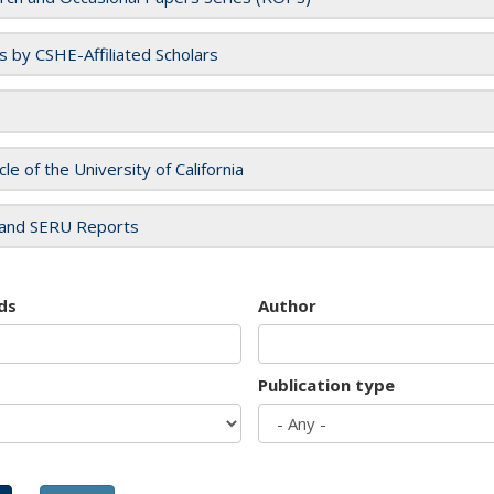
es by CSHE-Affiliated Scholars
cle of the University of California
and SERU Reports
ds
Author
Publication type