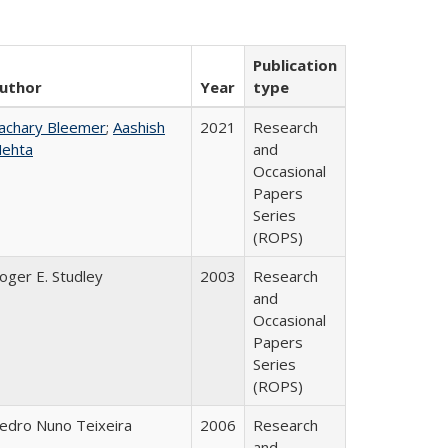
Publication
uthor
Year
type
achary Bleemer
;
Aashish
2021
Research
ehta
and
Occasional
Papers
Series
(ROPS)
oger E. Studley
2003
Research
and
Occasional
Papers
Series
(ROPS)
edro Nuno Teixeira
2006
Research
and