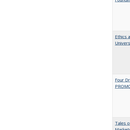
Ethics 
Univers
Four D
PROMOT
Tales o
Markets