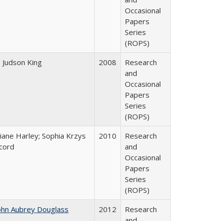
Occasional
Papers
Series
(ROPS)
. Judson King
2008
Research
and
Occasional
Papers
Series
(ROPS)
iane Harley; Sophia Krzys
2010
Research
cord
and
Occasional
Papers
Series
(ROPS)
ohn Aubrey Douglass
2012
Research
and