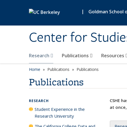
Skip to main content
|
Goldman School of
Center for Studie
Research
Publications
Resources
Home
Publications
Publications
Publications
CSHE has
RESEARCH
at once,
Student Experience in the
Research University
The California College Data and
Resea