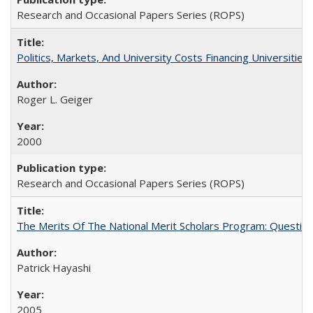
Research and Occasional Papers Series (ROPS)
Politics, Markets, And University Costs Financing Universities
Roger L. Geiger
2000
Research and Occasional Papers Series (ROPS)
The Merits Of The National Merit Scholars Program: Questio
Patrick Hayashi
2005