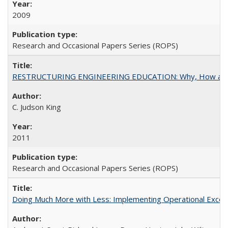
2009
Research and Occasional Papers Series (ROPS)
RESTRUCTURING ENGINEERING EDUCATION: Why, How an
C. Judson King
2011
Research and Occasional Papers Series (ROPS)
Doing Much More with Less: Implementing Operational Excelle