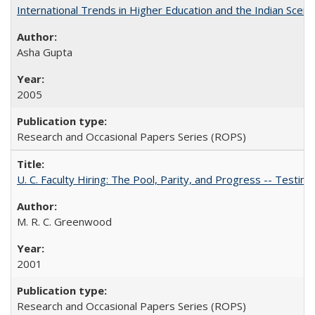
International Trends in Higher Education and the Indian Scena
Asha Gupta
2005
Research and Occasional Papers Series (ROPS)
U. C. Faculty Hiring: The Pool, Parity, and Progress -- Tes
M. R. C. Greenwood
2001
Research and Occasional Papers Series (ROPS)