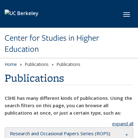
Skip to main content
Toggl
Center for Studies in Higher
Education
Home
Publications
Publications
Publications
CSHE has many different kinds of publications. Using the
search filters on this page, you can browse all
publications at once, or just a certain type, such as:
expand all
Research and Occasional Papers Series (ROPS)