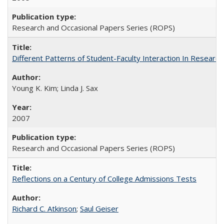
Research and Occasional Papers Series (ROPS)
Different Patterns of Student-Faculty Interaction In Research
Young K. Kim; Linda J. Sax
2007
Research and Occasional Papers Series (ROPS)
Reflections on a Century of College Admissions Tests
Richard C. Atkinson
;
Saul Geiser