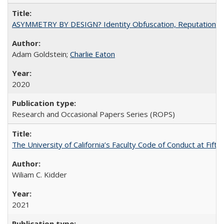
ASYMMETRY BY DESIGN? Identity Obfuscation, Reputational Pr
Adam Goldstein;
Charlie Eaton
2020
Research and Occasional Papers Series (ROPS)
The University of California’s Faculty Code of Conduct at Fift
Wiliam C. Kidder
2021