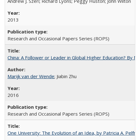
Andrew J. Szeri; Richard Lyons; Peggy Huston; John Wilton
2013
Research and Occasional Papers Series (ROPS)
China: A Follower or Leader in Global Higher Education? By Ma
Marijk van der Wende
; Jiabin Zhu
2016
Research and Occasional Papers Series (ROPS)
One University: The Evolution of an Idea, by Patricia A. Pelfre