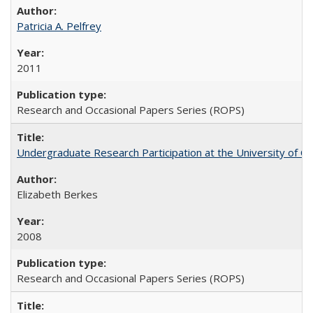
Patricia A. Pelfrey
2011
Research and Occasional Papers Series (ROPS)
Undergraduate Research Participation at the University of Cal
Elizabeth Berkes
2008
Research and Occasional Papers Series (ROPS)