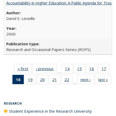
Accountability in Higher Education: A Public Agenda for Trust 
David E. Leveille
2006
Research and Occasional Papers Series (ROPS)
« first
Full listing
‹ previous
Full listing
14
of 40 Full
15
of 40 Full
16
of 40 Full
17
of 4
…
table:
table:
listing table:
listing table:
listing table:
listin
18
of 40 Full
19
of 40 Full
20
of 40 Full
21
of 40 Full
22
of 40 Full
next ›
Full listing
last »
Full
Publications
Publications
Publications
Publications
Publications
Publi
…
listing
listing table:
listing table:
listing table:
listing table:
table:
t
table:
Publications
Publications
Publications
Publications
Publications
Publ
Publications
(Current
RESEARCH
page)
Student Experience in the Research University