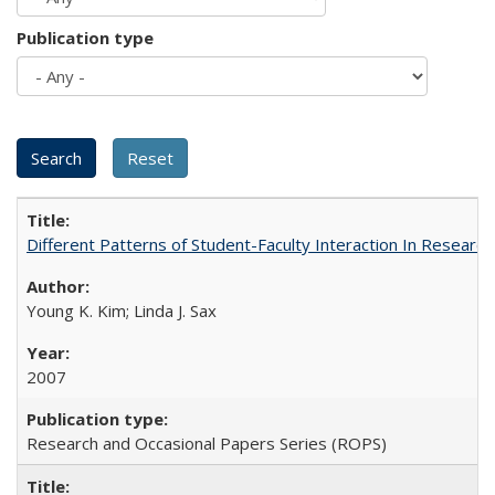
Publication type
Different Patterns of Student-Faculty Interaction In Research
Young K. Kim; Linda J. Sax
2007
Research and Occasional Papers Series (ROPS)