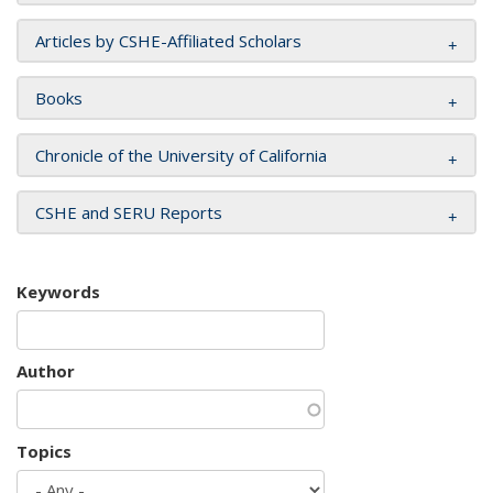
Articles by CSHE-Affiliated Scholars
Books
Chronicle of the University of California
CSHE and SERU Reports
Keywords
Author
Topics