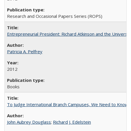
Research and Occasional Papers Series (ROPS)
Entrepreneurial President: Richard Atkinson and the University
Patricia A. Pelfrey
2012
Books
To Judge International Branch Campuses, We Need to Know T
John Aubrey Douglass
;
Richard J. Edelstein