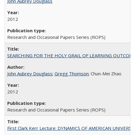
John Aubrey Douglass
2012
Research and Occasional Papers Series (ROPS)
SEARCHING FOR THE HOLY GRAIL OF LEARNING OUTCOM
John Aubrey Douglass
;
Gregg Thomson
; Chun-Mei Zhao
2012
Research and Occasional Papers Series (ROPS)
First Clark Kerr Lecture: DYNAMICS OF AMERICAN UNIVERSI