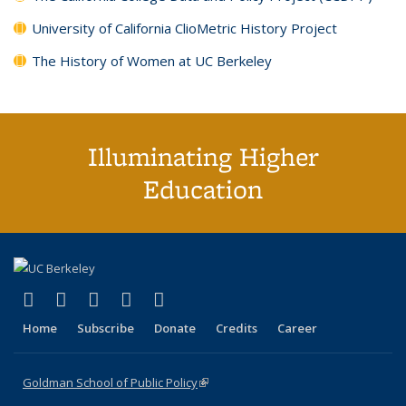
University of California ClioMetric History Project
The History of Women at UC Berkeley
Illuminating Higher
Education
(link is external)
(link is external)
(link is external)
(link is external)
(link is external)
X (formerly Twitter)
LinkedIn
YouTube
Instagram
Bluesky
Home
Subscribe
Donate
Credits
Career
Goldman School of Public Policy
(link is external)