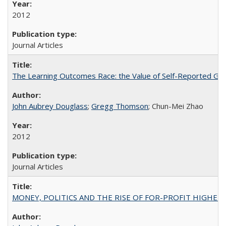
2012
Journal Articles
The Learning Outcomes Race: the Value of Self-Reported Gain
John Aubrey Douglass
;
Gregg Thomson
; Chun-Mei Zhao
2012
Journal Articles
MONEY, POLITICS AND THE RISE OF FOR-PROFIT HIGHER EDUC