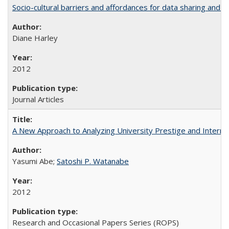
Socio-cultural barriers and affordances for data sharing and c
Diane Harley
2012
Journal Articles
A New Approach to Analyzing University Prestige and Interna
Yasumi Abe;
Satoshi P. Watanabe
2012
Research and Occasional Papers Series (ROPS)