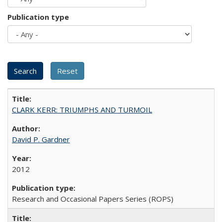
Publication type
CLARK KERR: TRIUMPHS AND TURMOIL
David P. Gardner
2012
Research and Occasional Papers Series (ROPS)