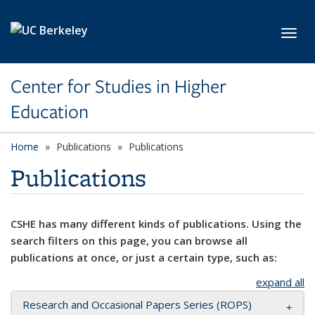
Skip to main content
Toggl
Center for Studies in Higher
Education
Home
Publications
Publications
Publications
CSHE has many different kinds of publications. Using the
search filters on this page, you can browse all
publications at once, or just a certain type, such as:
expand all
Research and Occasional Papers Series (ROPS)