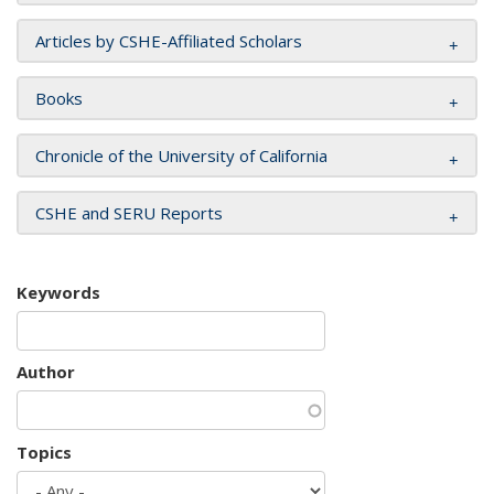
Articles by CSHE-Affiliated Scholars
Books
Chronicle of the University of California
CSHE and SERU Reports
Keywords
Author
Topics