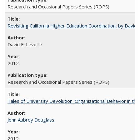
Research and Occasional Papers Series (ROPS)
Revisiting California Higher Education Coordination, by David E
David E. Leveille
2012
Research and Occasional Papers Series (ROPS)
Tales of University Devolution: Organizational Behavior in t
John Aubrey Douglass
2012