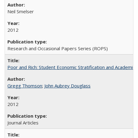
Neil Smelser
2012
Research and Occasional Papers Series (ROPS)
Poor and Rich: Student Economic Stratification and Academic
Gregg Thomson
;
John Aubrey Douglass
2012
Journal Articles