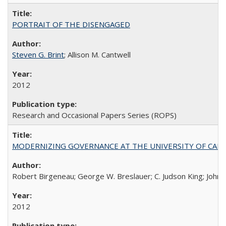
PORTRAIT OF THE DISENGAGED
Steven G. Brint
; Allison M. Cantwell
2012
Research and Occasional Papers Series (ROPS)
MODERNIZING GOVERNANCE AT THE UNIVERSITY OF CALIFORNIA
Robert Birgeneau; George W. Breslauer; C. Judson King; John W
2012