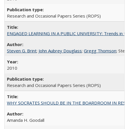
Research and Occasional Papers Series (ROPS)
ENGAGED LEARNING IN A PUBLIC UNIVERSITY: Trends in the Un
Steven G. Brint
;
John Aubrey Douglass
;
Gregg Thomson
; Ste
2010
Research and Occasional Papers Series (ROPS)
WHY SOCRATES SHOULD BE IN THE BOARDROOM IN RESEA
Amanda H. Goodall