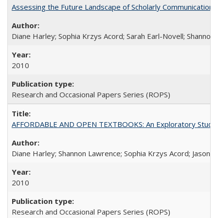
Assessing the Future Landscape of Scholarly Communication: A
Diane Harley; Sophia Krzys Acord; Sarah Earl-Novell; Shannon
2010
Research and Occasional Papers Series (ROPS)
AFFORDABLE AND OPEN TEXTBOOKS: An Exploratory Study of
Diane Harley; Shannon Lawrence; Sophia Krzys Acord; Jason D
2010
Research and Occasional Papers Series (ROPS)