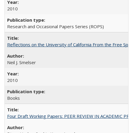
2010
Research and Occasional Papers Series (ROPS)
Reflections on the University of California From the Free Spe
Neil J. Smelser
2010
Books
Four Draft Working Papers: PEER REVIEW IN ACADEMIC PRO