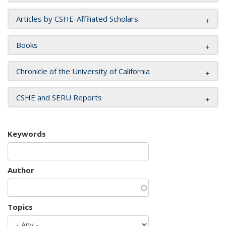
Articles by CSHE-Affiliated Scholars
Books
Chronicle of the University of California
CSHE and SERU Reports
Keywords
Author
Topics