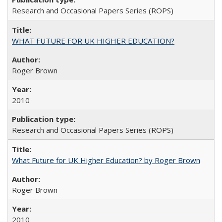
Research and Occasional Papers Series (ROPS)
WHAT FUTURE FOR UK HIGHER EDUCATION?
Roger Brown
2010
Research and Occasional Papers Series (ROPS)
What Future for UK Higher Education? by Roger Brown
Roger Brown
2010