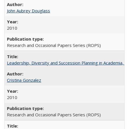
John Aubrey Douglass
2010
Research and Occasional Papers Series (ROPS)
Leadership, Diversity and Succession Planning in Academia, by
Cristina Gonzalez
2010
Research and Occasional Papers Series (ROPS)