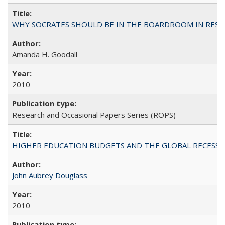
WHY SOCRATES SHOULD BE IN THE BOARDROOM IN RESEA
Amanda H. Goodall
2010
Research and Occasional Papers Series (ROPS)
HIGHER EDUCATION BUDGETS AND THE GLOBAL RECESSION: T
John Aubrey Douglass
2010