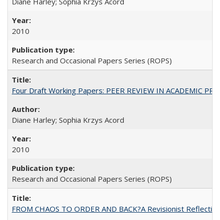
Diane Harley; Sophia Krzys Acord
2010
Research and Occasional Papers Series (ROPS)
Four Draft Working Papers: PEER REVIEW IN ACADEMIC PRO
Diane Harley; Sophia Krzys Acord
2010
Research and Occasional Papers Series (ROPS)
FROM CHAOS TO ORDER AND BACK?A Revisionist Reflection on 