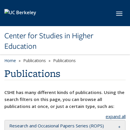
Skip to main content
Toggl
Center for Studies in Higher
Education
Home
Publications
Publications
Publications
CSHE has many different kinds of publications. Using the
search filters on this page, you can browse all
publications at once, or just a certain type, such as:
expand all
Research and Occasional Papers Series (ROPS)