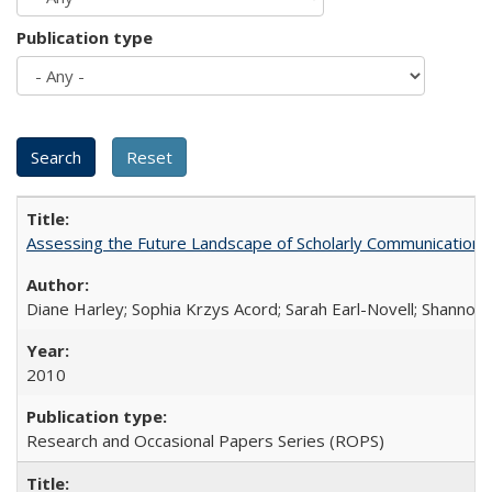
Publication type
Assessing the Future Landscape of Scholarly Communication: A
Diane Harley; Sophia Krzys Acord; Sarah Earl-Novell; Shannon
2010
Research and Occasional Papers Series (ROPS)