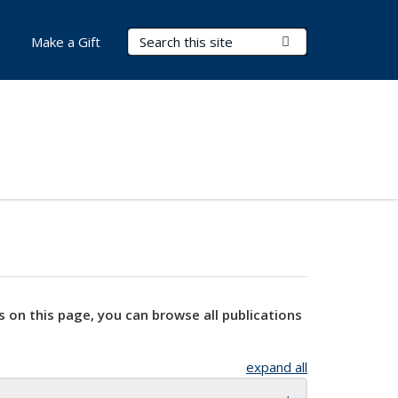
Search Terms
Submit Search
Make a Gift
s on this page, you can browse all publications
expand all