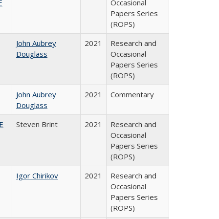
E
Occasional
Papers Series
(ROPS)
John Aubrey
2021
Research and
Douglass
Occasional
Papers Series
(ROPS)
John Aubrey
2021
Commentary
Douglass
HE
Steven Brint
2021
Research and
Occasional
Papers Series
(ROPS)
Igor Chirikov
2021
Research and
Occasional
Papers Series
(ROPS)