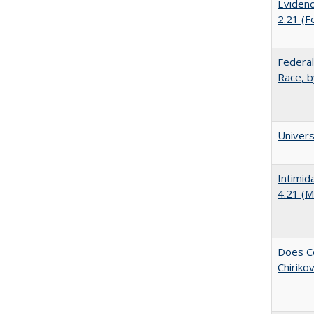
Evidenc
2.21 (F
Federal
Race, b
Univer
Intimid
4.21 (M
Does Co
Chiriko