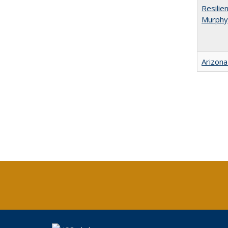
Resilie
Murphy,
Arizona