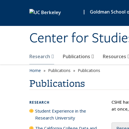
Skip to main content
|
Goldman School of
Center for Studie
Research
Publications
Resources
Home
Publications
Publications
Publications
CSHE has
RESEARCH
at once,
Student Experience in the
Research University
The California College Data and
Resea