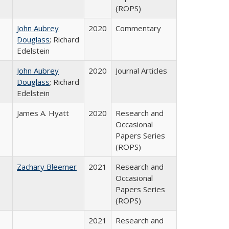
(ROPS)
John Aubrey
2020
Commentary
Douglass
; Richard
Edelstein
John Aubrey
2020
Journal Articles
Douglass
; Richard
Edelstein
James A. Hyatt
2020
Research and
Occasional
Papers Series
(ROPS)
Zachary Bleemer
2021
Research and
Occasional
Papers Series
(ROPS)
2021
Research and