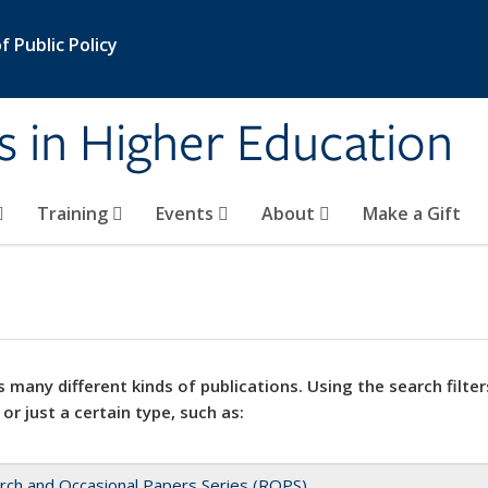
 Public Policy
s in Higher Education
Training
Events
About
Make a Gift
 many different kinds of publications. Using the search filter
 or just a certain type, such as:
rch and Occasional Papers Series (ROPS)