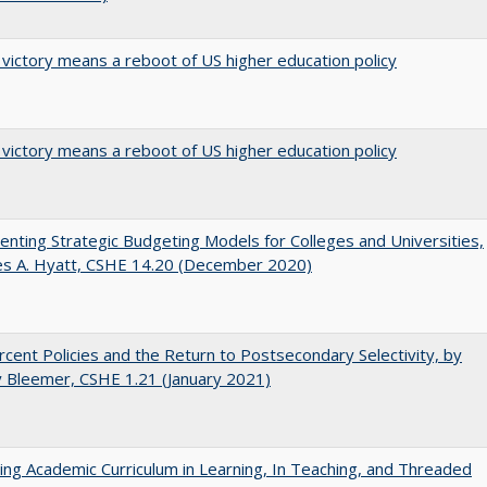
 victory means a reboot of US higher education policy
 victory means a reboot of US higher education policy
nting Strategic Budgeting Models for Colleges and Universities,
es A. Hyatt, CSHE 14.20 (December 2020)
cent Policies and the Return to Postsecondary Selectivity, by
 Bleemer, CSHE 1.21 (January 2021)
ating Academic Curriculum in Learning, In Teaching, and Threaded