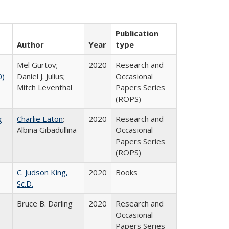
Publication
Author
Year
type
Mel Gurtov;
2020
Research and
0)
Daniel J. Julius;
Occasional
Mitch Leventhal
Papers Series
(ROPS)
g
Charlie Eaton
;
2020
Research and
Albina Gibadullina
Occasional
Papers Series
(ROPS)
C. Judson King,
2020
Books
Sc.D.
Bruce B. Darling
2020
Research and
Occasional
Papers Series