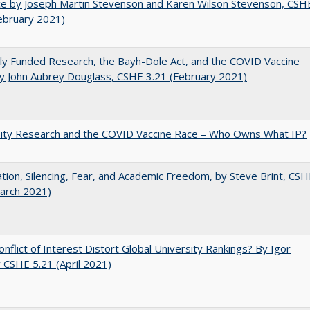
e by Joseph Martin Stevenson and Karen Wilson Stevenson, CSH
ebruary 2021)
ly Funded Research, the Bayh-Dole Act, and the COVID Vaccine
y John Aubrey Douglass, CSHE 3.21 (February 2021)
sity Research and the COVID Vaccine Race – Who Owns What IP?
ation, Silencing, Fear, and Academic Freedom, by Steve Brint, CS
arch 2021)
nflict of Interest Distort Global University Rankings? By Igor
v CSHE 5.21 (April 2021)