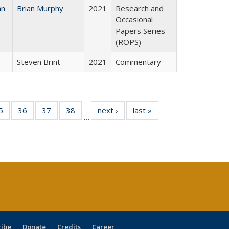
an
Brian Murphy
2021
Research and
Occasional
Papers Series
(ROPS)
Steven Brint
2021
Commentary
0 Full
5
of 40 Full
36
of 40 Full
37
of 40 Full
38
of 40 Full
next ›
Full listing
last »
Full listing
…
sting
listing table:
listing table:
listing table:
listing table:
table:
table:
ble:
Publications
Publications
Publications
Publications
Publications
Publications
cations
rrent
age)
ribe
Donate
Credits
Career