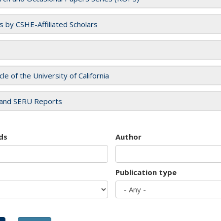
es by CSHE-Affiliated Scholars
cle of the University of California
and SERU Reports
ds
Author
Publication type