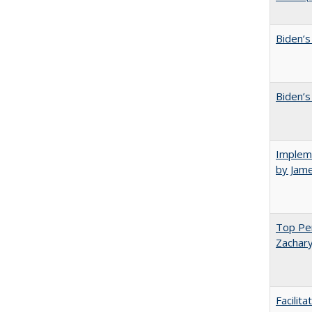
Biden’s
Biden’s
Impleme
by Jam
Top Per
Zachary
Facilit