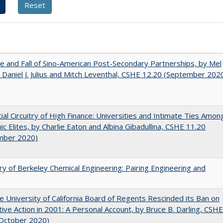
e and Fall of Sino-American Post-Secondary Partnerships, by Mel
 Daniel J. Julius and Mitch Leventhal, CSHE 12.20 (September 202
ial Circuitry of High Finance: Universities and Intimate Ties Amon
c Elites, by Charlie Eaton and Albina Gibadullina, CSHE 11.20
mber 2020)
ry of Berkeley Chemical Engineering: Pairing Engineering and
 University of California Board of Regents Rescinded its Ban on
tive Action in 2001: A Personal Account, by Bruce B. Darling, CSHE
(October 2020)