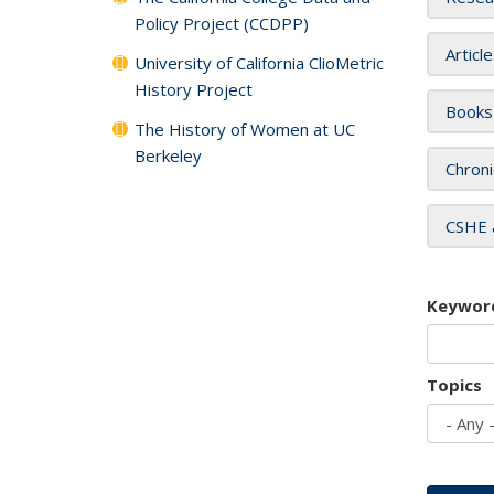
Policy Project (CCDPP)
Articl
University of California ClioMetric
History Project
Books
The History of Women at UC
Berkeley
Chroni
CSHE 
Keywor
Topics