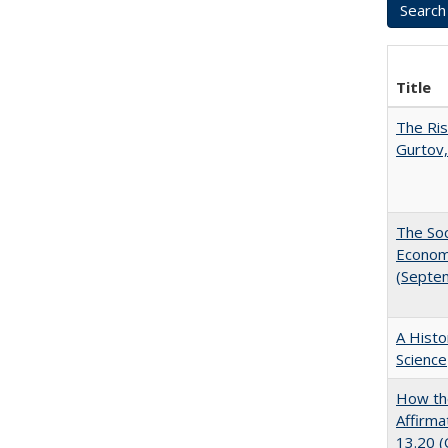
Title
The Ris
Gurtov,
The Soc
Economi
(Septe
A Histo
Science
How the
Affirma
13.20 