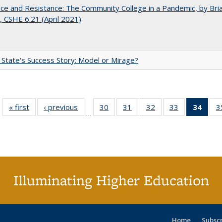
nce and Resistance: The Community College in a Pandemic, by Bri
 CSHE 6.21 (April 2021)
 State's Success Story: Model or Mirage?
« first
Full listing
‹ previous
Full listing
30
of 40 Full
31
of 40 Full
32
of 40 Full
33
of 40 Full
34
of 4
3
…
table:
table:
listing table:
listing table:
listing table:
listing table:
li
Publications
Publications
Publications
Publications
Publications
Publications
ta
Publi
(Cu
p
Illuminating Higher Education
Home
Subsc