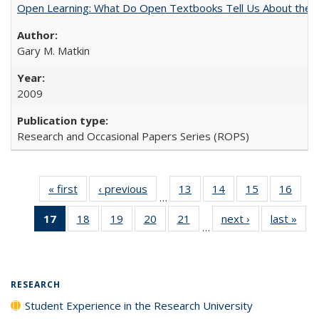
Open Learning: What Do Open Textbooks Tell Us About the Re
Gary M. Matkin
2009
Research and Occasional Papers Series (ROPS)
« first
Full listing
‹ previous
Full listing
13
of 40 Full
14
of 40 Full
15
of 40 Full
16
of 4
…
table:
table:
listing table:
listing table:
listing table:
listin
17
of 40 Full
18
of 40 Full
19
of 40 Full
20
of 40 Full
21
of 40 Full
next ›
Full listing
last »
Full
Publications
Publications
Publications
Publications
Publications
Publi
…
listing
listing table:
listing table:
listing table:
listing table:
table:
t
table:
Publications
Publications
Publications
Publications
Publications
Publ
Publications
(Current
RESEARCH
page)
Student Experience in the Research University