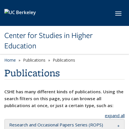
Skip to main content
Toggl
Center for Studies in Higher
Education
Home
Publications
Publications
Publications
CSHE has many different kinds of publications. Using the
search filters on this page, you can browse all
publications at once, or just a certain type, such as:
expand all
Research and Occasional Papers Series (ROPS)