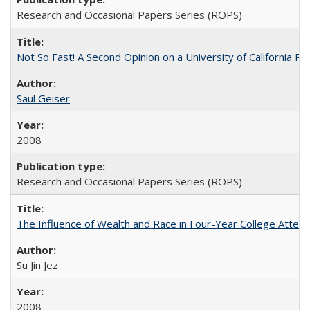
Research and Occasional Papers Series (ROPS)
Not So Fast! A Second Opinion on a University of California 
Saul Geiser
2008
Research and Occasional Papers Series (ROPS)
The Influence of Wealth and Race in Four-Year College Atten
Su Jin Jez
2008