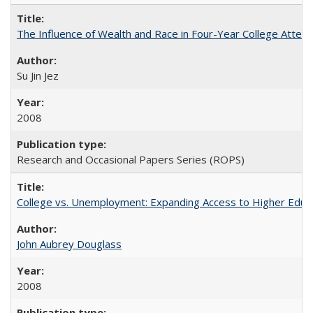
The Influence of Wealth and Race in Four-Year College Atten
Su Jin Jez
2008
Research and Occasional Papers Series (ROPS)
College vs. Unemployment: Expanding Access to Higher Educ
John Aubrey Douglass
2008