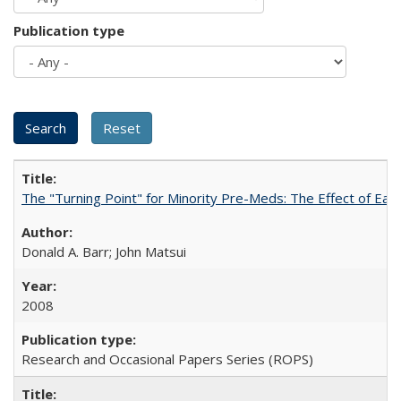
Publication type
The "Turning Point" for Minority Pre-Meds: The Effect of Ear
Donald A. Barr; John Matsui
2008
Research and Occasional Papers Series (ROPS)