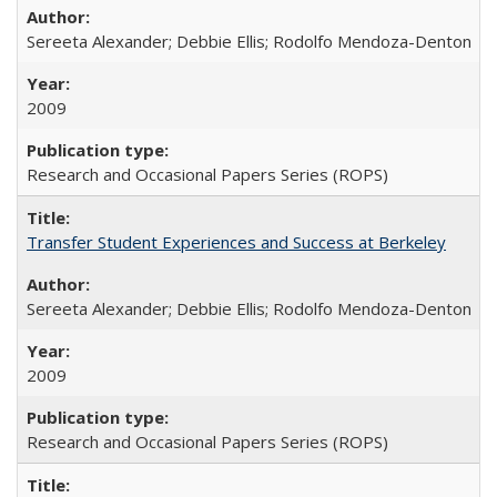
Sereeta Alexander; Debbie Ellis; Rodolfo Mendoza-Denton
2009
Research and Occasional Papers Series (ROPS)
Transfer Student Experiences and Success at Berkeley
Sereeta Alexander; Debbie Ellis; Rodolfo Mendoza-Denton
2009
Research and Occasional Papers Series (ROPS)