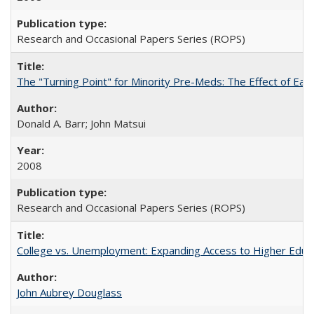
Research and Occasional Papers Series (ROPS)
The "Turning Point" for Minority Pre-Meds: The Effect of Earl
Donald A. Barr; John Matsui
2008
Research and Occasional Papers Series (ROPS)
College vs. Unemployment: Expanding Access to Higher Educ
John Aubrey Douglass