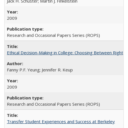
Jack H. Schuster; Martin J. Finkelstein
2009
Research and Occasional Papers Series (ROPS)
Ethical Decision-Making in College: Choosing Between Right,
Fanny P.F. Yeung; Jennifer R. Keup
2009
Research and Occasional Papers Series (ROPS)
Transfer Student Experiences and Success at Berkeley