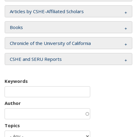
Articles by CSHE-Affiliated Scholars
Books
Chronicle of the University of California
CSHE and SERU Reports
Keywords
Author
Topics