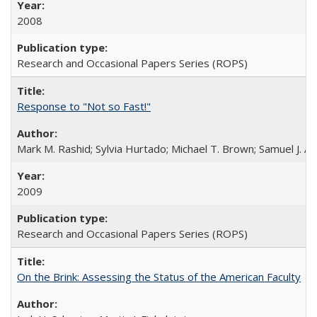
2008
Research and Occasional Papers Series (ROPS)
Response to "Not so Fast!"
Mark M. Rashid; Sylvia Hurtado; Michael T. Brown; Samuel J. 
2009
Research and Occasional Papers Series (ROPS)
On the Brink: Assessing the Status of the American Faculty