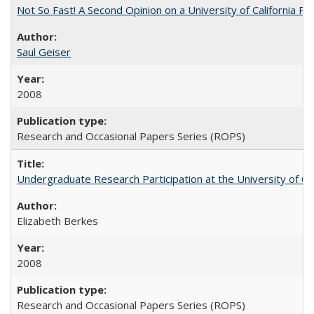
Not So Fast! A Second Opinion on a University of California 
Saul Geiser
2008
Research and Occasional Papers Series (ROPS)
Undergraduate Research Participation at the University of Cal
Elizabeth Berkes
2008
Research and Occasional Papers Series (ROPS)