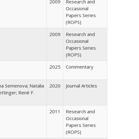
2009
Research and
Occasional
Papers Series
(ROPS)
2009
Research and
Occasional
Papers Series
(ROPS)
2025
Commentary
ana Semenova; Natalia
2020
Journal Articles
ttinger; René F.
2011
Research and
Occasional
Papers Series
(ROPS)