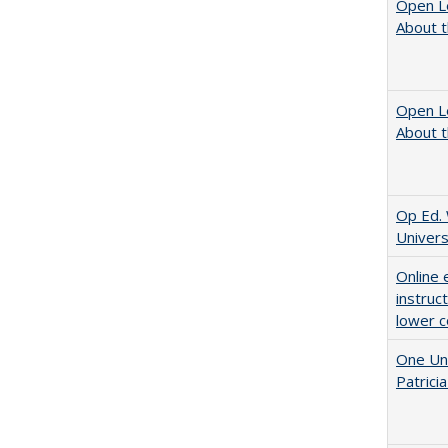
Open L
About t
Open L
About t
Op Ed. 
Univers
Online 
instruc
lower c
One Uni
Patricia