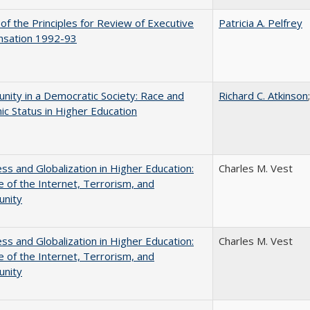
 of the Principles for Review of Executive
Patricia A. Pelfrey
sation 1992-93
nity in a Democratic Society: Race and
Richard C. Atkinson
c Status in Higher Education
s and Globalization in Higher Education:
Charles M. Vest
 of the Internet, Terrorism, and
unity
s and Globalization in Higher Education:
Charles M. Vest
 of the Internet, Terrorism, and
unity