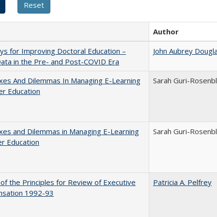
Author
s for Improving Doctoral Education –
John Aubrey Dougl
ata in the Pre- and Post-COVID Era
xes And Dilemmas In Managing E-Learning
Sarah Guri-Rosenbl
er Education
xes and Dilemmas in Managing E-Learning
Sarah Guri-Rosenbl
er Education
 of the Principles for Review of Executive
Patricia A. Pelfrey
sation 1992-93