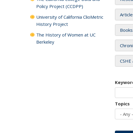
Policy Project (CCDPP)
Articl
University of California ClioMetric
History Project
Books
The History of Women at UC
Berkeley
Chroni
CSHE 
Keywor
Topics