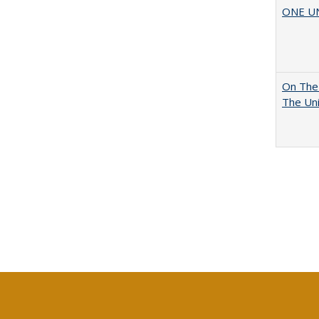
ONE UNI
On The 
The Uni