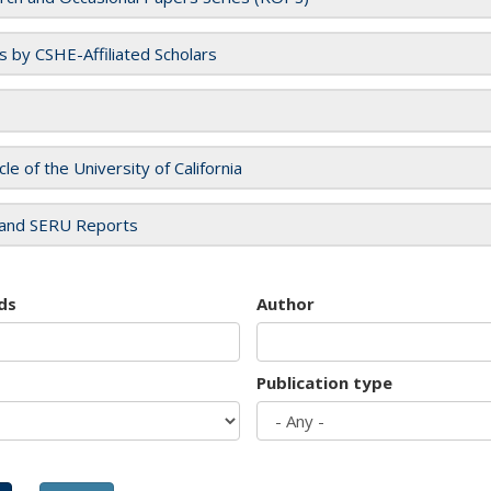
es by CSHE-Affiliated Scholars
cle of the University of California
and SERU Reports
ds
Author
Publication type