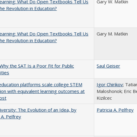
earning: What Do Open Textbooks Tell Us
Gary W. Matkin
he Revolution in Education?
earning: What Do Open Textbooks Tell Us
Gary M. Matkin
he Revolution in Education?
Why the SAT Is a Poor Fit for Public
Saul Geiser
ities
education platforms scale college STEM
Igor Chirikov
; Tati
tion with equivalent learning outcomes at
Maloshonok; Eric Be
ost
Kizilcec
versity: The Evolution of an Idea, by
Patricia A. Pelfrey
 A. Pelfrey