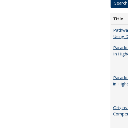
Title
Pathway
Using D
Parado
In High
Parado
in High
Origins
Compen