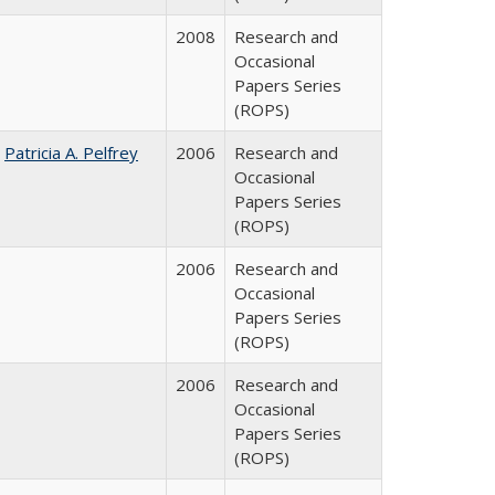
2008
Research and
Occasional
Papers Series
(ROPS)
;
Patricia A. Pelfrey
2006
Research and
Occasional
Papers Series
(ROPS)
2006
Research and
Occasional
Papers Series
(ROPS)
2006
Research and
Occasional
Papers Series
(ROPS)