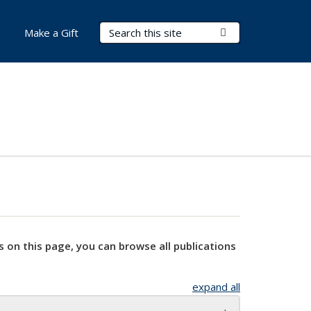
Search Terms
Submit Search
Make a Gift
s on this page, you can browse all publications
expand all