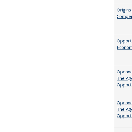
Origins
Compen
Opportu
Economi
Opennes
The Age
Opport
Opennes
The Age
Opport