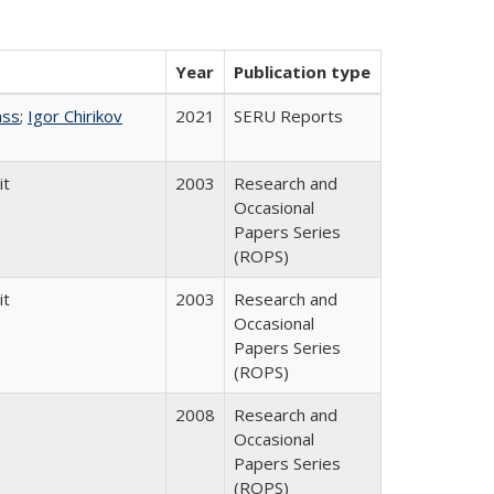
Year
Publication type
ass
;
Igor Chirikov
2021
SERU Reports
it
2003
Research and
Occasional
Papers Series
(ROPS)
it
2003
Research and
Occasional
Papers Series
(ROPS)
2008
Research and
Occasional
Papers Series
(ROPS)