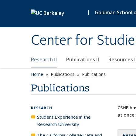
Skip to main content
|
Goldman School of
Center for Studie
Research
Publications
Resources
Home
Publications
Publications
Publications
CSHE has
RESEARCH
at once,
Student Experience in the
Research University
The California College Data and
Resea