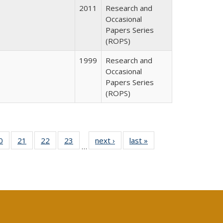
2011
Research and
Occasional
Papers Series
(ROPS)
1999
Research and
Occasional
Papers Series
(ROPS)
0 Full
0
of 40 Full
21
of 40 Full
22
of 40 Full
23
of 40 Full
next ›
Full listing
last »
Full listing
…
sting
listing table:
listing table:
listing table:
listing table:
table:
table:
ble:
Publications
Publications
Publications
Publications
Publications
Publications
cations
rrent
age)