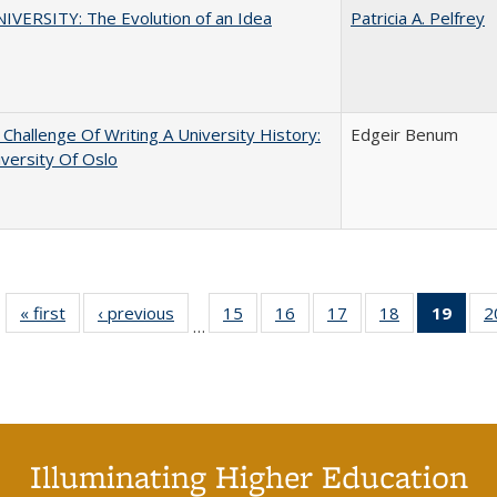
VERSITY: The Evolution of an Idea
Patricia A. Pelfrey
Challenge Of Writing A University History:
Edgeir Benum
versity Of Oslo
« first
Full listing
‹ previous
Full listing
15
of 40 Full
16
of 40 Full
17
of 40 Full
18
of 40 Full
19
of 4
2
…
table:
table:
listing table:
listing table:
listing table:
listing table:
li
Publications
Publications
Publications
Publications
Publications
Publications
ta
Publi
(Cu
p
Illuminating Higher Education