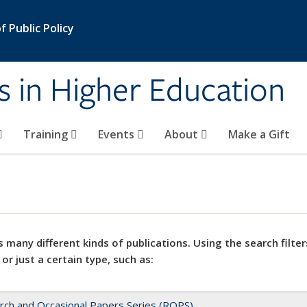
 Public Policy
s in Higher Education
Training
Events
About
Make a Gift
 many different kinds of publications. Using the search filter
 or just a certain type, such as:
rch and Occasional Papers Series (ROPS)