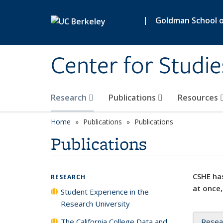
Skip to main content
|
Goldman School of
Center for Studie
Research
Publications
Resources
Home
Publications
Publications
Publications
CSHE has
RESEARCH
at once,
Student Experience in the
Research University
The California College Data and
Resea