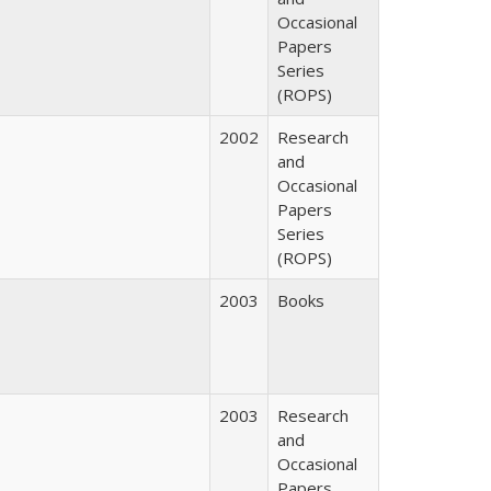
Occasional
Papers
Series
(ROPS)
2002
Research
and
Occasional
Papers
Series
(ROPS)
2003
Books
2003
Research
and
Occasional
Papers