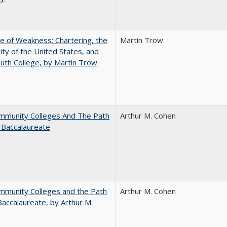
se of Weakness: Chartering, the
Martin Trow
ity of the United States, and
th College, by Martin Trow
mmunity Colleges And The Path
Arthur M. Cohen
 Baccalaureate
mmunity Colleges and the Path
Arthur M. Cohen
Baccalaureate, by Arthur M.