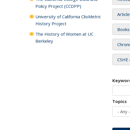
Policy Project (CCDPP)
Articl
University of California ClioMetric
History Project
Books
The History of Women at UC
Berkeley
Chroni
CSHE 
Keywor
Topics