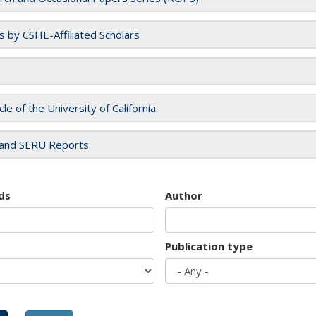
es by CSHE-Affiliated Scholars
cle of the University of California
and SERU Reports
ds
Author
Publication type