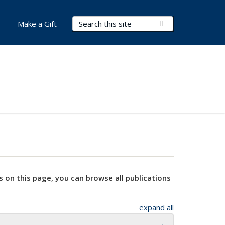
Search Terms
Submit Search
Make a Gift
s on this page, you can browse all publications
expand all