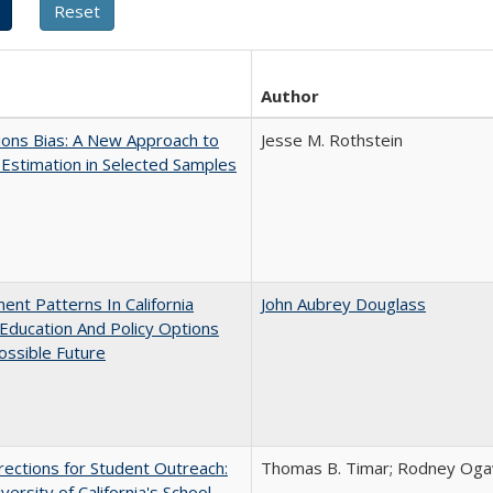
Author
ons Bias: A New Approach to
Jesse M. Rothstein
y Estimation in Selected Samples
ent Patterns In California
John Aubrey Douglass
Education And Policy Options
ossible Future
ections for Student Outreach:
Thomas B. Timar; Rodney Ogawa
versity of California's School -