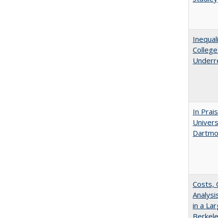
Inequal
Colleg
Underr
In Prai
Univers
Dartmo
Costs, 
Analys
in a La
Berkel