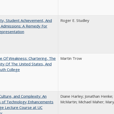
ity, Student Achievement, And
Roger E. Studley
e Admissions: A Remedy For
epresentation
se Of Weakness: Chartering, The
Martin Trow
ity Of The United States, And
uth College
Culture, and Complexity: An
Diane Harley; Jonathan Henke;
is of Technology Enhancements
McMartin; Michael Maher; Maryt
rge Lecture Course at UC
ey