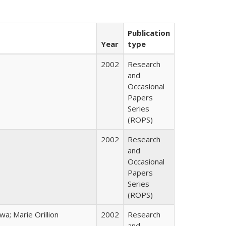
Publication
Year
type
2002
Research
and
Occasional
Papers
Series
(ROPS)
2002
Research
and
Occasional
Papers
Series
(ROPS)
; Marie Orillion
2002
Research
and