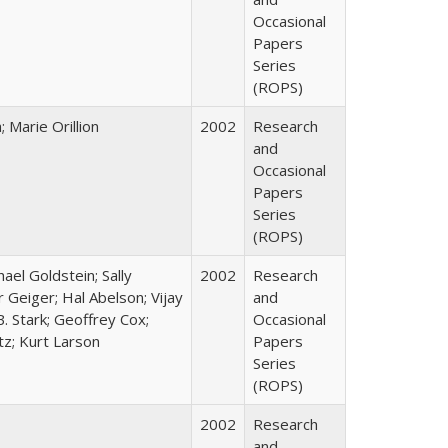
Occasional
Papers
Series
(ROPS)
Marie Orillion
2002
Research
and
Occasional
Papers
Series
(ROPS)
hael Goldstein; Sally
2002
Research
 Geiger; Hal Abelson; Vijay
and
B. Stark; Geoffrey Cox;
Occasional
tz; Kurt Larson
Papers
Series
(ROPS)
2002
Research
and