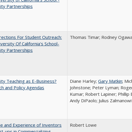
ity Partnerships
ections For Student Outreach:
Thomas Timar; Rodney Ogawa; 
versity Of California's School-
ity Partnerships
ity Teaching as E-Business?
Diane Harley;
Gary Matkin
; Mic
ch and Policy Agendas
Johnstone; Peter Lyman; Roger
Kumar; Robert Lapiner; Phillip 
Andy DiPaolo; Julius Zalmanowi
e and Experience of Inventors
Robert Lowe
rt-ups in Commercializing