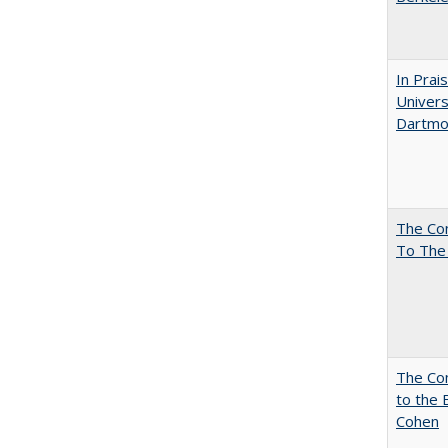
In Prai
Univers
Dartmou
The Co
To The
The Co
to the 
Cohen