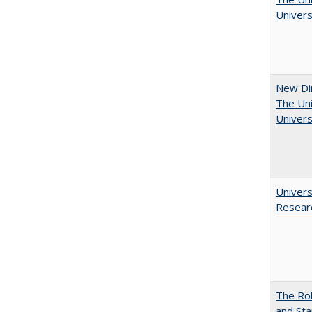
Univers
New Dir
The Uni
Univers
Univers
Resear
The Rol
and Sta