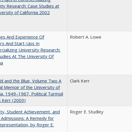
ity Research: Case Studies at
versity of California 2002
les And Experience Of
Robert A. Lowe
rs And Start-Ups In
ializing University Research:
udies At The University Of
ia
d and the Blue, Volume Two A
Clark Kerr
l Memoir of the University of
nia, 1949–1967, Political Turmoil
k Kerr (2003)
ity, Student Achievement, and
Roger E. Studley
 Admissions: A Remedy for
presentation, by Roger E.