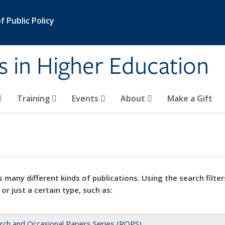
 Public Policy
s in Higher Education
Training
Events
About
Make a Gift
 many different kinds of publications. Using the search filter
 or just a certain type, such as:
rch and Occasional Papers Series (ROPS)