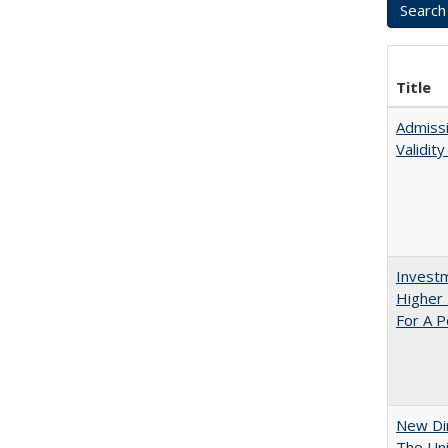
Title
Admissi
Validit
Investm
Higher 
For A P
New Dir
The Uni