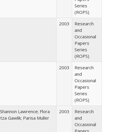
Series
(ROPS)
2003
Research
and
Occasional
Papers
Series
(ROPS)
2003
Research
and
Occasional
Papers
Series
(ROPS)
 Shannon Lawrence; Flora
2003
Research
za Gawlik; Parisa Muller
and
Occasional
Papers