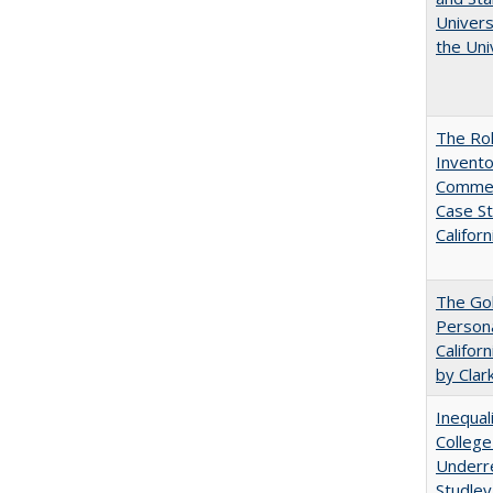
Univers
the Uni
The Ro
Invento
Commerc
Case St
Californ
The Gol
Persona
Califor
by Clar
Inequal
College
Underre
Studley