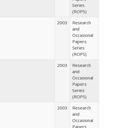
Series
(ROPS)
2003
Research
and
Occasional
Papers
Series
(ROPS)
2003
Research
and
Occasional
Papers
Series
(ROPS)
2003
Research
and
Occasional
Papers