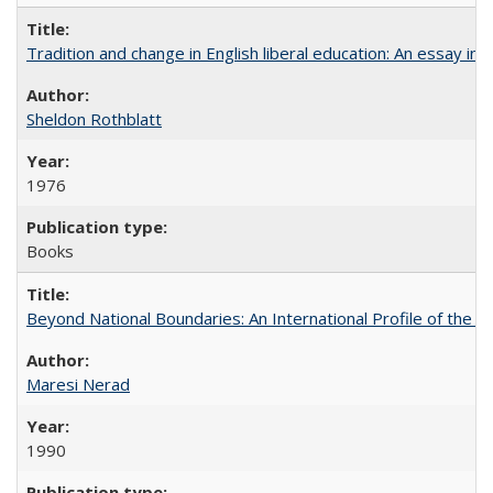
Tradition and change in English liberal education: An essay in
Sheldon Rothblatt
1976
Books
Beyond National Boundaries: An International Profile of the Uni
Maresi Nerad
1990