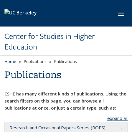
Skip to main content
Toggl
Center for Studies in Higher
Education
Home
Publications
Publications
Publications
CSHE has many different kinds of publications. Using the
search filters on this page, you can browse all
publications at once, or just a certain type, such as:
expand all
Research and Occasional Papers Series (ROPS)