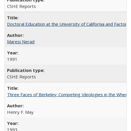
CSHE Reports
Doctoral Education at the University of California and Factor
Maresi Nerad
1991
CSHE Reports
Three Faces of Berkeley: Competing Ideologies in the Whee
Henry F. May
1993