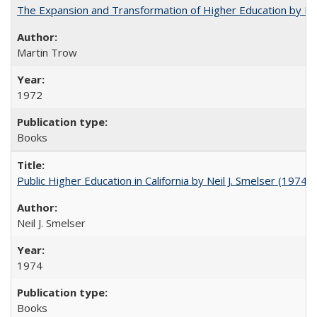
The Expansion and Transformation of Higher Education by M
Martin Trow
1972
Books
Public Higher Education in California by Neil J. Smelser (1974)
Neil J. Smelser
1974
Books