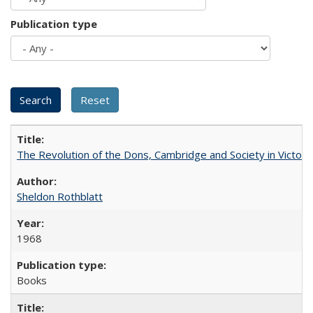
Publication type
The Revolution of the Dons, Cambridge and Society in Victori
Sheldon Rothblatt
1968
Books