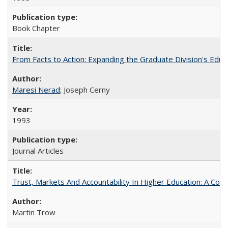
Book Chapter
From Facts to Action: Expanding the Graduate Division's Educ
Maresi Nerad
; Joseph Cerny
1993
Journal Articles
Trust, Markets And Accountability In Higher Education: A Co
Martin Trow