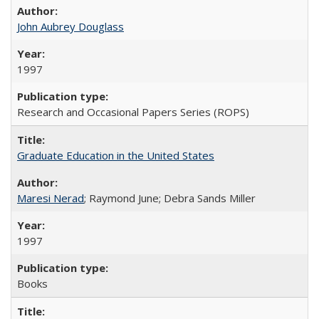
John Aubrey Douglass
1997
Research and Occasional Papers Series (ROPS)
Graduate Education in the United States
Maresi Nerad
; Raymond June; Debra Sands Miller
1997
Books