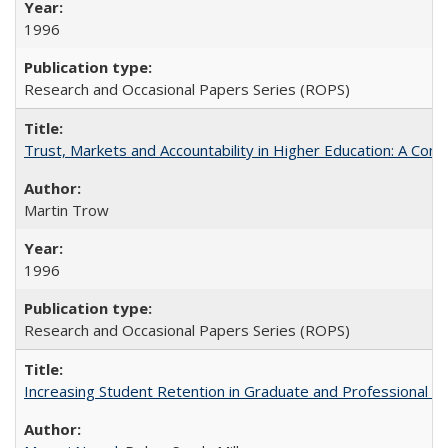
1996
Research and Occasional Papers Series (ROPS)
Trust, Markets and Accountability in Higher Education: A Com
Martin Trow
1996
Research and Occasional Papers Series (ROPS)
Increasing Student Retention in Graduate and Professional P