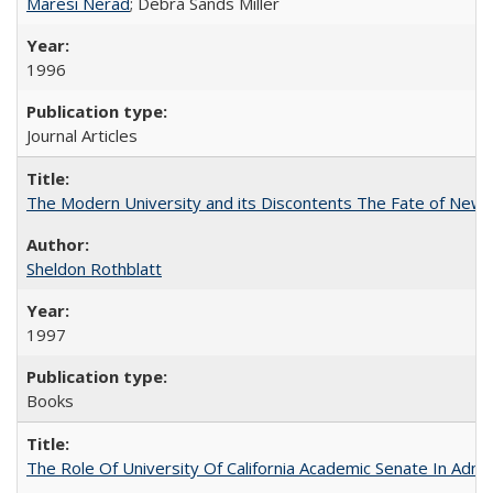
Maresi Nerad
; Debra Sands Miller
1996
Journal Articles
The Modern University and its Discontents The Fate of Newma
Sheldon Rothblatt
1997
Books
The Role Of University Of California Academic Senate In Admis