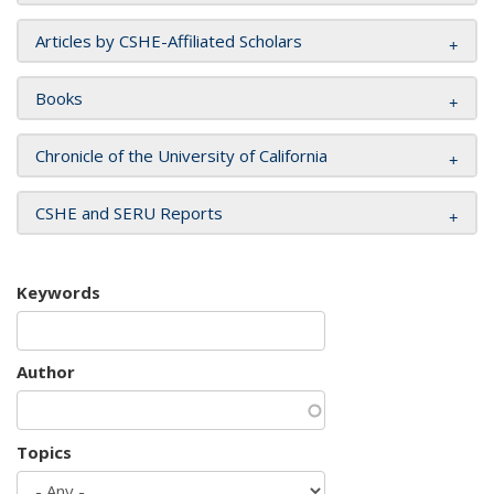
Articles by CSHE-Affiliated Scholars
Books
Chronicle of the University of California
CSHE and SERU Reports
Keywords
Author
Topics