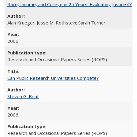
Race, Income, and College in 25 Years: Evaluating Justice O'C
Alan Krueger; Jesse M. Rothstein; Sarah Turner
2006
Research and Occasional Papers Series (ROPS)
Can Public Research Universities Compete?
Steven G. Brint
2006
Research and Occasional Papers Series (ROPS)