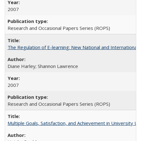
2007
Research and Occasional Papers Series (ROPS)
The Regulation of E-learning: New National and International 
Diane Harley; Shannon Lawrence
2007
Research and Occasional Papers Series (ROPS)
Multiple Goals, Satisfaction, and Achievement in University 