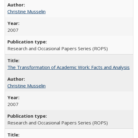
Christine Musselin
2007
Research and Occasional Papers Series (ROPS)
The Transformation of Academic Work: Facts and Analysis
Christine Musselin
2007
Research and Occasional Papers Series (ROPS)