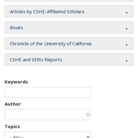
Articles by CSHE-Affiliated Scholars
Books
Chronicle of the University of California
CSHE and SERU Reports
Keywords
Author
Topics