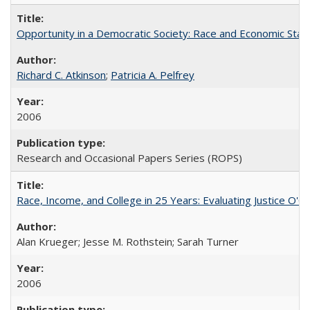
Opportunity in a Democratic Society: Race and Economic Statu
Richard C. Atkinson
;
Patricia A. Pelfrey
2006
Research and Occasional Papers Series (ROPS)
Race, Income, and College in 25 Years: Evaluating Justice O'C
Alan Krueger; Jesse M. Rothstein; Sarah Turner
2006