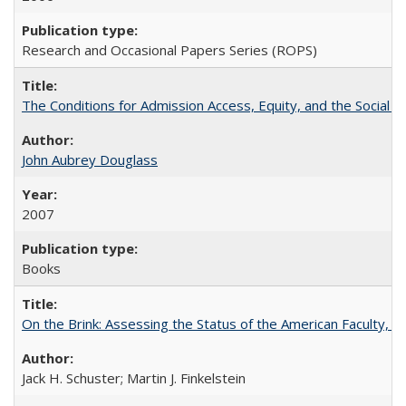
Research and Occasional Papers Series (ROPS)
The Conditions for Admission Access, Equity, and the Social C
John Aubrey Douglass
2007
Books
On the Brink: Assessing the Status of the American Faculty, by 
Jack H. Schuster; Martin J. Finkelstein