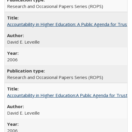
Research and Occasional Papers Series (ROPS)
Accountability in Higher Education: A Public Agenda for Trust 
David E. Leveille
2006
Research and Occasional Papers Series (ROPS)
Accountability in Higher Education:A Public Agenda for Trust 
David E. Leveille
2006