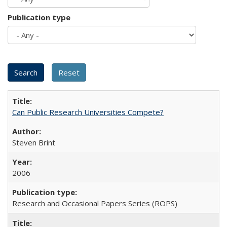
Publication type
Can Public Research Universities Compete?
Steven Brint
2006
Research and Occasional Papers Series (ROPS)