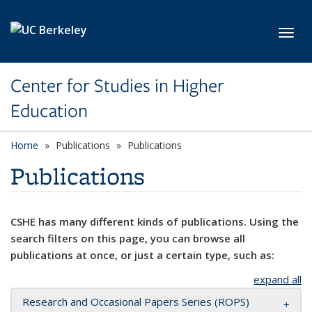
Skip to main content
Toggl
Center for Studies in Higher
Education
Home
Publications
Publications
Publications
CSHE has many different kinds of publications. Using the
search filters on this page, you can browse all
publications at once, or just a certain type, such as:
expand all
Research and Occasional Papers Series (ROPS)