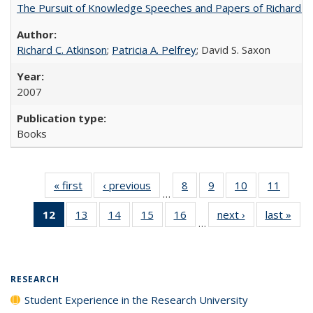
The Pursuit of Knowledge Speeches and Papers of Richard C. At
Richard C. Atkinson
;
Patricia A. Pelfrey
; David S. Saxon
2007
Books
« first
Full listing
‹ previous
Full listing
8
of 40 Full
9
of 40 Full
10
of 40 Full
11
of 40
…
table:
table:
listing table:
listing table:
listing table:
listing 
12
of 40 Full
13
of 40 Full
14
of 40 Full
15
of 40 Full
16
of 40 Full
next ›
Full listing
last »
Full
Publications
Publications
Publications
Publications
Publications
Public
…
listing
listing table:
listing table:
listing table:
listing table:
table:
t
table:
Publications
Publications
Publications
Publications
Publications
Publ
Publications
(Current
RESEARCH
page)
Student Experience in the Research University