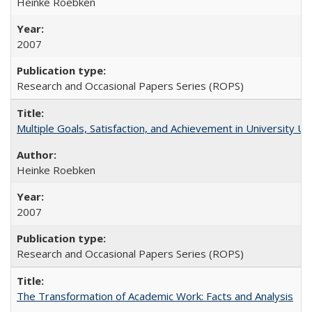
Heinke Roebken
2007
Research and Occasional Papers Series (ROPS)
Multiple Goals, Satisfaction, and Achievement in University 
Heinke Roebken
2007
Research and Occasional Papers Series (ROPS)
The Transformation of Academic Work: Facts and Analysis