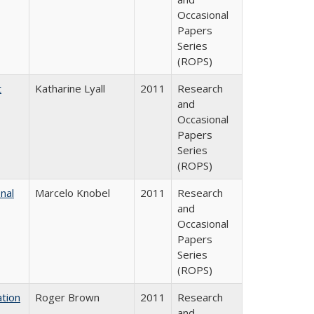
Occasional
Papers
Series
(ROPS)
t
Katharine Lyall
2011
Research
and
Occasional
Papers
Series
(ROPS)
nal
Marcelo Knobel
2011
Research
and
Occasional
Papers
Series
(ROPS)
tion
Roger Brown
2011
Research
and