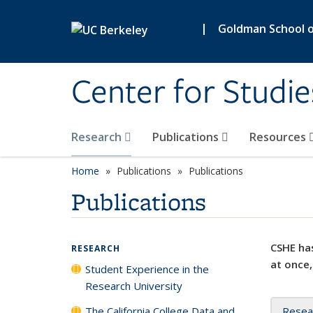
Skip to main content
|
Goldman School of
Center for Studie
Research
Publications
Resources
Home
Publications
Publications
Publications
CSHE has
RESEARCH
at once,
Student Experience in the
Research University
The California College Data and
Resea