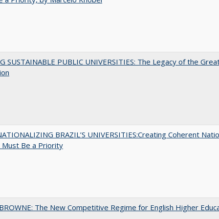
G SUSTAINABLE PUBLIC UNIVERSITIES: The Legacy of the Grea
ion
ATIONALIZING BRAZIL’S UNIVERSITIES:Creating Coherent Natio
s Must Be a Priority
BROWNE: The New Competitive Regime for English Higher Educa