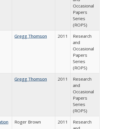
Occasional
Papers
Series
(ROPS)
Gregg Thomson
2011
Research
and
Occasional
Papers
Series
(ROPS)
Gregg Thomson
2011
Research
and
Occasional
Papers
Series
(ROPS)
tion
Roger Brown
2011
Research
and