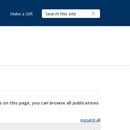
Search Terms
Submit Search
Make a Gift
s on this page, you can browse all publications
expand all