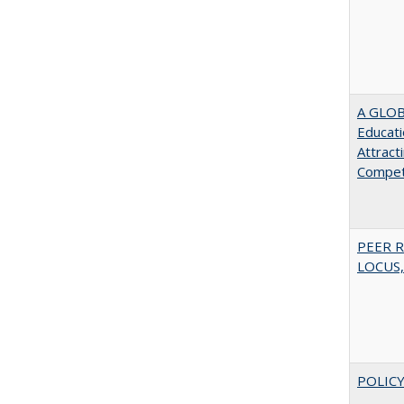
A GLOB
Educati
Attract
Compet
PEER R
LOCUS,
POLICY