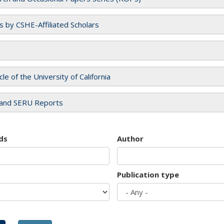
es by CSHE-Affiliated Scholars
cle of the University of California
and SERU Reports
ds
Author
Publication type