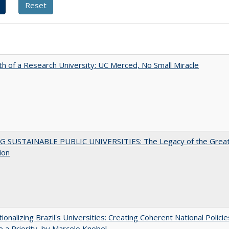
th of a Research University: UC Merced, No Small Miracle
G SUSTAINABLE PUBLIC UNIVERSITIES: The Legacy of the Grea
ion
tionalizing Brazil's Universities: Creating Coherent National Policie
 a Priority, by Marcelo Knobel