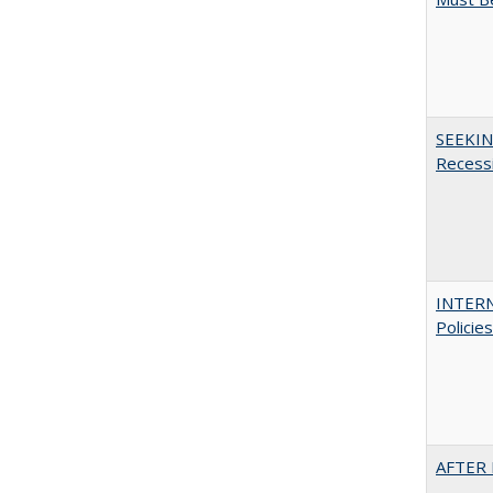
SEEKIN
Recess
INTERN
Policie
AFTER 