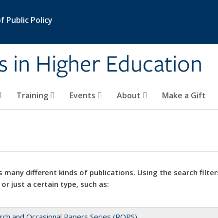
 Public Policy
s in Higher Education
Training
Events
About
Make a Gift
 many different kinds of publications. Using the search filter
 or just a certain type, such as:
rch and Occasional Papers Series (ROPS)