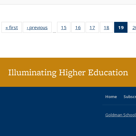
« first
Full listing
‹ previous
Full listing
15
of 40 Full
16
of 40 Full
17
of 40 Full
18
of 40 Full
19
of 4
2
…
table:
table:
listing table:
listing table:
listing table:
listing table:
li
Publications
Publications
Publications
Publications
Publications
Publications
ta
Publi
(Cu
p
Illuminating Higher Education
Home
Subsc
Goldman School o