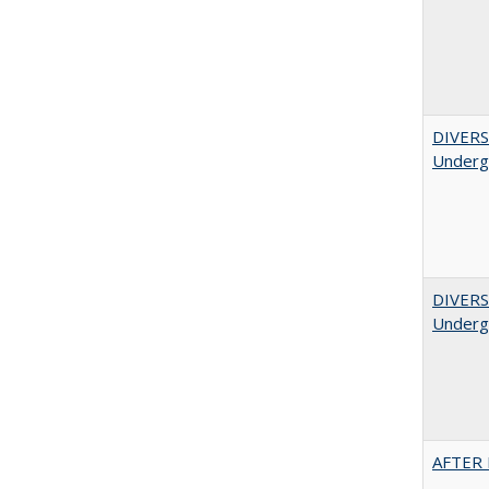
DIVERSI
Undergr
DIVERSI
Undergr
AFTER 