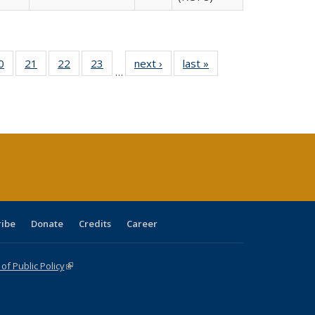
0 Full
0
of 40 Full
21
of 40 Full
22
of 40 Full
23
of 40 Full
next ›
Full listing
last »
Full listing
…
sting
listing table:
listing table:
listing table:
listing table:
table:
table:
ble:
Publications
Publications
Publications
Publications
Publications
Publications
cations
rrent
age)
ribe
Donate
Credits
Career
f Public Policy
(link is external)