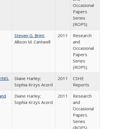
Occasional
Papers
Series
(ROPS)
Steven G. Brint
;
2011
Research
Allison M. Cantwell
and
Occasional
Papers
Series
(ROPS)
ING,
Diane Harley;
2011
CSHE
Sophia Krzys Acord
Reports
and
Diane Harley;
2011
Research
Sophia Krzys Acord
and
Occasional
Papers
Series
(ROPS)