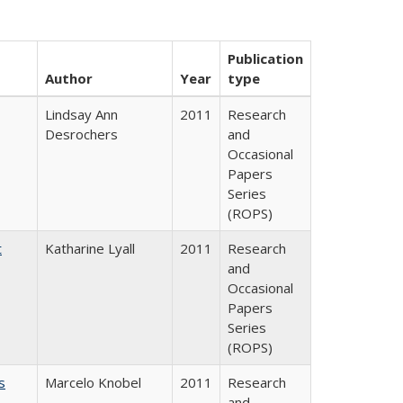
Publication
Author
Year
type
Lindsay Ann
2011
Research
Desrochers
and
Occasional
Papers
Series
(ROPS)
t
Katharine Lyall
2011
Research
and
Occasional
Papers
Series
(ROPS)
s
Marcelo Knobel
2011
Research
and