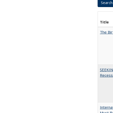
Title
The Bir
SEEKIN
Recess
Interna
Must Be