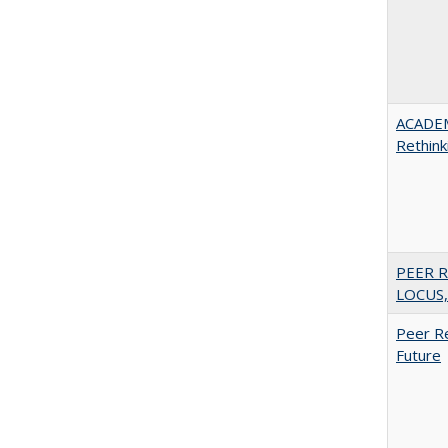
ACADE
Rethink
PEER R
LOCUS,
Peer Re
Future