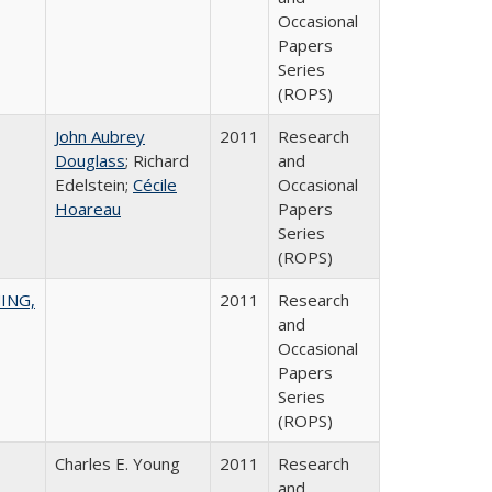
Occasional
Papers
Series
(ROPS)
John Aubrey
2011
Research
Douglass
; Richard
and
Edelstein;
Cécile
Occasional
Hoareau
Papers
Series
(ROPS)
ING,
2011
Research
and
Occasional
Papers
Series
(ROPS)
Charles E. Young
2011
Research
and