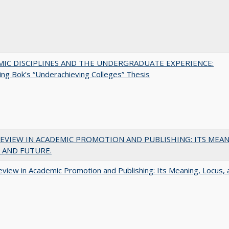
MIC DISCIPLINES AND THE UNDERGRADUATE EXPERIENCE:
ing Bok’s “Underachieving Colleges” Thesis
EVIEW IN ACADEMIC PROMOTION AND PUBLISHING: ITS MEAN
 AND FUTURE.
view in Academic Promotion and Publishing: Its Meaning, Locus, 