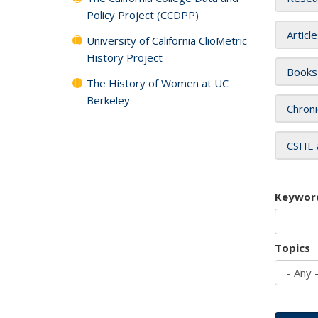
Policy Project (CCDPP)
Articl
University of California ClioMetric
History Project
Books
The History of Women at UC
Berkeley
Chroni
CSHE 
Keywor
Topics