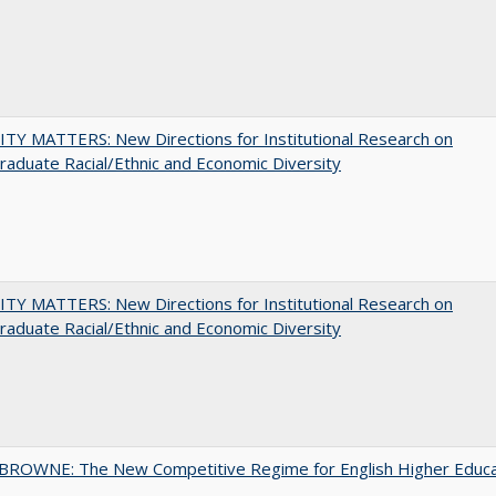
TY MATTERS: New Directions for Institutional Research on
aduate Racial/Ethnic and Economic Diversity
TY MATTERS: New Directions for Institutional Research on
aduate Racial/Ethnic and Economic Diversity
BROWNE: The New Competitive Regime for English Higher Educa