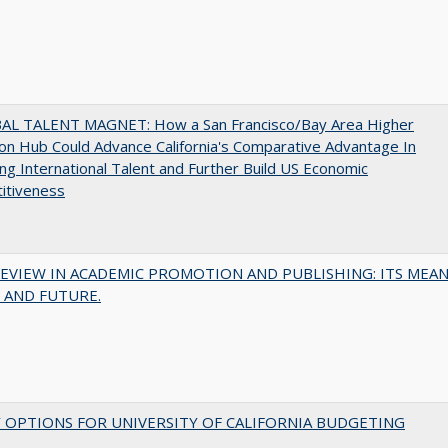
AL TALENT MAGNET: How a San Francisco/Bay Area Higher
on Hub Could Advance California's Comparative Advantage In
ing International Talent and Further Build US Economic
itiveness
EVIEW IN ACADEMIC PROMOTION AND PUBLISHING: ITS MEAN
 AND FUTURE.
 OPTIONS FOR UNIVERSITY OF CALIFORNIA BUDGETING