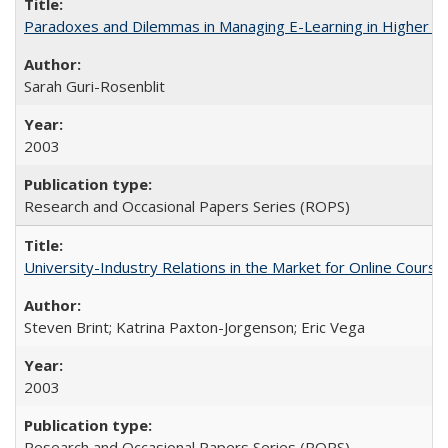
Paradoxes and Dilemmas in Managing E-Learning in Higher E
Sarah Guri-Rosenblit
2003
Research and Occasional Papers Series (ROPS)
University-Industry Relations in the Market for Online Cour
Steven Brint; Katrina Paxton-Jorgenson; Eric Vega
2003
Research and Occasional Papers Series (ROPS)