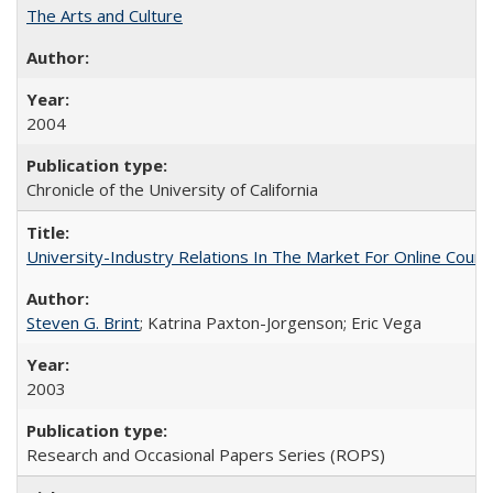
The Arts and Culture
2004
Chronicle of the University of California
University-Industry Relations In The Market For Online Cou
Steven G. Brint
; Katrina Paxton-Jorgenson; Eric Vega
2003
Research and Occasional Papers Series (ROPS)