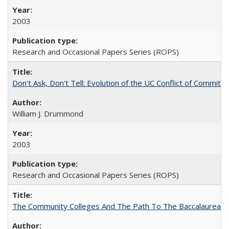
2003
Research and Occasional Papers Series (ROPS)
Don't Ask, Don't Tell: Evolution of the UC Conflict of Commitm
William J. Drummond
2003
Research and Occasional Papers Series (ROPS)
The Community Colleges And The Path To The Baccalaureate