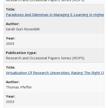
Paradoxes And Dilemmas In Managing E-Learning In Higher E
Sarah Guri-Rosenblit
2003
Research and Occasional Papers Series (ROPS)
Virtualization Of Research Universities: Raising The Right Qu
Thomas Pfeffer
2003