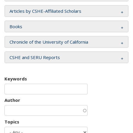
Articles by CSHE-Affiliated Scholars
Books
Chronicle of the University of California
CSHE and SERU Reports
Keywords
Author
Topics