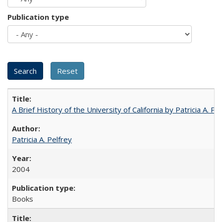
Publication type
A Brief History of the University of California by Patricia A. Pe
Patricia A. Pelfrey
2004
Books