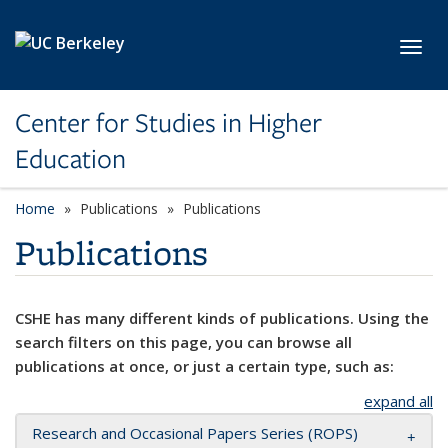
Skip to main content
Toggl
Center for Studies in Higher
Education
Home
Publications
Publications
Publications
CSHE has many different kinds of publications. Using the
search filters on this page, you can browse all
publications at once, or just a certain type, such as:
expand all
Research and Occasional Papers Series (ROPS)