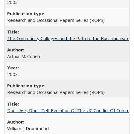
2003
Research and Occasional Papers Series (ROPS)
The Community Colleges and the Path to the Baccalaureate, 
Arthur M. Cohen
2003
Research and Occasional Papers Series (ROPS)
Don't Ask, Don't Tell: Evolution Of The UC Conflict Of Commit
William J. Drummond