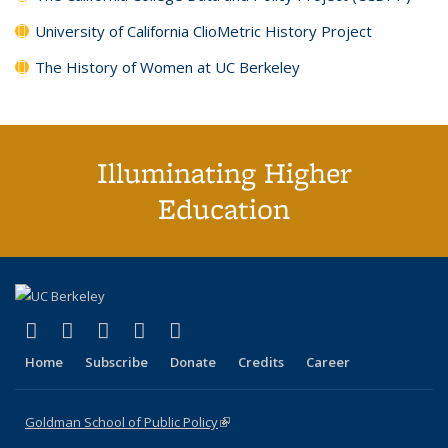
University of California ClioMetric History Project
The History of Women at UC Berkeley
Illuminating Higher
Education
(link is external)
(link is external)
(link is external)
(link is external)
(link is external)
X (formerly Twitter)
LinkedIn
YouTube
Instagram
Bluesky
Home
Subscribe
Donate
Credits
Career
Goldman School of Public Policy
(link is external)