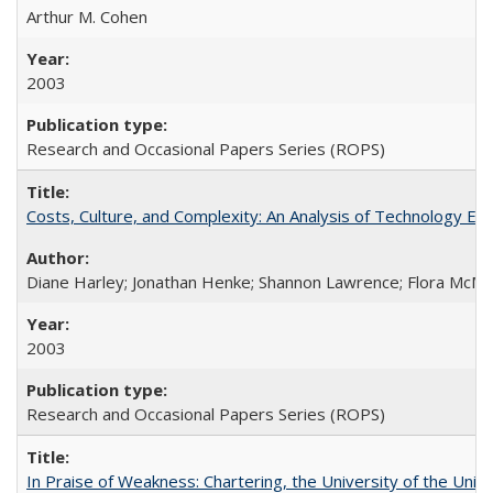
Arthur M. Cohen
2003
Research and Occasional Papers Series (ROPS)
Costs, Culture, and Complexity: An Analysis of Technology E
Diane Harley; Jonathan Henke; Shannon Lawrence; Flora McMart
2003
Research and Occasional Papers Series (ROPS)
In Praise of Weakness: Chartering, the University of the Uni