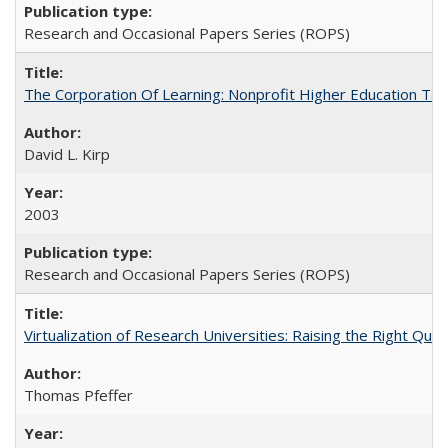
Research and Occasional Papers Series (ROPS)
The Corporation Of Learning: Nonprofit Higher Education T
David L. Kirp
2003
Research and Occasional Papers Series (ROPS)
Virtualization of Research Universities: Raising the Right Que
Thomas Pfeffer