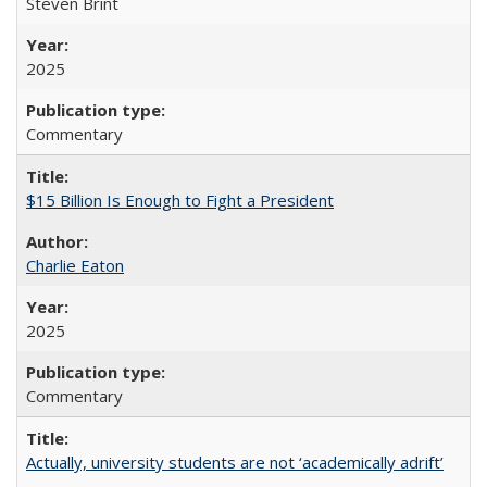
Steven Brint
2025
Commentary
$15 Billion Is Enough to Fight a President
Charlie Eaton
2025
Commentary
Actually, university students are not ‘academically adrift’