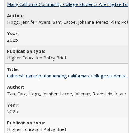
Many California Community College Students Are Eligible Fo
Hogg, Jennifer; Ayers, Sam; Lacoe, Johanna; Perez, Alan; Roths
2025
Higher Education Policy Brief
CalFresh Participation Among California’s College Students: 
Tan, Cara; Hogg, Jennifer; Lacoe, Johanna; Rothstein, Jesse
2025
Higher Education Policy Brief