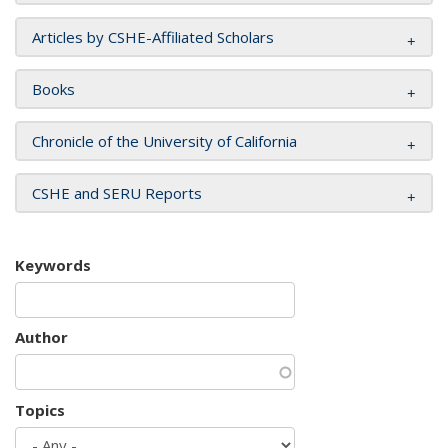
Articles by CSHE-Affiliated Scholars
Books
Chronicle of the University of California
CSHE and SERU Reports
Keywords
Author
Topics