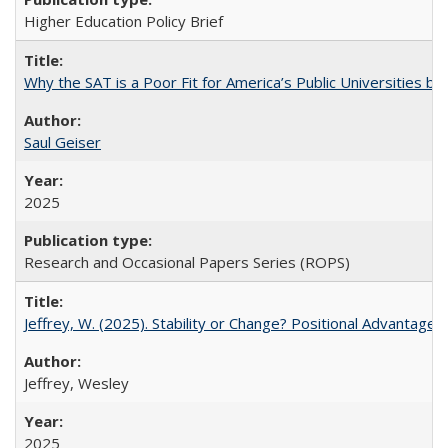
Higher Education Policy Brief
Why the SAT is a Poor Fit for America’s Public Universities 
Saul Geiser
2025
Research and Occasional Papers Series (ROPS)
Jeffrey, W. (2025). Stability or Change? Positional Advantage
Jeffrey, Wesley
2025