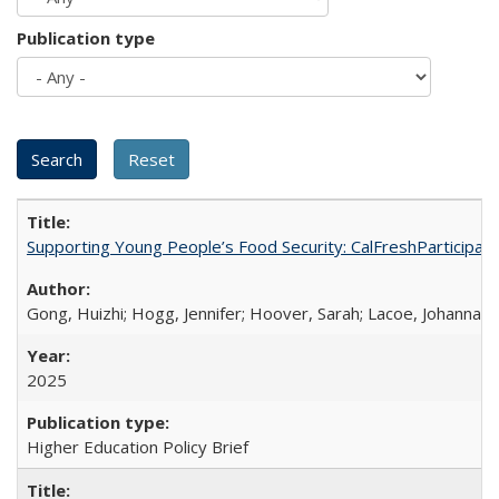
Publication type
Supporting Young People’s Food Security: CalFreshParticipati
Gong, Huizhi; Hogg, Jennifer; Hoover, Sarah; Lacoe, Johanna; 
2025
Higher Education Policy Brief