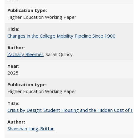
Higher Education Working Paper
Changes in the College Mobility Pipeline Since 1900
Zachary Bleemer
; Sarah Quincy
2025
Higher Education Working Paper
Crisis by Design: Student Housing and the Hidden Cost of Hig
Shanshan Jiang-Brittan