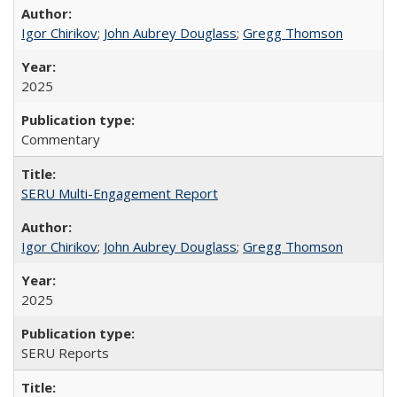
Igor Chirikov
;
John Aubrey Douglass
;
Gregg Thomson
2025
Commentary
SERU Multi-Engagement Report
Igor Chirikov
;
John Aubrey Douglass
;
Gregg Thomson
2025
SERU Reports