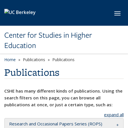
Skip to main content
Toggl
Center for Studies in Higher
Education
Home
Publications
Publications
Publications
CSHE has many different kinds of publications. Using the
search filters on this page, you can browse all
publications at once, or just a certain type, such as:
expand all
Research and Occasional Papers Series (ROPS)