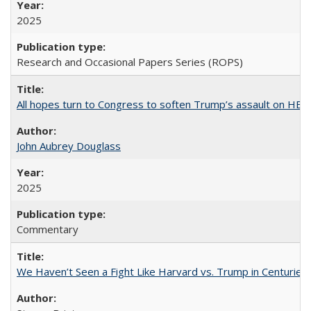
2025
Research and Occasional Papers Series (ROPS)
All hopes turn to Congress to soften Trump’s assault on HE
John Aubrey Douglass
2025
Commentary
We Haven’t Seen a Fight Like Harvard vs. Trump in Centuries