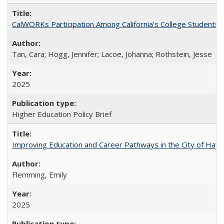
CalWORKs Participation Among California’s College Students
Tan, Cara; Hogg, Jennifer; Lacoe, Johanna; Rothstein, Jesse
2025
Higher Education Policy Brief
Improving Education and Career Pathways in the City of Hayw
Flemming, Emily
2025