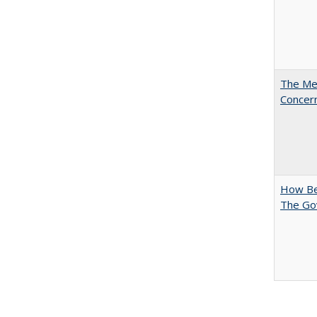
The Mer
Concer
How Bes
The Go