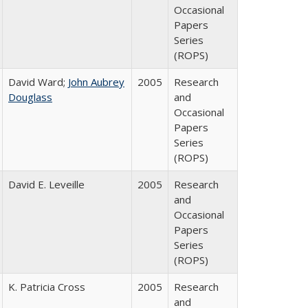
Occasional
Papers
Series
(ROPS)
David Ward;
John Aubrey
2005
Research
Douglass
and
Occasional
Papers
Series
(ROPS)
David E. Leveille
2005
Research
and
Occasional
Papers
Series
(ROPS)
K. Patricia Cross
2005
Research
and