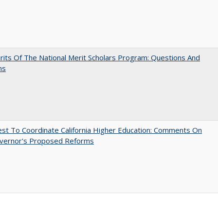
its Of The National Merit Scholars Program: Questions And
ns
t To Coordinate California Higher Education: Comments On
vernor's Proposed Reforms