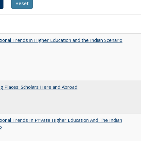
tional Trends in Higher Education and the Indian Scenario
g Places: Scholars Here and Abroad
tional Trends In Private Higher Education And The Indian
o