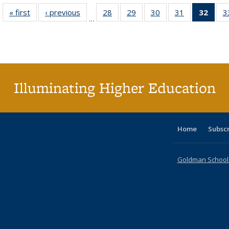
« first
Full listing
‹ previous
Full listing
28
of 40 Full
29
of 40 Full
30
of 40 Full
31
of 40 Full
32
of 4
3
…
table:
table:
listing table:
listing table:
listing table:
listing table:
li
Publications
Publications
Publications
Publications
Publications
Publications
ta
Publi
(Cu
p
Illuminating Higher Education
Home
Subsc
Goldman School o