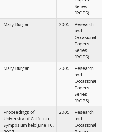
Series
(ROPS)
Mary Burgan
2005
Research
and
Occasional
Papers
Series
(ROPS)
Mary Burgan
2005
Research
and
Occasional
Papers
Series
(ROPS)
Proceedings of
2005
Research
University of California
and
Symposium held June 10,
Occasional
2005
Papers