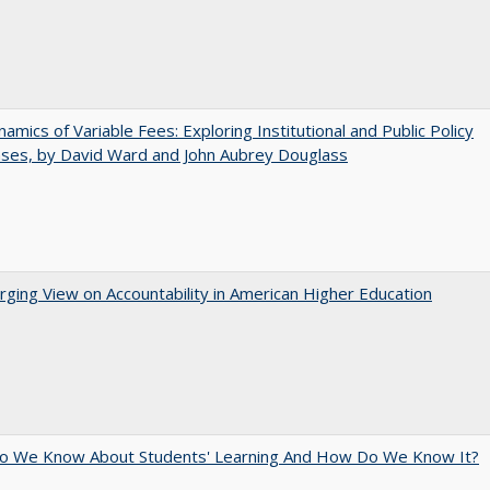
amics of Variable Fees: Exploring Institutional and Public Policy
ses, by David Ward and John Aubrey Douglass
ging View on Accountability in American Higher Education
o We Know About Students' Learning And How Do We Know It?