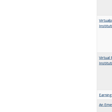
Virtualp
Institu
Virtual
Institu
Earning
An Emer