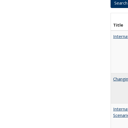
Title
Interna
Changin
Interna
Scenari