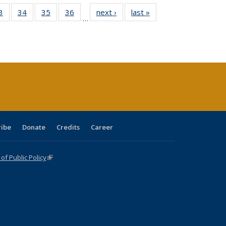
0 Full
3
of 40 Full
34
of 40 Full
35
of 40 Full
36
of 40 Full
next ›
Full listing
last »
Full listing
…
sting
listing table:
listing table:
listing table:
listing table:
table:
table:
ble:
Publications
Publications
Publications
Publications
Publications
Publications
cations
rrent
age)
ribe
Donate
Credits
Career
f Public Policy
(link is external)