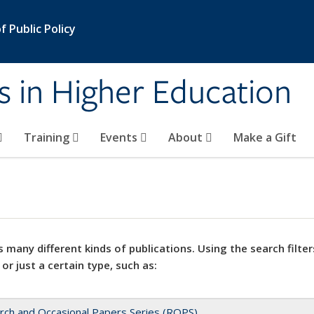
 Public Policy
s in Higher Education
Training
Events
About
Make a Gift
 many different kinds of publications. Using the search filter
 or just a certain type, such as:
rch and Occasional Papers Series (ROPS)