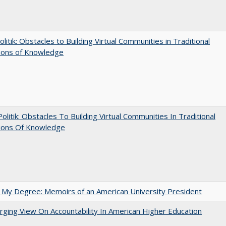
olitik: Obstacles to Building Virtual Communities in Traditional
tions of Knowledge
 Politik: Obstacles To Building Virtual Communities In Traditional
tions Of Knowledge
 My Degree: Memoirs of an American University President
ging View On Accountability In American Higher Education