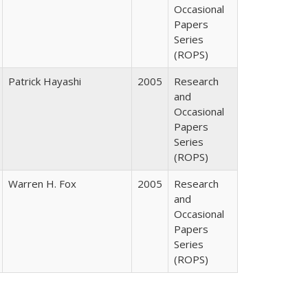
Occasional
Papers
Series
(ROPS)
Patrick Hayashi
2005
Research
and
Occasional
Papers
Series
(ROPS)
Warren H. Fox
2005
Research
and
Occasional
Papers
Series
(ROPS)