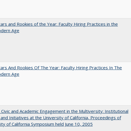
ars and Rookies of the Year: Faculty Hiring Practices in the
dern Age
ars And Rookies Of The Year: Faculty Hiring Practices In The
dern Age
 Civic and Academic Engagement in the Multiversity: Institutional
and Initiatives at the University of California, Proceedings of
ity of California Symposium held June 10, 2005