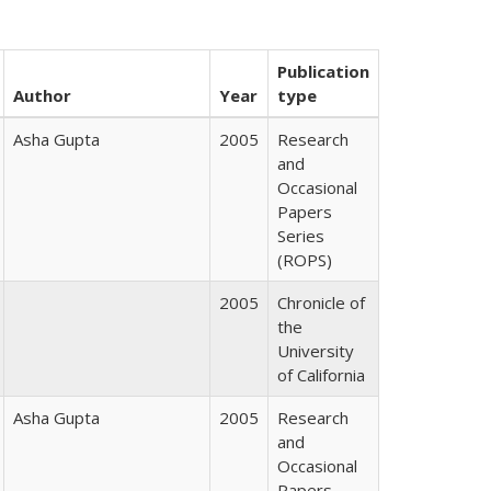
Publication
Author
Year
type
Asha Gupta
2005
Research
and
Occasional
Papers
Series
(ROPS)
2005
Chronicle of
the
University
of California
Asha Gupta
2005
Research
and
Occasional
Papers