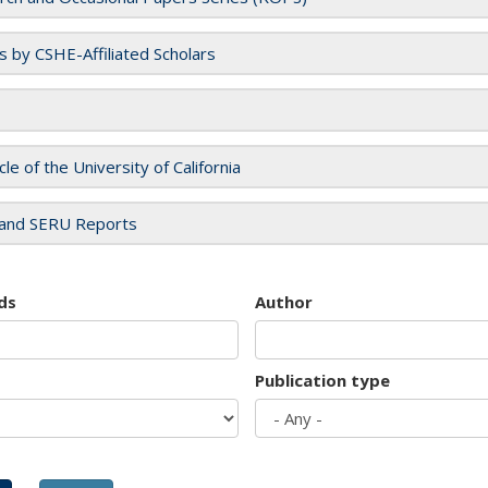
es by CSHE-Affiliated Scholars
cle of the University of California
and SERU Reports
ds
Author
Publication type