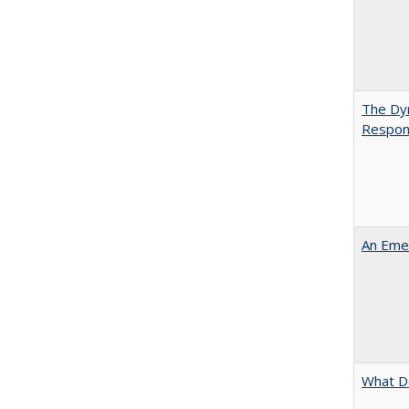
The Dyn
Respon
An Emer
What D