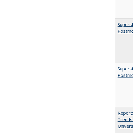
Superst
Postmo
Superst
Postmo
Report:
Trends 
Univers