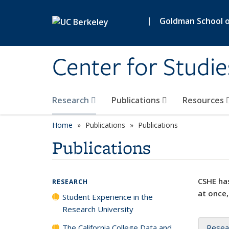
Skip to main content
|
Goldman School of
Center for Studie
Research
Publications
Resources
Home
Publications
Publications
Publications
CSHE has
RESEARCH
at once,
Student Experience in the
Research University
The California College Data and
Resea