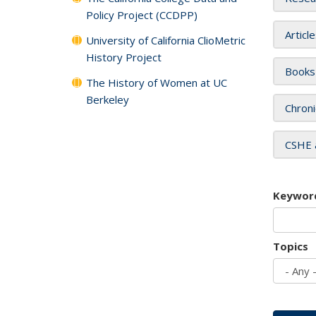
Policy Project (CCDPP)
Articl
University of California ClioMetric
History Project
Books
The History of Women at UC
Berkeley
Chroni
CSHE 
Keywor
Topics