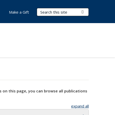
Search Terms
Submit Search
Make a Gift
s on this page, you can browse all publications
expand all