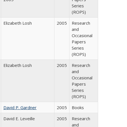
Series
(ROPS)
Elizabeth Losh
2005
Research
and
Occasional
Papers
Series
(ROPS)
Elizabeth Losh
2005
Research
and
Occasional
Papers
Series
(ROPS)
David P. Gardner
2005
Books
David E. Leveille
2005
Research
and