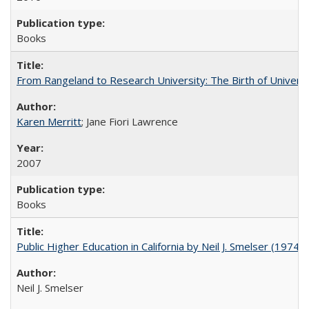
Books
From Rangeland to Research University: The Birth of Universi
Karen Merritt
; Jane Fiori Lawrence
2007
Books
Public Higher Education in California by Neil J. Smelser (1974)
Neil J. Smelser