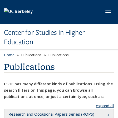
Skip to main content
Toggl
Center for Studies in Higher
Education
Home
Publications
Publications
Publications
CSHE has many different kinds of publications. Using the
search filters on this page, you can browse all
publications at once, or just a certain type, such as:
expand all
Research and Occasional Papers Series (ROPS)