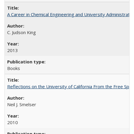
A Career in Chemical Engineering and University Administrati
C. Judson King
2013
Books
Reflections on the University of California From the Free Spe
Neil J. Smelser
2010