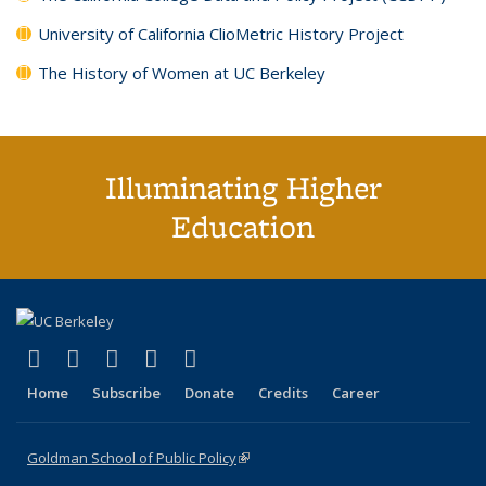
University of California ClioMetric History Project
The History of Women at UC Berkeley
Illuminating Higher
Education
(link is external)
(link is external)
(link is external)
(link is external)
(link is external)
X (formerly Twitter)
LinkedIn
YouTube
Instagram
Bluesky
Home
Subscribe
Donate
Credits
Career
Goldman School of Public Policy
(link is external)