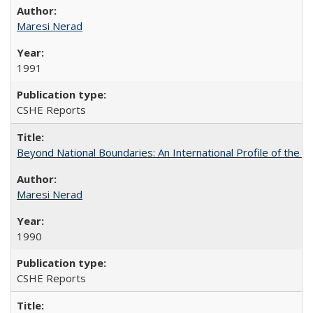
Maresi Nerad
1991
CSHE Reports
Beyond National Boundaries: An International Profile of the Uni
Maresi Nerad
1990
CSHE Reports