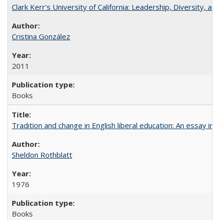
Clark Kerr's University of California: Leadership, Diversity, a
Cristina González
2011
Books
Tradition and change in English liberal education: An essay in
Sheldon Rothblatt
1976
Books