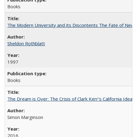
Books
The Modern University and its Discontents The Fate of Newma
Sheldon Rothblatt
1997
Books
The Dream is Over: The Crisis of Clark Kerr’s California Idea
Simon Marginson
2016