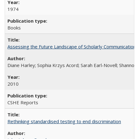
1974
Books
Assessing the Future Landscape of Scholarly Communication: A
Diane Harley; Sophia Krzys Acord; Sarah Earl-Novell; Shannon
2010
CSHE Reports
Rethinking standardised testing to end discrimination