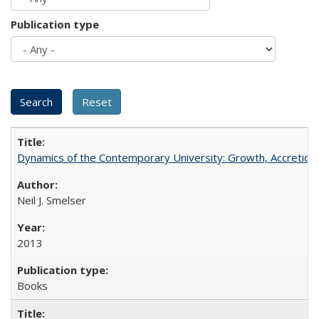
Publication type
Dynamics of the Contemporary University: Growth, Accretion, a
Neil J. Smelser
2013
Books