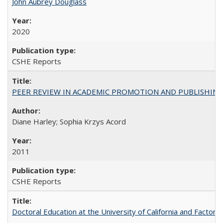
John Aubrey Douglass
2020
CSHE Reports
PEER REVIEW IN ACADEMIC PROMOTION AND PUBLISHING:
Diane Harley; Sophia Krzys Acord
2011
CSHE Reports
Doctoral Education at the University of California and Factor