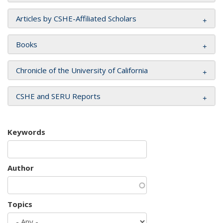
Articles by CSHE-Affiliated Scholars
Books
Chronicle of the University of California
CSHE and SERU Reports
Keywords
Author
Topics