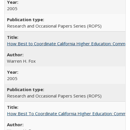
2005
Research and Occasional Papers Series (ROPS)
How Best to Coordinate California Higher Education: Comme
Warren H. Fox
2005
Research and Occasional Papers Series (ROPS)
How Best To Coordinate California Higher Education: Comm