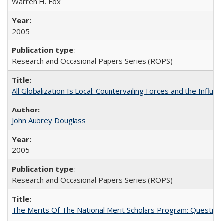
Warren H. Fox
2005
Research and Occasional Papers Series (ROPS)
All Globalization Is Local: Countervailing Forces and the Infl
John Aubrey Douglass
2005
Research and Occasional Papers Series (ROPS)
The Merits Of The National Merit Scholars Program: Questio