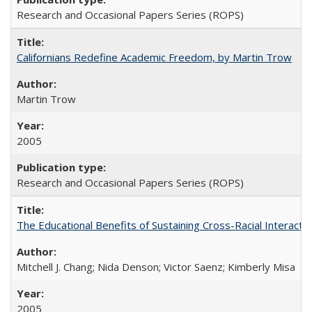
Research and Occasional Papers Series (ROPS)
Californians Redefine Academic Freedom, by Martin Trow
Martin Trow
2005
Research and Occasional Papers Series (ROPS)
The Educational Benefits of Sustaining Cross-Racial Interac
Mitchell J. Chang; Nida Denson; Victor Saenz; Kimberly Misa
2005