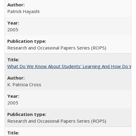
Patrick Hayashi
2005
Research and Occasional Papers Series (ROPS)
What Do We Know About Students' Learning And How Do We
K. Patricia Cross
2005
Research and Occasional Papers Series (ROPS)