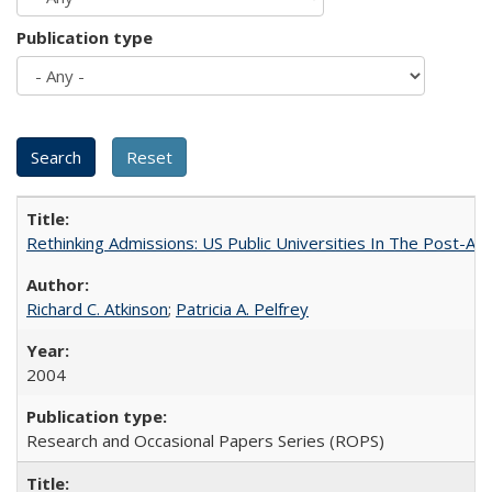
Publication type
Rethinking Admissions: US Public Universities In The Post-Aff
Richard C. Atkinson
;
Patricia A. Pelfrey
2004
Research and Occasional Papers Series (ROPS)