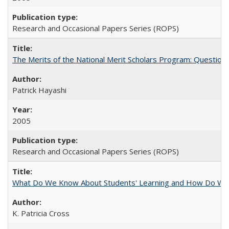
Research and Occasional Papers Series (ROPS)
The Merits of the National Merit Scholars Program: Question
Patrick Hayashi
2005
Research and Occasional Papers Series (ROPS)
What Do We Know About Students' Learning and How Do We K
K. Patricia Cross