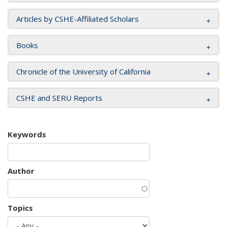
Articles by CSHE-Affiliated Scholars
Books
Chronicle of the University of California
CSHE and SERU Reports
Keywords
Author
Topics