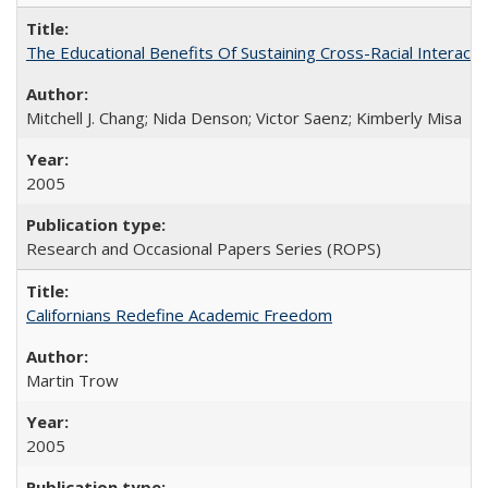
The Educational Benefits Of Sustaining Cross-Racial Intera
Mitchell J. Chang; Nida Denson; Victor Saenz; Kimberly Misa
2005
Research and Occasional Papers Series (ROPS)
Californians Redefine Academic Freedom
Martin Trow
2005