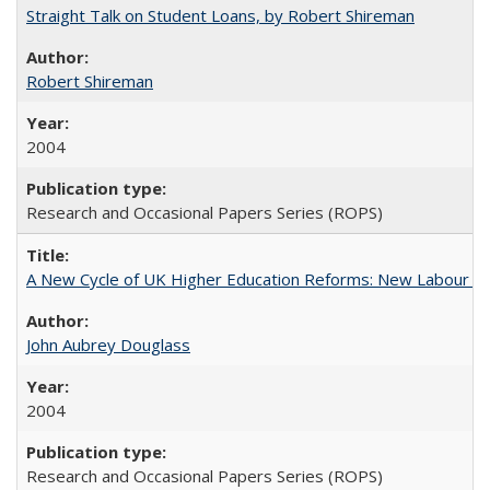
Straight Talk on Student Loans, by Robert Shireman
Robert Shireman
2004
Research and Occasional Papers Series (ROPS)
A New Cycle of UK Higher Education Reforms: New Labour an
John Aubrey Douglass
2004
Research and Occasional Papers Series (ROPS)