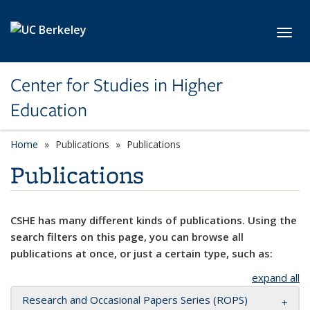
Skip to main content
Toggl
Center for Studies in Higher
Education
Home
Publications
Publications
Publications
CSHE has many different kinds of publications. Using the
search filters on this page, you can browse all
publications at once, or just a certain type, such as:
expand all
Research and Occasional Papers Series (ROPS)