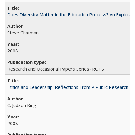
Does Diversity Matter in the Education Process? An Exploration
Steve Chatman
2008
Research and Occasional Papers Series (ROPS)
Ethics and Leadership: Reflections From A Public Research Un
C. Judson King
2008