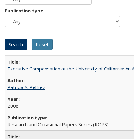
Publication type
Executive Compensation at the University of California: An Al
Patricia A. Pelfrey
2008
Research and Occasional Papers Series (ROPS)