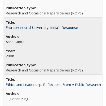
Research and Occasional Papers Series (ROPS)
Entrepreneurial University: India’s Response
Asha Gupta
2008
Research and Occasional Papers Series (ROPS)
Ethics and Leadership: Reflections From A Public Research Un
C. Judson King