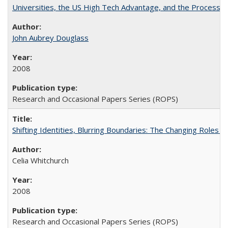
Universities, the US High Tech Advantage, and the Process of
John Aubrey Douglass
2008
Research and Occasional Papers Series (ROPS)
Shifting Identities, Blurring Boundaries: The Changing Roles 
Celia Whitchurch
2008
Research and Occasional Papers Series (ROPS)