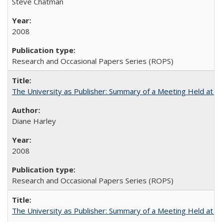
Steve Chatman
2008
Research and Occasional Papers Series (ROPS)
The University as Publisher: Summary of a Meeting Held at
Diane Harley
2008
Research and Occasional Papers Series (ROPS)
The University as Publisher: Summary of a Meeting Held at 