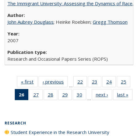
The Immigrant University: Assessing the Dynamics of Race, M
John Aubrey Douglass
; Heinke Roebken;
Gregg Thomson
2007
Research and Occasional Papers Series (ROPS)
« first
Full listing
‹ previous
Full listing
22
of 40 Full
23
of 40 Full
24
of 40 Full
25
of 4
…
table:
table:
listing table:
listing table:
listing table:
listin
26
of 40 Full
27
of 40 Full
28
of 40 Full
29
of 40 Full
30
of 40 Full
next ›
Full listing
last »
Full
Publications
Publications
Publications
Publications
Publications
Publi
…
listing
listing table:
listing table:
listing table:
listing table:
table:
t
table:
Publications
Publications
Publications
Publications
Publications
Publ
Publications
(Current
RESEARCH
page)
Student Experience in the Research University