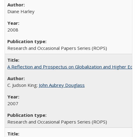
Diane Harley
2008
Research and Occasional Papers Series (ROPS)
A Reflection and Prospectus on Globalization and Higher Ed
C. Judson King;
John Aubrey Douglass
2007
Research and Occasional Papers Series (ROPS)