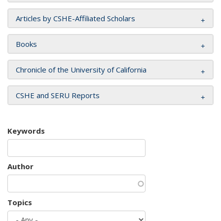
Articles by CSHE-Affiliated Scholars
Books
Chronicle of the University of California
CSHE and SERU Reports
Keywords
Author
Topics