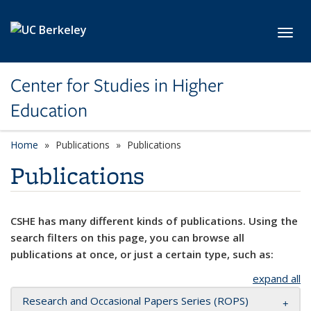
Skip to main content
Toggl
Center for Studies in Higher
Education
Home
Publications
Publications
Publications
CSHE has many different kinds of publications. Using the
search filters on this page, you can browse all
publications at once, or just a certain type, such as:
expand all
Research and Occasional Papers Series (ROPS)