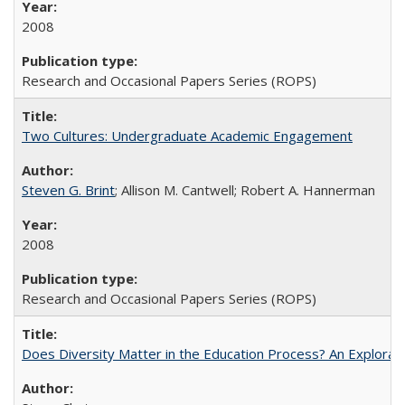
2008
Research and Occasional Papers Series (ROPS)
Two Cultures: Undergraduate Academic Engagement
Steven G. Brint
; Allison M. Cantwell; Robert A. Hannerman
2008
Research and Occasional Papers Series (ROPS)
Does Diversity Matter in the Education Process? An Exploration