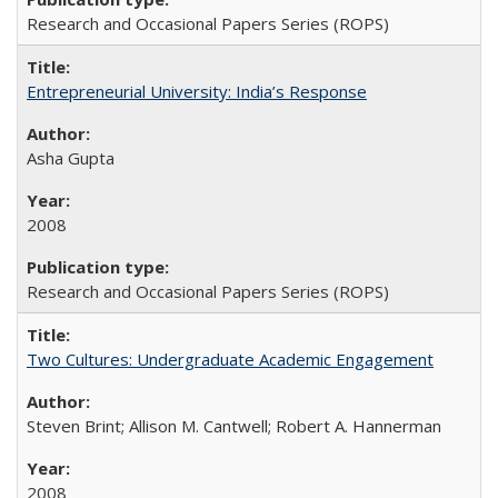
Research and Occasional Papers Series (ROPS)
Entrepreneurial University: India’s Response
Asha Gupta
2008
Research and Occasional Papers Series (ROPS)
Two Cultures: Undergraduate Academic Engagement
Steven Brint; Allison M. Cantwell; Robert A. Hannerman
2008