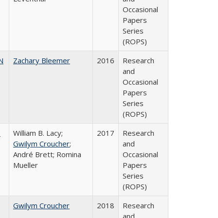
Occasional
Papers
Series
(ROPS)
N
Zachary Bleemer
2016
Research
and
Occasional
Papers
Series
(ROPS)
,
William B. Lacy;
2017
Research
Gwilym Croucher
;
and
André Brett; Romina
Occasional
Mueller
Papers
Series
(ROPS)
Gwilym Croucher
2018
Research
and