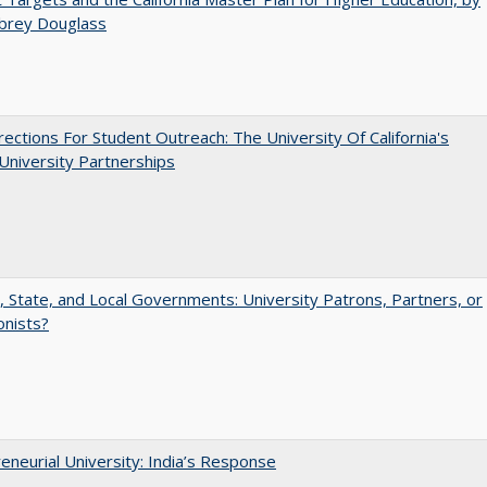
ubrey Douglass
ections For Student Outreach: The University Of California's
University Partnerships
, State, and Local Governments: University Patrons, Partners, or
onists?
eneurial University: India’s Response