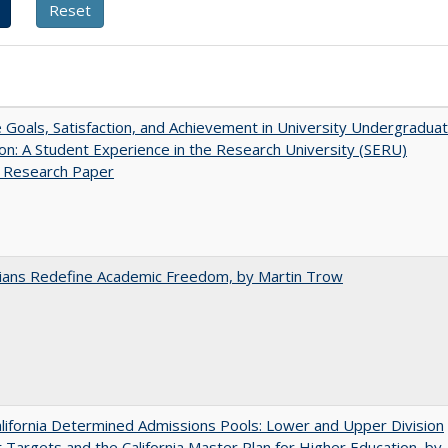
e Goals, Satisfaction, and Achievement in University Undergradua
on: A Student Experience in the Research University (SERU)
t Research Paper
nians Redefine Academic Freedom, by Martin Trow
ifornia Determined Admissions Pools: Lower and Upper Division
 Targets and the California Master Plan for Higher Education, by