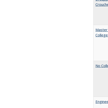
Crouch
Master 
College
No Coll
Enginee