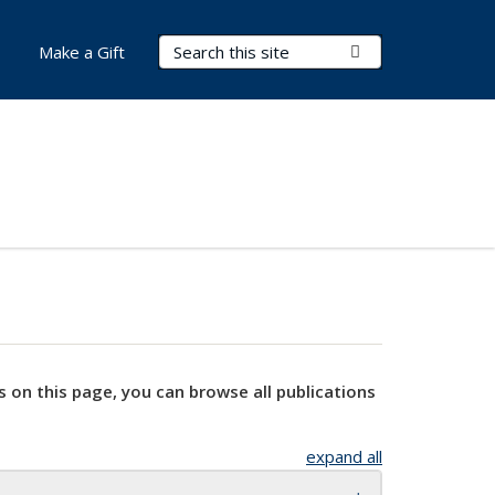
Search Terms
Submit Search
Make a Gift
s on this page, you can browse all publications
expand all