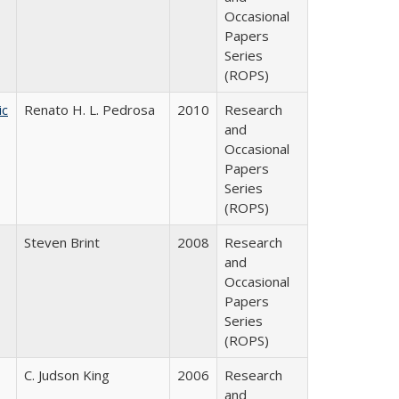
Occasional
Papers
Series
(ROPS)
ic
Renato H. L. Pedrosa
2010
Research
and
Occasional
Papers
Series
(ROPS)
Steven Brint
2008
Research
and
Occasional
Papers
Series
(ROPS)
C. Judson King
2006
Research
and