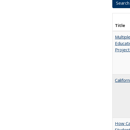
Title
Multipl
Educati
Projec
Califor
How Cal
Student