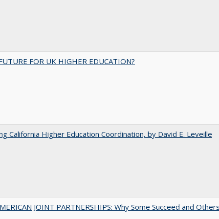
FUTURE FOR UK HIGHER EDUCATION?
ing California Higher Education Coordination, by David E. Leveille
MERICAN JOINT PARTNERSHIPS: Why Some Succeed and Other