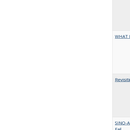
WHAT 
Revisit
SINO-A
Fail