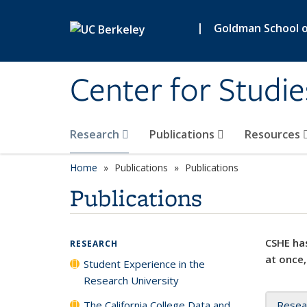
Skip to main content
|
Goldman School of
Center for Studie
Research
Publications
Resources
Home
Publications
Publications
Publications
CSHE has
RESEARCH
at once,
Student Experience in the
Research University
The California College Data and
Resea