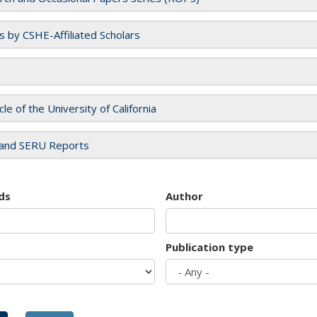
es by CSHE-Affiliated Scholars
cle of the University of California
and SERU Reports
ds
Author
Publication type