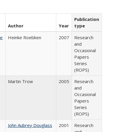
Publication
Author
Year
type
te
Heinke Roebken
2007
Research
and
Occasional
Papers
Series
(ROPS)
Martin Trow
2005
Research
and
Occasional
Papers
Series
(ROPS)
John Aubrey Douglass
2001
Research
and