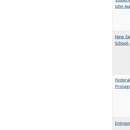
John A
New Dir
School-
Federal
Protag
Entrepr