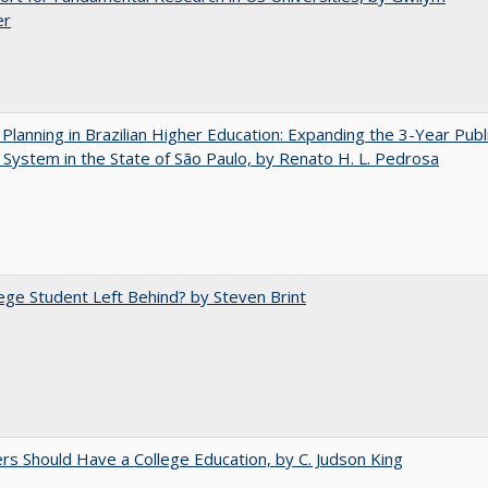
er
Planning in Brazilian Higher Education: Expanding the 3-Year Publ
 System in the State of São Paulo, by Renato H. L. Pedrosa
ege Student Left Behind? by Steven Brint
rs Should Have a College Education, by C. Judson King