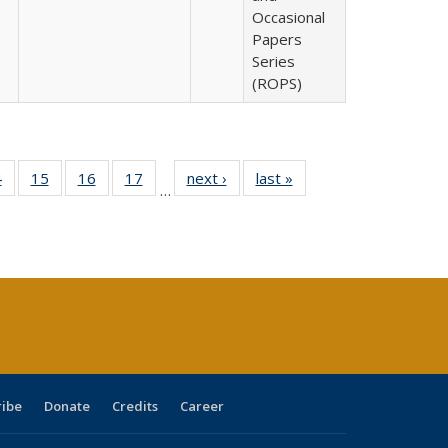
Occasional
Papers
Series
(ROPS)
0 Full
4
of 40 Full
15
of 40 Full
16
of 40 Full
17
of 40 Full
next ›
Full listing
last »
Full listing
…
ting
listing table:
listing table:
listing table:
listing table:
table:
table:
ble:
Publications
Publications
Publications
Publications
Publications
Publications
cations
rrent
ge)
ribe
Donate
Credits
Career