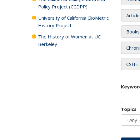
Policy Project (CCDPP)
Articl
University of California ClioMetric
History Project
Books
The History of Women at UC
Berkeley
Chroni
CSHE 
Keywor
Topics