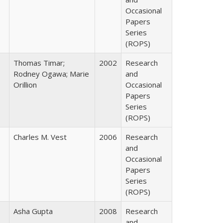
Occasional
Papers
Series
(ROPS)
Thomas Timar;
2002
Research
Rodney Ogawa; Marie
and
Orillion
Occasional
Papers
Series
(ROPS)
Charles M. Vest
2006
Research
and
Occasional
Papers
Series
(ROPS)
Asha Gupta
2008
Research
and