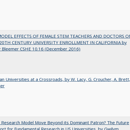
MODEL EFFECTS OF FEMALE STEM TEACHERS AND DOCTORS O
20TH CENTURY UNIVERSITY ENROLLMENT IN CALIFORNIA by
y Bleemer CSHE 10.16 (December 2016)
ian Universities at a Crossroads, by W. Lacy, G. Croucher, A. Brett
ler
e Research Model Move Beyond its Dominant Patron? The Future
ort for Fundamental Research in US Universities, by Gwilym