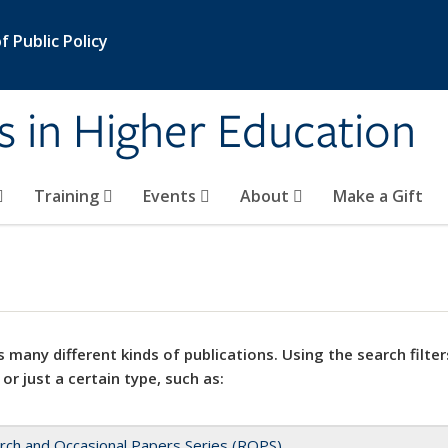
 Public Policy
s in Higher Education
Training
Events
About
Make a Gift
 many different kinds of publications. Using the search filter
 or just a certain type, such as:
rch and Occasional Papers Series (ROPS)