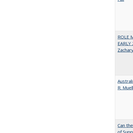
ROLE 
EARLY 
Zachar
Austral
R. Muel
Can th
of Supp