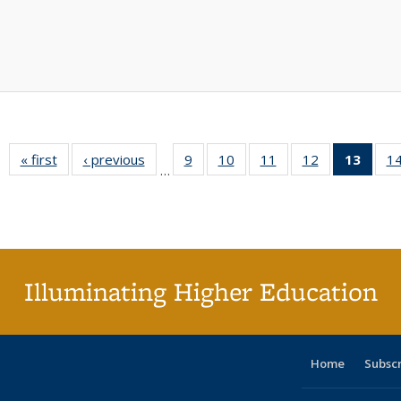
« first
Full listing
‹ previous
Full listing
9
of 40 Full
10
of 40 Full
11
of 40 Full
12
of 40 Full
13
of 4
1
…
table:
table:
listing table:
listing table:
listing table:
listing table:
lis
Publications
Publications
Publications
Publications
Publications
Publications
ta
Publi
(Cu
pa
Illuminating Higher Education
Home
Subsc