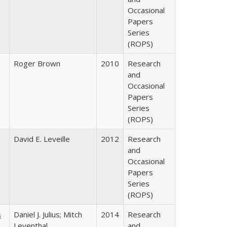
Occasional
Papers
Series
(ROPS)
Roger Brown
2010
Research
and
Occasional
Papers
Series
(ROPS)
David E. Leveille
2012
Research
and
Occasional
Papers
Series
(ROPS)
s
Daniel J. Julius; Mitch
2014
Research
Leventhal
and