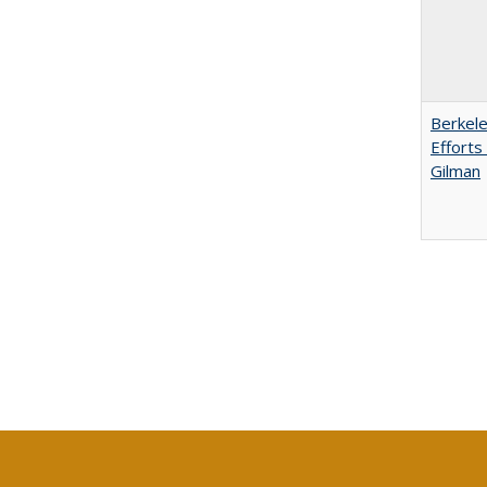
Berkele
Efforts
Gilman