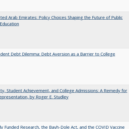
ted Arab Emirates: Policy Choices Shaping the Future of Public
Education
dent Debt Dilemma: Debt Aversion as a Barrier to College
ity, Student Achievement, and College Admissions: A Remedy for
presentation, by Roger E. Studley
ly Funded Research, the Bayh-Dole Act, and the COVID Vaccine