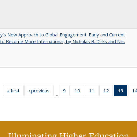
y's New Approach to Global Engagement: Early and Current
 to Become More International, by Nicholas B. Dirks and Nils
« first
Full listing
‹ previous
Full listing
9
of 40 Full
10
of 40 Full
11
of 40 Full
12
of 40 Full
13
of 4
1
…
table:
table:
listing table:
listing table:
listing table:
listing table:
lis
Publications
Publications
Publications
Publications
Publications
Publications
ta
Publi
(Cu
pa
Illuminating Higher Education