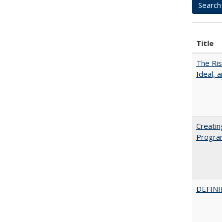
Title
The Ris
Ideal, 
Creatin
Progr
DEFINI