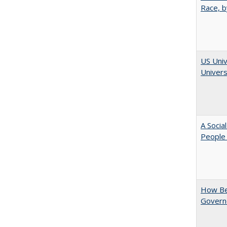
Race, b
US Univ
Univers
A Socia
People 
How Be
Govern