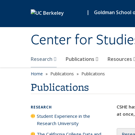
Skip to main content
|
Goldman School of
Center for Studie
Research
Publications
Resources
Home
Publications
Publications
Publications
CSHE has
RESEARCH
at once,
Student Experience in the
Research University
The California College Data and
Resea