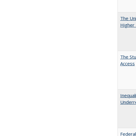
The Uni
Higher 
The Stu
Access
Inequal
Underre
Federal