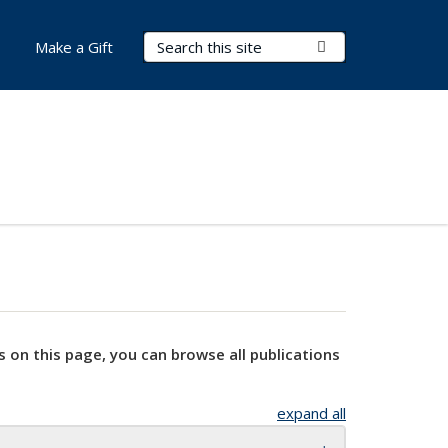
Search Terms
Submit Search
Make a Gift
s on this page, you can browse all publications
expand all