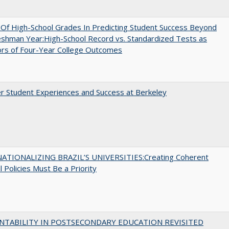
y Of High-School Grades In Predicting Student Success Beyond
shman Year:High-School Record vs. Standardized Tests as
ors of Four-Year College Outcomes
r Student Experiences and Success at Berkeley
ATIONALIZING BRAZIL’S UNIVERSITIES:Creating Coherent
l Policies Must Be a Priority
NTABILITY IN POSTSECONDARY EDUCATION REVISITED