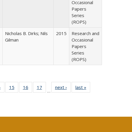
Occasional
Papers
Series
(ROPS)
Nicholas B. Dirks; Nils
2015
Research and
Gilman
Occasional
Papers
Series
(ROPS)
0 Full
4
of 40 Full
15
of 40 Full
16
of 40 Full
17
of 40 Full
next ›
Full listing
last »
Full listing
…
ting
listing table:
listing table:
listing table:
listing table:
table:
table:
ble:
Publications
Publications
Publications
Publications
Publications
Publications
cations
rrent
ge)