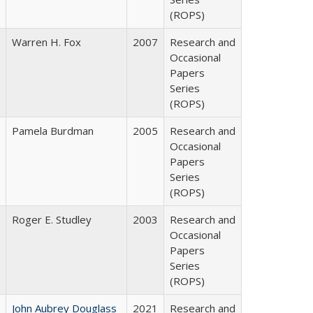
(ROPS)
Warren H. Fox
2007
Research and
Occasional
Papers
Series
(ROPS)
Pamela Burdman
2005
Research and
Occasional
Papers
Series
(ROPS)
Roger E. Studley
2003
Research and
Occasional
Papers
Series
(ROPS)
John Aubrey Douglass
2021
Research and