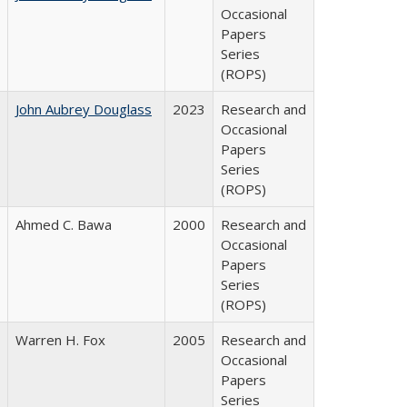
Occasional
Papers
Series
(ROPS)
John Aubrey Douglass
2023
Research and
Occasional
Papers
Series
(ROPS)
Ahmed C. Bawa
2000
Research and
Occasional
Papers
Series
(ROPS)
Warren H. Fox
2005
Research and
Occasional
Papers
Series