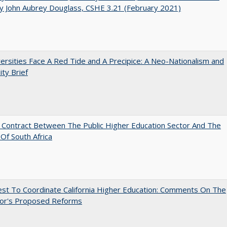
y John Aubrey Douglass, CSHE 3.21 (February 2021)
ersities Face A Red Tide and A Precipice: A Neo-Nationalism and
ity Brief
l Contract Between The Public Higher Education Sector And The
Of South Africa
st To Coordinate California Higher Education: Comments On The
or's Proposed Reforms