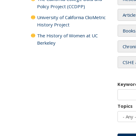
Policy Project (CCDPP)
Articl
University of California ClioMetric
History Project
Books
The History of Women at UC
Berkeley
Chroni
CSHE 
Keywor
Topics