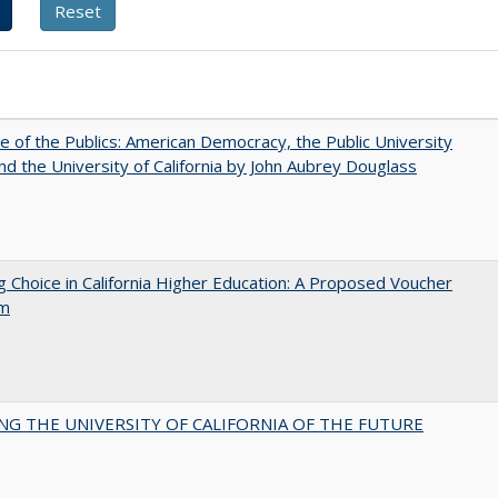
e of the Publics: American Democracy, the Public University
and the University of California by John Aubrey Douglass
g Choice in California Higher Education: A Proposed Voucher
am
NG THE UNIVERSITY OF CALIFORNIA OF THE FUTURE