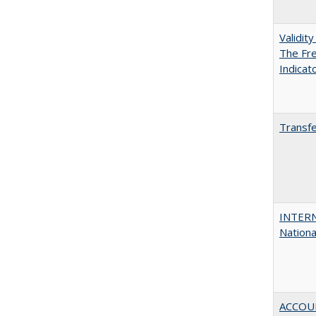
Validit
The Fre
Indicat
Transfe
INTERN
Nationa
ACCOU