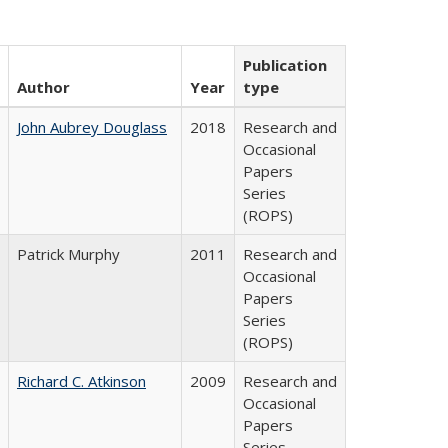
Publication
Author
Year
type
John Aubrey Douglass
2018
Research and
Occasional
Papers
Series
(ROPS)
Patrick Murphy
2011
Research and
Occasional
Papers
Series
(ROPS)
Richard C. Atkinson
2009
Research and
Occasional
Papers
Series