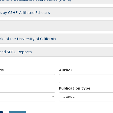
es by CSHE-Affiliated Scholars
cle of the University of California
and SERU Reports
ds
Author
Publication type