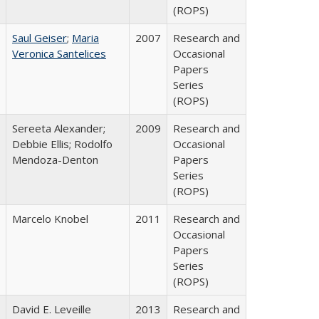
(ROPS)
Saul Geiser
;
Maria
2007
Research and
Veronica Santelices
Occasional
Papers
Series
(ROPS)
Sereeta Alexander;
2009
Research and
Debbie Ellis; Rodolfo
Occasional
Mendoza-Denton
Papers
Series
(ROPS)
Marcelo Knobel
2011
Research and
Occasional
Papers
Series
(ROPS)
David E. Leveille
2013
Research and