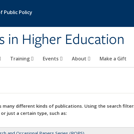
 Public Policy
s in Higher Education
Training
Events
About
Make a Gift
 many different kinds of publications. Using the search filter
 or just a certain type, such as:
rch and Occasional Papers Series (ROPS)