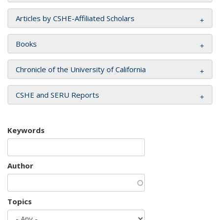
Articles by CSHE-Affiliated Scholars
Books
Chronicle of the University of California
CSHE and SERU Reports
Keywords
Author
Topics