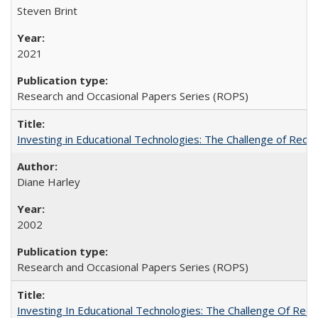
Steven Brint
2021
Research and Occasional Papers Series (ROPS)
Investing in Educational Technologies: The Challenge of Reconc
Diane Harley
2002
Research and Occasional Papers Series (ROPS)
Investing In Educational Technologies: The Challenge Of Recon