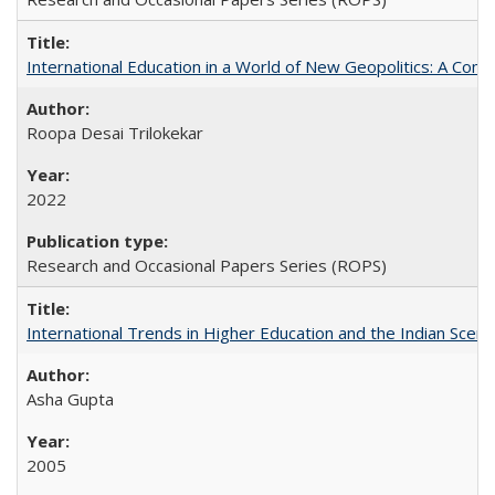
International Education in a World of New Geopolitics: A Com
Roopa Desai Trilokekar
2022
Research and Occasional Papers Series (ROPS)
International Trends in Higher Education and the Indian Scena
Asha Gupta
2005