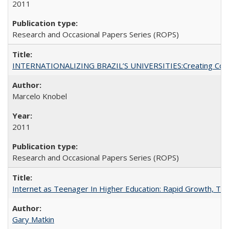
2011
Research and Occasional Papers Series (ROPS)
INTERNATIONALIZING BRAZIL’S UNIVERSITIES:Creating Coheren
Marcelo Knobel
2011
Research and Occasional Papers Series (ROPS)
Internet as Teenager In Higher Education: Rapid Growth, Tra
Gary Matkin