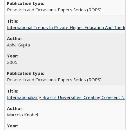
Research and Occasional Papers Series (ROPS)
International Trends In Private Higher Education And The Ind
Asha Gupta
2005
Research and Occasional Papers Series (ROPS)
Internationalizing Brazil's Universities: Creating Coherent Nat
Marcelo Knobel