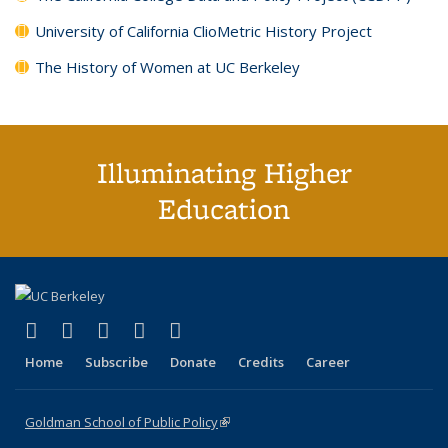
University of California ClioMetric History Project
The History of Women at UC Berkeley
Illuminating Higher
Education
(link is external)
(link is external)
(link is external)
(link is external)
(link is external)
X (formerly Twitter)
LinkedIn
YouTube
Instagram
Bluesky
Home
Subscribe
Donate
Credits
Career
Goldman School of Public Policy
(link is external)