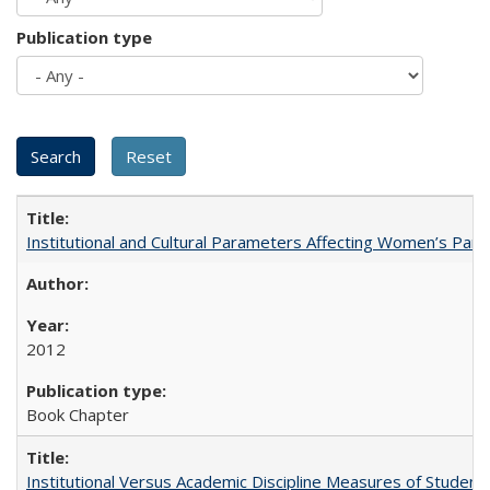
Publication type
Institutional and Cultural Parameters Affecting Women’s Parti
2012
Book Chapter
Institutional Versus Academic Discipline Measures of Student 