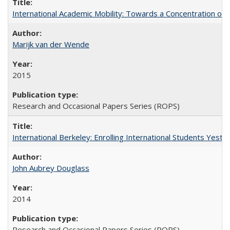
International Academic Mobility: Towards a Concentration of 
Marijk van der Wende
2015
Research and Occasional Papers Series (ROPS)
International Berkeley: Enrolling International Students Yes
John Aubrey Douglass
2014
Research and Occasional Papers Series (ROPS)