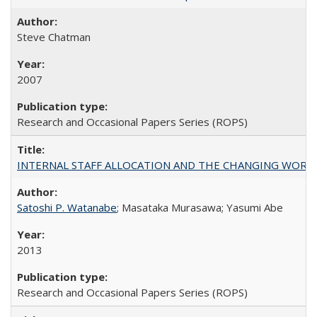
Steve Chatman
2007
Research and Occasional Papers Series (ROPS)
INTERNAL STAFF ALLOCATION AND THE CHANGING WORKLOAD OF
Satoshi P. Watanabe
; Masataka Murasawa; Yasumi Abe
2013
Research and Occasional Papers Series (ROPS)