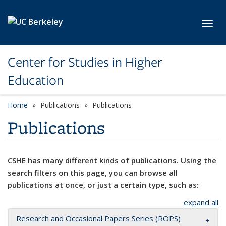
Skip to main content
Toggl
Center for Studies in Higher
Education
Home
Publications
Publications
Publications
CSHE has many different kinds of publications. Using the
search filters on this page, you can browse all
publications at once, or just a certain type, such as:
expand all
Research and Occasional Papers Series (ROPS)