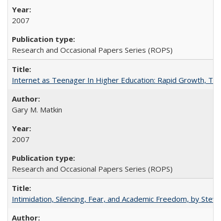
2007
Research and Occasional Papers Series (ROPS)
Internet as Teenager In Higher Education: Rapid Growth, Tra
Gary M. Matkin
2007
Research and Occasional Papers Series (ROPS)
Intimidation, Silencing, Fear, and Academic Freedom, by Stev