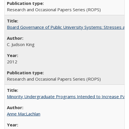
Research and Occasional Papers Series (ROPS)
Board Governance of Public University Systems: Stresses and
C. Judson King
2012
Research and Occasional Papers Series (ROPS)
Minority Undergraduate Programs Intended to Increase Partic
Anne MacLachlan