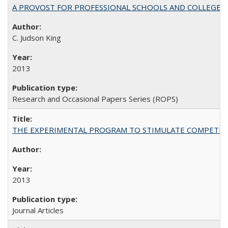
A PROVOST FOR PROFESSIONAL SCHOOLS AND COLLEGES
C. Judson King
2013
Research and Occasional Papers Series (ROPS)
THE EXPERIMENTAL PROGRAM TO STIMULATE COMPETIT
2013
Journal Articles