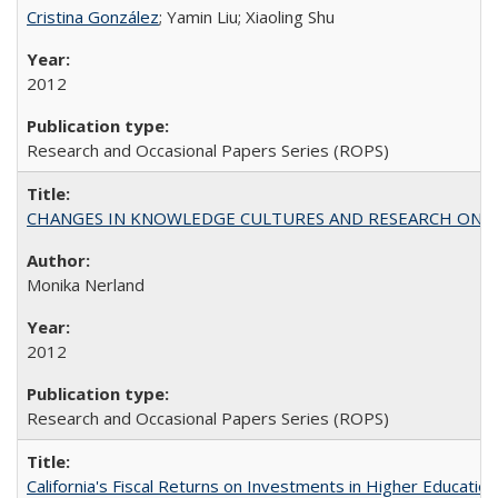
Cristina González
; Yamin Liu; Xiaoling Shu
2012
Research and Occasional Papers Series (ROPS)
CHANGES IN KNOWLEDGE CULTURES AND RESEARCH ON 
Monika Nerland
2012
Research and Occasional Papers Series (ROPS)
California's Fiscal Returns on Investments in Higher Educatio