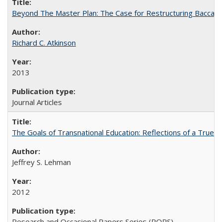
Beyond The Master Plan: The Case for Restructuring Baccalaur
Richard C. Atkinson
2013
Journal Articles
The Goals of Transnational Education: Reflections of a True B
Jeffrey S. Lehman
2012
Research and Occasional Papers Series (ROPS)