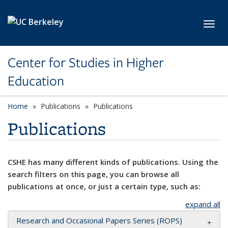
Skip to main content
Toggl
Center for Studies in Higher
Education
Home
Publications
Publications
Publications
CSHE has many different kinds of publications. Using the
search filters on this page, you can browse all
publications at once, or just a certain type, such as:
expand all
Research and Occasional Papers Series (ROPS)