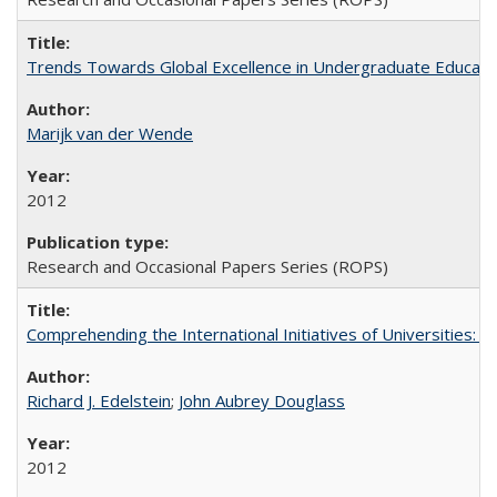
Trends Towards Global Excellence in Undergraduate Education
Marijk van der Wende
2012
Research and Occasional Papers Series (ROPS)
Comprehending the International Initiatives of Universities:
Richard J. Edelstein
;
John Aubrey Douglass
2012