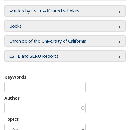
Articles by CSHE-Affiliated Scholars
Books
Chronicle of the University of California
CSHE and SERU Reports
Keywords
Author
Topics