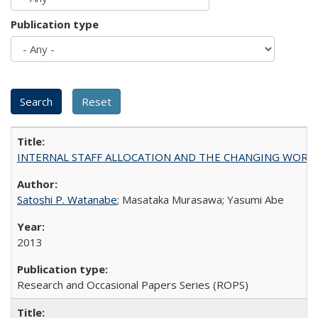
Publication type
INTERNAL STAFF ALLOCATION AND THE CHANGING WORKLOAD OF
Satoshi P. Watanabe
; Masataka Murasawa; Yasumi Abe
2013
Research and Occasional Papers Series (ROPS)