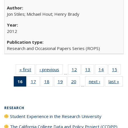
Jon Stiles; Michael Hout; Henry Brady
2012
Research and Occasional Papers Series (ROPS)
« first
Full listing
‹ previous
Full listing
12
of 40 Full
13
of 40 Full
14
of 40 Full
15
of 4
…
table:
table:
listing table:
listing table:
listing table:
listin
16
of 40 Full
17
of 40 Full
18
of 40 Full
19
of 40 Full
20
of 40 Full
next ›
Full listing
last »
Full
Publications
Publications
Publications
Publications
Publications
Publi
…
listing
listing table:
listing table:
listing table:
listing table:
table:
t
table:
Publications
Publications
Publications
Publications
Publications
Publ
Publications
(Current
RESEARCH
page)
Student Experience in the Research University
The California College Data and Policy Project (CCDPP)