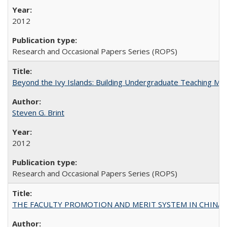
2012
Research and Occasional Papers Series (ROPS)
Beyond the Ivy Islands: Building Undergraduate Teaching Musc
Steven G. Brint
2012
Research and Occasional Papers Series (ROPS)
THE FACULTY PROMOTION AND MERIT SYSTEM IN CHINA A