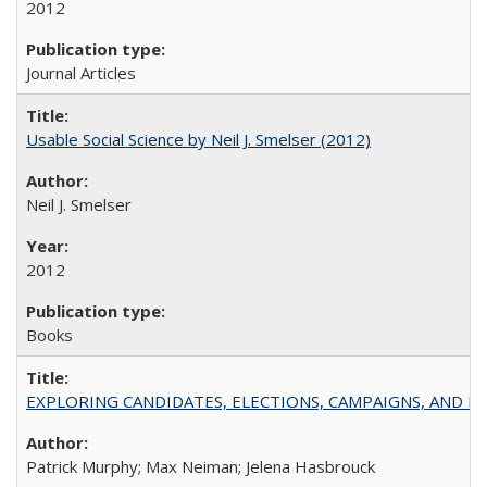
2012
Journal Articles
Usable Social Science by Neil J. Smelser (2012)
Neil J. Smelser
2012
Books
EXPLORING CANDIDATES, ELECTIONS, CAMPAIGNS, AND E
Patrick Murphy; Max Neiman; Jelena Hasbrouck