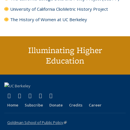
University of California ClioMetric History Project
The History of Women at UC Berkeley
Illuminating Higher
Education
(link is external)
(link is external)
(link is external)
(link is external)
(link is external)
X (formerly Twitter)
LinkedIn
YouTube
Instagram
Bluesky
Home
Subscribe
Donate
Credits
Career
Goldman School of Public Policy
(link is external)