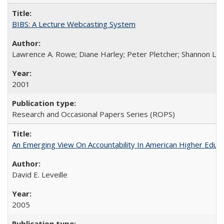
BIBS: A Lecture Webcasting System
Lawrence A. Rowe; Diane Harley; Peter Pletcher; Shannon La
2001
Research and Occasional Papers Series (ROPS)
An Emerging View On Accountability In American Higher Educa
David E. Leveille
2005