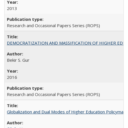
2013
Research and Occasional Papers Series (ROPS)
DEMOCRATIZATION AND MASSIFICATION OF HIGHER EDU
Bekir S. Gur
2016
Research and Occasional Papers Series (ROPS)
Globalization and Dual Modes of Higher Education Policymaking