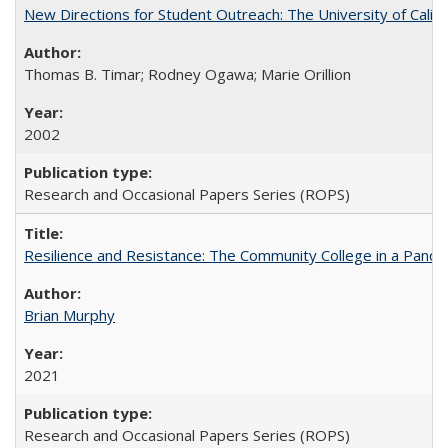
New Directions for Student Outreach: The University of Califo
Thomas B. Timar; Rodney Ogawa; Marie Orillion
2002
Research and Occasional Papers Series (ROPS)
Resilience and Resistance: The Community College in a Pande
Brian Murphy
2021
Research and Occasional Papers Series (ROPS)