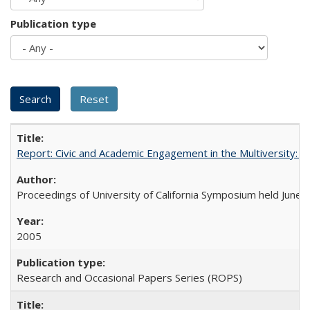
Publication type
Report: Civic and Academic Engagement in the Multiversity: Ins
Proceedings of University of California Symposium held June 
2005
Research and Occasional Papers Series (ROPS)