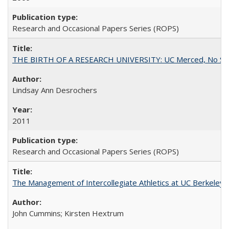
Research and Occasional Papers Series (ROPS)
THE BIRTH OF A RESEARCH UNIVERSITY: UC Merced, No Smal
Lindsay Ann Desrochers
2011
Research and Occasional Papers Series (ROPS)
The Management of Intercollegiate Athletics at UC Berkeley
John Cummins; Kirsten Hextrum