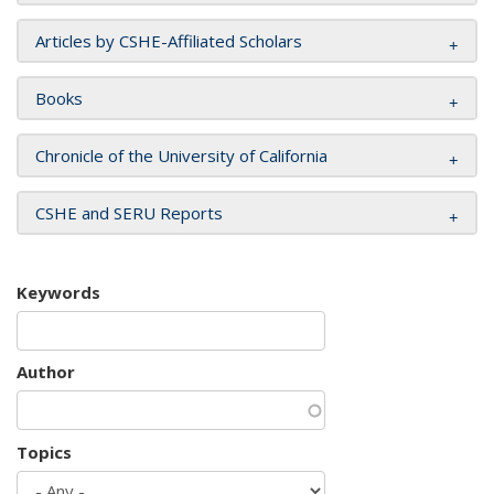
Articles by CSHE-Affiliated Scholars
Books
Chronicle of the University of California
CSHE and SERU Reports
Keywords
Author
Topics