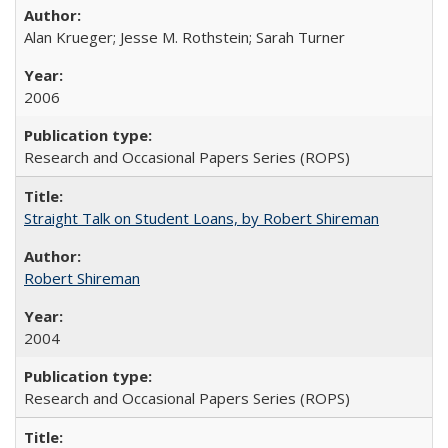
Alan Krueger; Jesse M. Rothstein; Sarah Turner
2006
Research and Occasional Papers Series (ROPS)
Straight Talk on Student Loans, by Robert Shireman
Robert Shireman
2004
Research and Occasional Papers Series (ROPS)