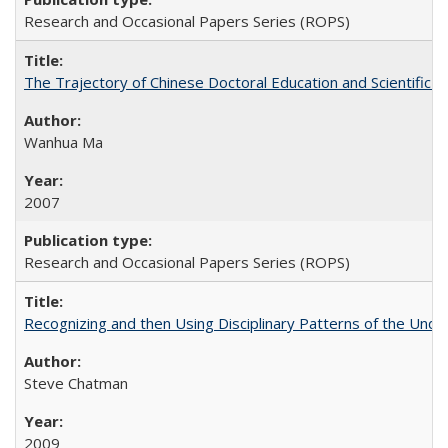
Research and Occasional Papers Series (ROPS)
The Trajectory of Chinese Doctoral Education and Scientific 
Wanhua Ma
2007
Research and Occasional Papers Series (ROPS)
Recognizing and then Using Disciplinary Patterns of the Unde
Steve Chatman
2009