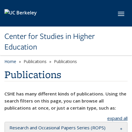
Skip to main content
Toggl
Center for Studies in Higher
Education
Home
Publications
Publications
Publications
CSHE has many different kinds of publications. Using the
search filters on this page, you can browse all
publications at once, or just a certain type, such as:
expand all
Research and Occasional Papers Series (ROPS)