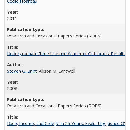
Cécile Hoareau
2011
Research and Occasional Papers Series (ROPS)
Undergraduate Time Use and Academic Outcomes: Results fro
Steven G. Brint
; Allison M. Cantwell
2008
Research and Occasional Papers Series (ROPS)
Race, Income, and College in 25 Years: Evaluating Justice O'C