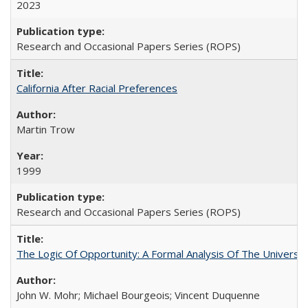
2023
Research and Occasional Papers Series (ROPS)
California After Racial Preferences
Martin Trow
1999
Research and Occasional Papers Series (ROPS)
The Logic Of Opportunity: A Formal Analysis Of The University
John W. Mohr; Michael Bourgeois; Vincent Duquenne