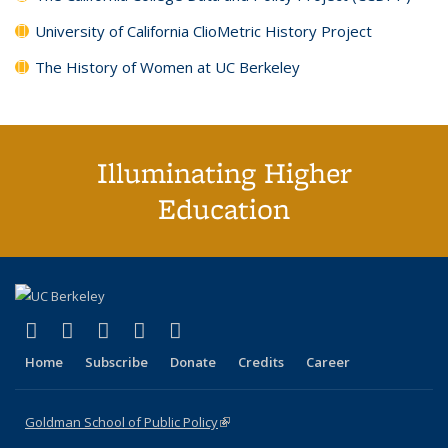
University of California ClioMetric History Project
The History of Women at UC Berkeley
Illuminating Higher
Education
(link is external)
(link is external)
(link is external)
(link is external)
(link is external)
X (formerly Twitter)
LinkedIn
YouTube
Instagram
Bluesky
Home
Subscribe
Donate
Credits
Career
Goldman School of Public Policy
(link is external)