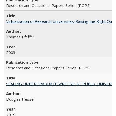
Research and Occasional Papers Series (ROPS)
Virtualization of Research Universities: Raising the Right Que
Thomas Pfeffer
2003
Research and Occasional Papers Series (ROPS)
SCALING UNDERGRADUATE WRITING AT PUBLIC UNIVERSITIES:
Douglas Hesse
2019