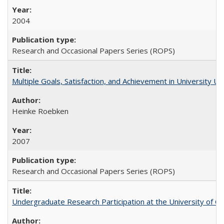
2004
Research and Occasional Papers Series (ROPS)
Multiple Goals, Satisfaction, and Achievement in University 
Heinke Roebken
2007
Research and Occasional Papers Series (ROPS)
Undergraduate Research Participation at the University of Cal