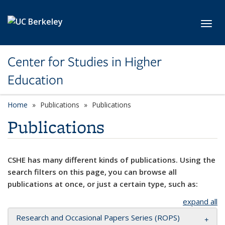
Skip to main content
Toggl
Center for Studies in Higher
Education
Home
Publications
Publications
Publications
CSHE has many different kinds of publications. Using the
search filters on this page, you can browse all
publications at once, or just a certain type, such as:
expand all
Research and Occasional Papers Series (ROPS)