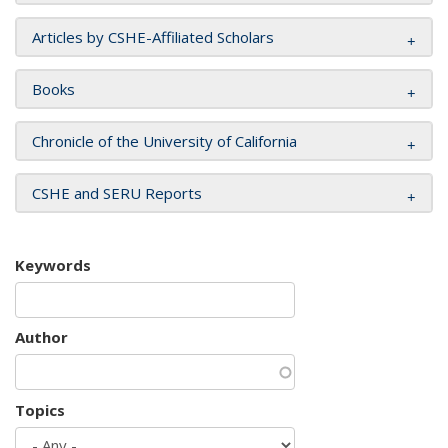
Articles by CSHE-Affiliated Scholars
Books
Chronicle of the University of California
CSHE and SERU Reports
Keywords
Author
Topics