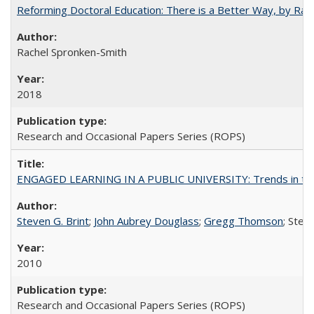
Reforming Doctoral Education: There is a Better Way, by Rac
Rachel Spronken-Smith
2018
Research and Occasional Papers Series (ROPS)
ENGAGED LEARNING IN A PUBLIC UNIVERSITY: Trends in the Un
Steven G. Brint
;
John Aubrey Douglass
;
Gregg Thomson
; Ste
2010
Research and Occasional Papers Series (ROPS)