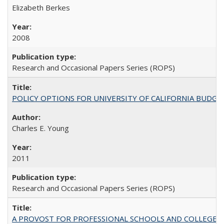
Elizabeth Berkes
2008
Research and Occasional Papers Series (ROPS)
POLICY OPTIONS FOR UNIVERSITY OF CALIFORNIA BUDGE
Charles E. Young
2011
Research and Occasional Papers Series (ROPS)
A PROVOST FOR PROFESSIONAL SCHOOLS AND COLLEGES