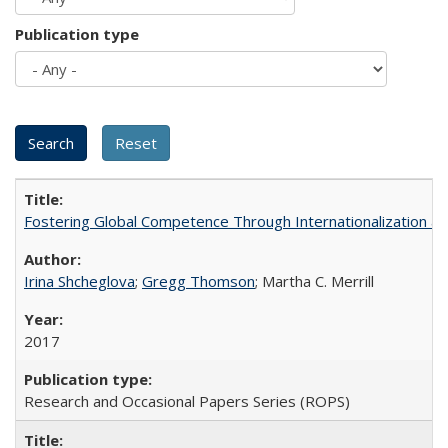
Publication type
Fostering Global Competence Through Internationalization at Am
Irina Shcheglova
;
Gregg Thomson
; Martha​ ​C.​ ​Merrill
2017
Research and Occasional Papers Series (ROPS)