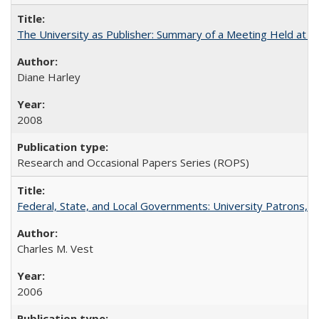
The University as Publisher: Summary of a Meeting Held at 
Diane Harley
2008
Research and Occasional Papers Series (ROPS)
Federal, State, and Local Governments: University Patrons, P
Charles M. Vest
2006