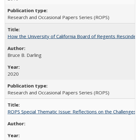
Research and Occasional Papers Series (ROPS)
How the University of California Board of Regents Rescinded 
Bruce B. Darling
2020
Research and Occasional Papers Series (ROPS)
ROPS Special Thematic Issue: Reflections on the Challenges