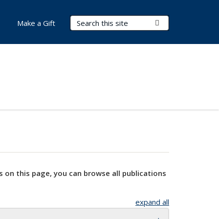
Search Terms
Submit Search
Make a Gift
s on this page, you can browse all publications
expand all