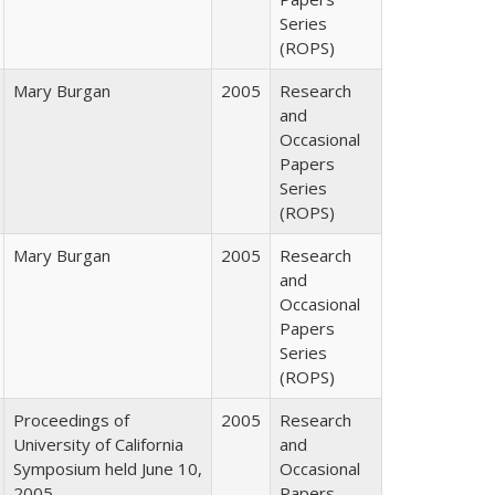
Series
(ROPS)
Mary Burgan
2005
Research
and
Occasional
Papers
Series
(ROPS)
Mary Burgan
2005
Research
and
Occasional
Papers
Series
(ROPS)
Proceedings of
2005
Research
University of California
and
Symposium held June 10,
Occasional
2005
Papers