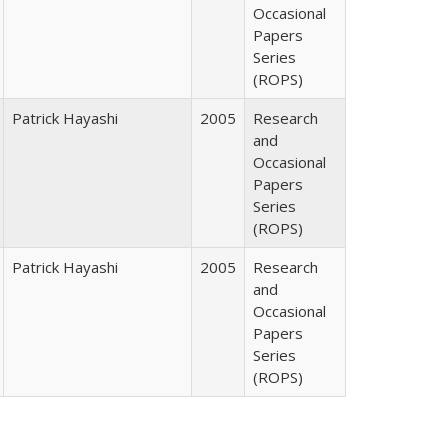
Occasional
Papers
Series
(ROPS)
Patrick Hayashi
2005
Research
and
Occasional
Papers
Series
(ROPS)
Patrick Hayashi
2005
Research
and
Occasional
Papers
Series
(ROPS)