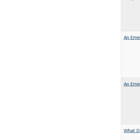
An Emer
An Emer
What D