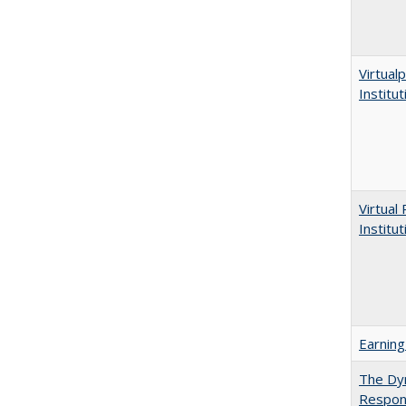
Virtualp
Institu
Virtual
Institu
Earning
The Dyn
Respon