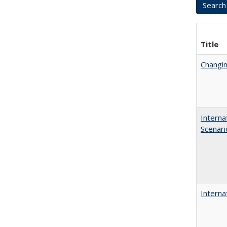
Title
Changin
Interna
Scenari
Interna