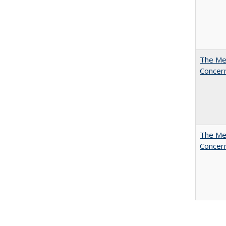
The Mer
Concer
The Mer
Concer