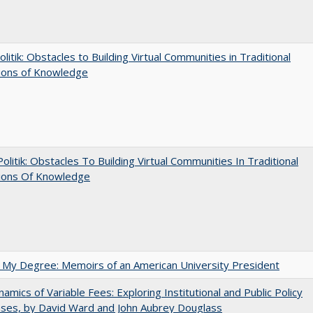
olitik: Obstacles to Building Virtual Communities in Traditional
tions of Knowledge
 Politik: Obstacles To Building Virtual Communities In Traditional
tions Of Knowledge
 My Degree: Memoirs of an American University President
amics of Variable Fees: Exploring Institutional and Public Policy
ses, by David Ward and John Aubrey Douglass