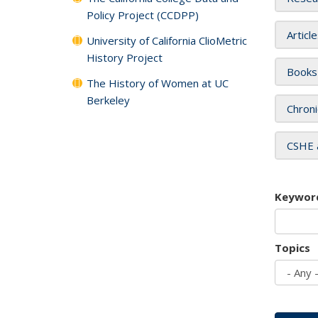
Policy Project (CCDPP)
Articl
University of California ClioMetric
History Project
Books
The History of Women at UC
Berkeley
Chroni
CSHE 
Keywor
Topics