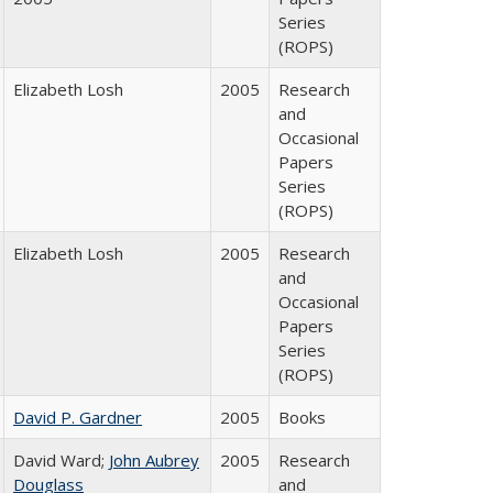
Series
(ROPS)
Elizabeth Losh
2005
Research
and
Occasional
Papers
Series
(ROPS)
Elizabeth Losh
2005
Research
and
Occasional
Papers
Series
(ROPS)
David P. Gardner
2005
Books
David Ward;
John Aubrey
2005
Research
Douglass
and