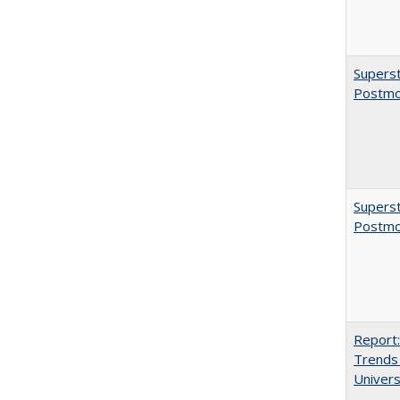
Superst
Postmo
Superst
Postmo
Report:
Trends 
Univers