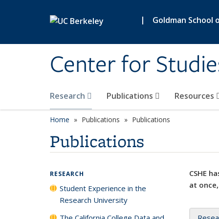
Skip to main content
|
Goldman School of
Center for Studie
Research
Publications
Resources
Home
Publications
Publications
Publications
CSHE has
RESEARCH
at once,
Student Experience in the
Research University
The California College Data and
Resea