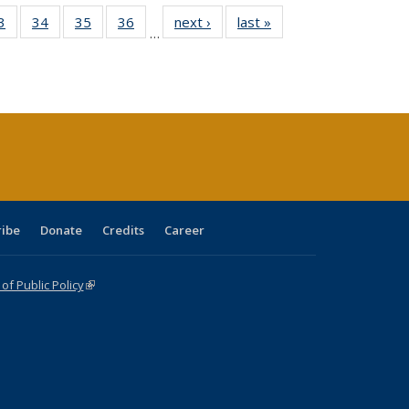
0 Full
3
of 40 Full
34
of 40 Full
35
of 40 Full
36
of 40 Full
next ›
Full listing
last »
Full listing
…
sting
listing table:
listing table:
listing table:
listing table:
table:
table:
ble:
Publications
Publications
Publications
Publications
Publications
Publications
cations
rrent
age)
ribe
Donate
Credits
Career
f Public Policy
(link is external)