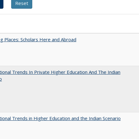
g Places: Scholars Here and Abroad
tional Trends In Private Higher Education And The Indian
o
tional Trends in Higher Education and the Indian Scenario