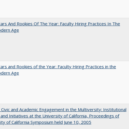
ars And Rookies Of The Year: Faculty Hiring Practices In The
dern Age
ars and Rookies of the Year: Faculty Hiring Practices in the
dern Age
 Civic and Academic Engagement in the Multiversity: Institutional
and Initiatives at the University of California, Proceedings of
ity of California Symposium held June 10, 2005