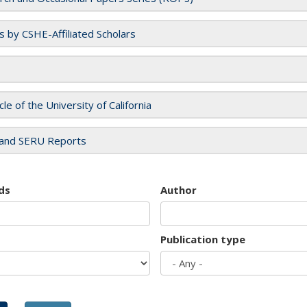
es by CSHE-Affiliated Scholars
cle of the University of California
and SERU Reports
ds
Author
Publication type