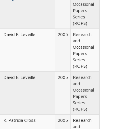
Occasional
Papers
Series
(ROPS)
David E. Leveille
2005
Research
and
Occasional
Papers
Series
(ROPS)
David E. Leveille
2005
Research
and
Occasional
Papers
Series
(ROPS)
K. Patricia Cross
2005
Research
and