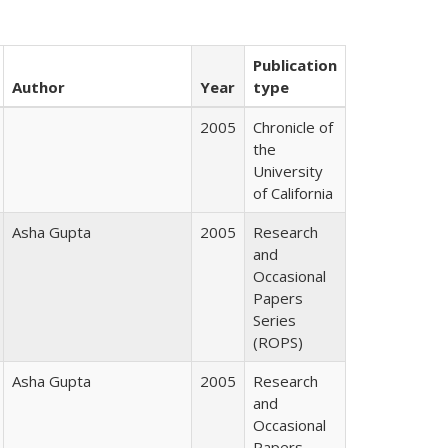
Publication
Author
Year
type
2005
Chronicle of
the
University
of California
Asha Gupta
2005
Research
and
Occasional
Papers
Series
(ROPS)
Asha Gupta
2005
Research
and
Occasional
Papers