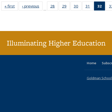
« first
Full listing
‹ previous
Full listing
28
of 40 Full
29
of 40 Full
30
of 40 Full
31
of 40 Full
32
of 4
3
…
table:
table:
listing table:
listing table:
listing table:
listing table:
li
Publications
Publications
Publications
Publications
Publications
Publications
ta
Publi
(Cu
p
Illuminating Higher Education
Home
Subsc
Goldman School o