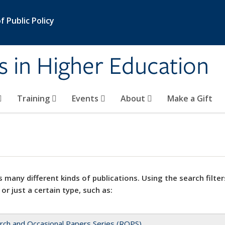
 Public Policy
s in Higher Education
Training
Events
About
Make a Gift
 many different kinds of publications. Using the search filter
 or just a certain type, such as:
rch and Occasional Papers Series (ROPS)