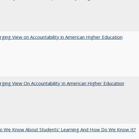
ging View on Accountability in American Higher Education
ging View On Accountability In American Higher Education
o We Know About Students' Learning And How Do We Know It?