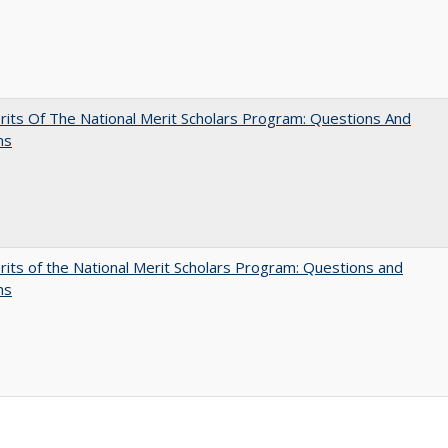
its Of The National Merit Scholars Program: Questions And
ns
its of the National Merit Scholars Program: Questions and
ns