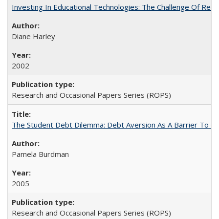
Investing In Educational Technologies: The Challenge Of Recon
Diane Harley
2002
Research and Occasional Papers Series (ROPS)
The Student Debt Dilemma: Debt Aversion As A Barrier To Co
Pamela Burdman
2005
Research and Occasional Papers Series (ROPS)