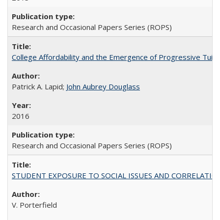
Research and Occasional Papers Series (ROPS)
College Affordability and the Emergence of Progressive Tuitio
Patrick A. Lapid;
John Aubrey Douglass
2016
Research and Occasional Papers Series (ROPS)
STUDENT EXPOSURE TO SOCIAL ISSUES AND CORRELATIONS WITH 
V. Porterfield