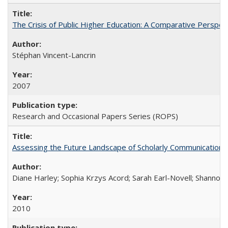
The Crisis of Public Higher Education: A Comparative Perspec
Stéphan Vincent-Lancrin
2007
Research and Occasional Papers Series (ROPS)
Assessing the Future Landscape of Scholarly Communication: A
Diane Harley; Sophia Krzys Acord; Sarah Earl-Novell; Shannon
2010