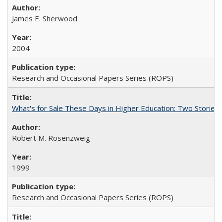
James E. Sherwood
2004
Research and Occasional Papers Series (ROPS)
What's for Sale These Days in Higher Education: Two Storie
Robert M. Rosenzweig
1999
Research and Occasional Papers Series (ROPS)