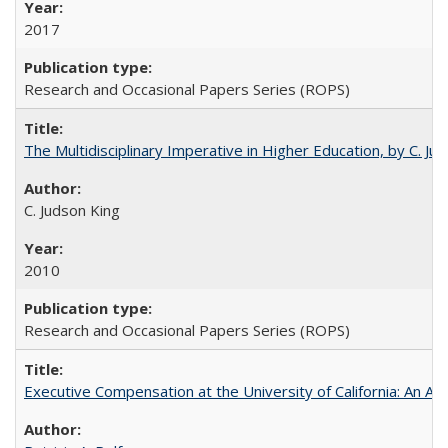
2017
Research and Occasional Papers Series (ROPS)
The Multidisciplinary Imperative in Higher Education, by C. Ju
C. Judson King
2010
Research and Occasional Papers Series (ROPS)
Executive Compensation at the University of California: An Alte