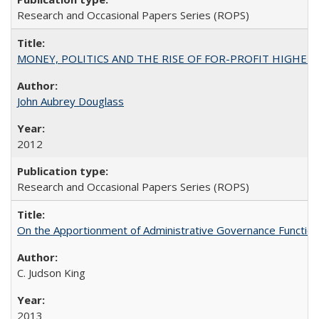
Research and Occasional Papers Series (ROPS)
MONEY, POLITICS AND THE RISE OF FOR-PROFIT HIGHER EDUC
John Aubrey Douglass
2012
Research and Occasional Papers Series (ROPS)
On the Apportionment of Administrative Governance Functions
C. Judson King
2013