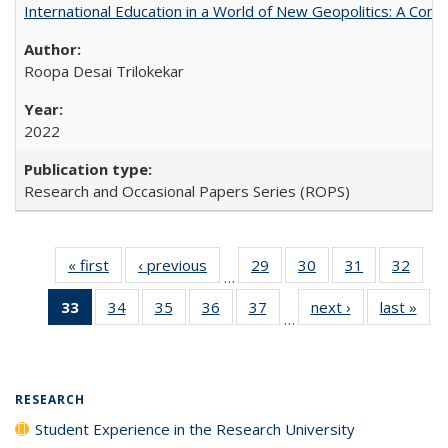
International Education in a World of New Geopolitics: A Com
Roopa Desai Trilokekar
2022
Research and Occasional Papers Series (ROPS)
« first
Full listing
‹ previous
Full listing
29
of 40 Full
30
of 40 Full
31
of 40 Full
32
of 4
…
table:
table:
listing table:
listing table:
listing table:
listin
33
of 40 Full
34
of 40 Full
35
of 40 Full
36
of 40 Full
37
of 40 Full
next ›
Full listing
last »
Full
Publications
Publications
Publications
Publications
Publications
Publi
…
listing
listing table:
listing table:
listing table:
listing table:
table:
t
table:
Publications
Publications
Publications
Publications
Publications
Publ
Publications
(Current
RESEARCH
page)
Student Experience in the Research University