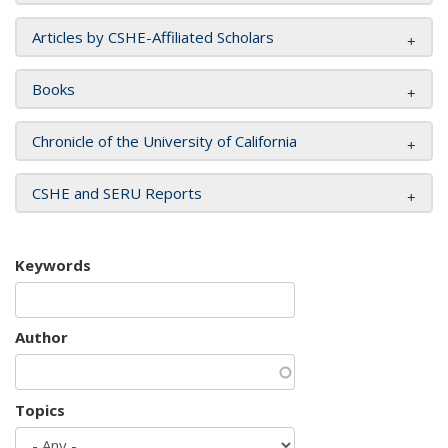
Articles by CSHE-Affiliated Scholars
Books
Chronicle of the University of California
CSHE and SERU Reports
Keywords
Author
Topics