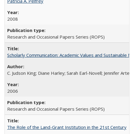
Patricia A. Pelfrey
2008
Research and Occasional Papers Series (ROPS)
Scholarly Communication: Academic Values and Sustainable M
C. Judson King; Diane Harley; Sarah Earl-Novell; Jennifer Arter
2006
Research and Occasional Papers Series (ROPS)
The Role of the Land-Grant Institution in the 21st Century