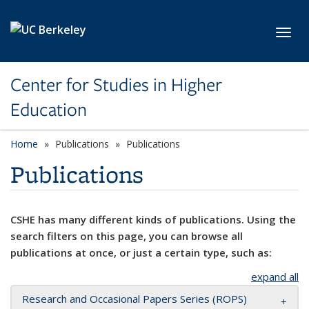
Skip to main content
Toggl
Center for Studies in Higher
Education
Home
Publications
Publications
Publications
CSHE has many different kinds of publications. Using the
search filters on this page, you can browse all
publications at once, or just a certain type, such as:
expand all
Research and Occasional Papers Series (ROPS)