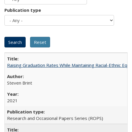
Publication type
Raising Graduation Rates While Maintaining Racial-Ethnic Equ
Steven Brint
2021
Research and Occasional Papers Series (ROPS)