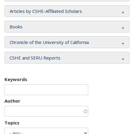
Articles by CSHE-Affiliated Scholars
Books
Chronicle of the University of California
CSHE and SERU Reports
Keywords
Author
Topics