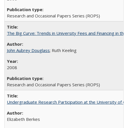
Research and Occasional Papers Series (ROPS)
The Big Curve: Trends in University Fees and Financing in th
John Aubrey Douglass
; Ruth Keeling
2008
Research and Occasional Papers Series (ROPS)
Undergraduate Research Participation at the University of Cal
Elizabeth Berkes