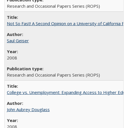
Research and Occasional Papers Series (ROPS)
Not So Fast! A Second Opinion on a University of California 
Saul Geiser
2008
Research and Occasional Papers Series (ROPS)
College vs. Unemployment: Expanding Access to Higher Educ
John Aubrey Douglass
2008