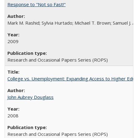
Response to "Not so Fast!"
Mark M. Rashid; Sylvia Hurtado; Michael T. Brown; Samuel J. 
2009
Research and Occasional Papers Series (ROPS)
College vs. Unemployment: Expanding Access to Higher Educ
John Aubrey Douglass
2008
Research and Occasional Papers Series (ROPS)