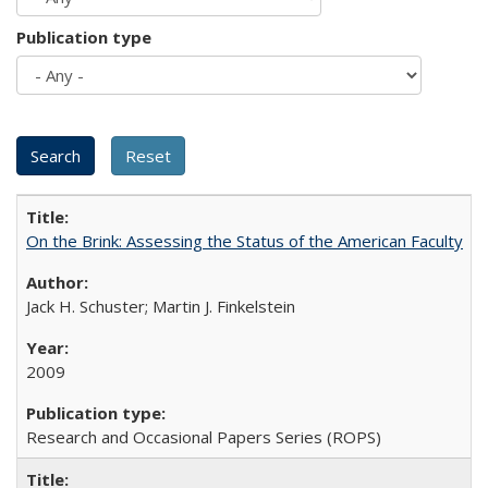
Publication type
On the Brink: Assessing the Status of the American Faculty
Jack H. Schuster; Martin J. Finkelstein
2009
Research and Occasional Papers Series (ROPS)