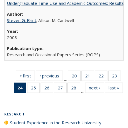
Undergraduate Time Use and Academic Outcomes: Results 
Steven G. Brint
; Allison M. Cantwell
2008
Research and Occasional Papers Series (ROPS)
« first
Full listing
‹ previous
Full listing
20
of 40 Full
21
of 40 Full
22
of 40 Full
23
of 4
…
table:
table:
listing table:
listing table:
listing table:
listin
24
of 40 Full
25
of 40 Full
26
of 40 Full
27
of 40 Full
28
of 40 Full
next ›
Full listing
last »
Full
Publications
Publications
Publications
Publications
Publications
Publi
…
listing
listing table:
listing table:
listing table:
listing table:
table:
t
table:
Publications
Publications
Publications
Publications
Publications
Publ
Publications
(Current
RESEARCH
page)
Student Experience in the Research University