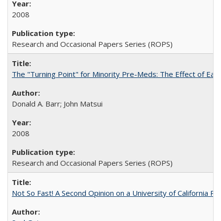
2008
Research and Occasional Papers Series (ROPS)
The "Turning Point" for Minority Pre-Meds: The Effect of Ear
Donald A. Barr; John Matsui
2008
Research and Occasional Papers Series (ROPS)
Not So Fast! A Second Opinion on a University of California 