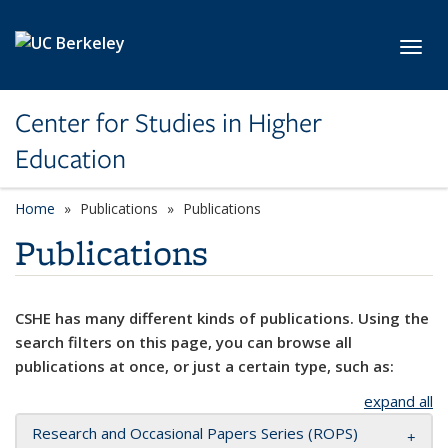
Skip to main content
Toggl
Center for Studies in Higher
Education
Home
Publications
Publications
Publications
CSHE has many different kinds of publications. Using the
search filters on this page, you can browse all
publications at once, or just a certain type, such as:
expand all
Research and Occasional Papers Series (ROPS)