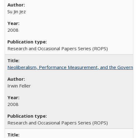
Su Jin Jez
2008
Research and Occasional Papers Series (ROPS)
Neoliberalism, Performance Measurement, and the Governan
Irwin Feller
2008
Research and Occasional Papers Series (ROPS)