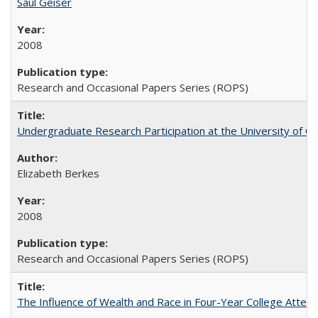
Saul Geiser
2008
Research and Occasional Papers Series (ROPS)
Undergraduate Research Participation at the University of Cal
Elizabeth Berkes
2008
Research and Occasional Papers Series (ROPS)
The Influence of Wealth and Race in Four-Year College Atten