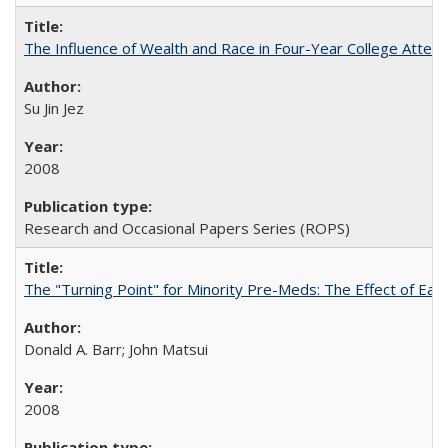
The Influence of Wealth and Race in Four-Year College Atten
Su Jin Jez
2008
Research and Occasional Papers Series (ROPS)
The "Turning Point" for Minority Pre-Meds: The Effect of Earl
Donald A. Barr; John Matsui
2008