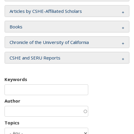
Articles by CSHE-Affiliated Scholars
Books
Chronicle of the University of California
CSHE and SERU Reports
Keywords
Author
Topics