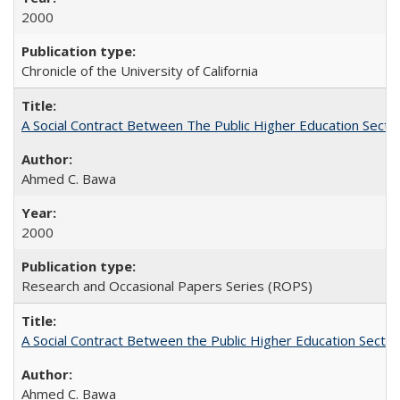
2000
Chronicle of the University of California
A Social Contract Between The Public Higher Education Secto
Ahmed C. Bawa
2000
Research and Occasional Papers Series (ROPS)
A Social Contract Between the Public Higher Education Sector
Ahmed C. Bawa