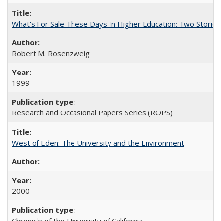
What's For Sale These Days In Higher Education: Two Stories
Robert M. Rosenzweig
1999
Research and Occasional Papers Series (ROPS)
West of Eden: The University and the Environment
2000
Chronicle of the University of California