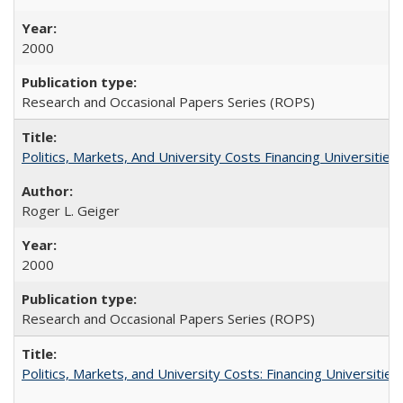
2000
Research and Occasional Papers Series (ROPS)
Politics, Markets, And University Costs Financing Universities
Roger L. Geiger
2000
Research and Occasional Papers Series (ROPS)
Politics, Markets, and University Costs: Financing Universities