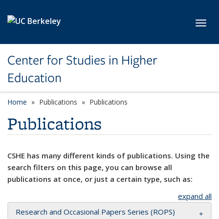
Skip to main content
Toggl
Center for Studies in Higher
Education
Home
Publications
Publications
Publications
CSHE has many different kinds of publications. Using the
search filters on this page, you can browse all
publications at once, or just a certain type, such as:
expand all
Research and Occasional Papers Series (ROPS)