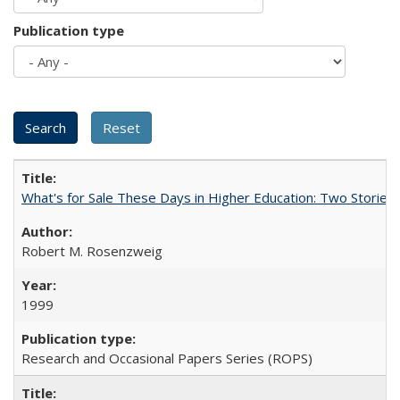
Publication type
What's for Sale These Days in Higher Education: Two Storie
Robert M. Rosenzweig
1999
Research and Occasional Papers Series (ROPS)