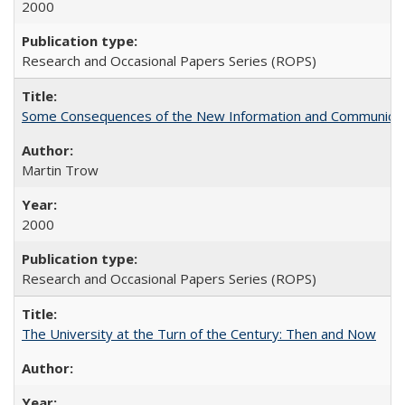
2000
Research and Occasional Papers Series (ROPS)
Some Consequences of the New Information and Communicati
Martin Trow
2000
Research and Occasional Papers Series (ROPS)
The University at the Turn of the Century: Then and Now