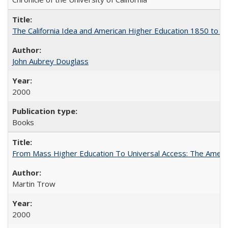
The California Idea and American Higher Education 1850 to 
John Aubrey Douglass
2000
Books
From Mass Higher Education To Universal Access: The Amer
Martin Trow
2000