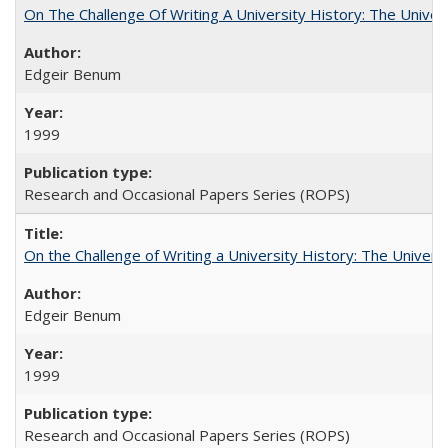
On The Challenge Of Writing A University History: The Univer
Edgeir Benum
1999
Research and Occasional Papers Series (ROPS)
On the Challenge of Writing a University History: The Universi
Edgeir Benum
1999
Research and Occasional Papers Series (ROPS)