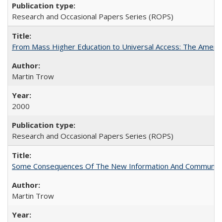
Research and Occasional Papers Series (ROPS)
From Mass Higher Education to Universal Access: The Ameri
Martin Trow
2000
Research and Occasional Papers Series (ROPS)
Some Consequences Of The New Information And Communicat
Martin Trow