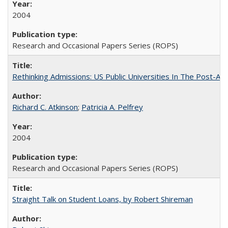
2004
Research and Occasional Papers Series (ROPS)
Rethinking Admissions: US Public Universities In The Post-Aff
Richard C. Atkinson
;
Patricia A. Pelfrey
2004
Research and Occasional Papers Series (ROPS)
Straight Talk on Student Loans, by Robert Shireman