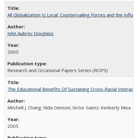
All Globalization Is Local: Countervailing Forces and the Infl
John Aubrey Douglass
2005
Research and Occasional Papers Series (ROPS)
The Educational Benefits Of Sustaining Cross-Racial Intera
Mitchell J. Chang; Nida Denson; Victor Saenz; Kimberly Misa
2005