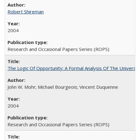
Robert Shireman
2004
Research and Occasional Papers Series (ROPS)
The Logic Of Opportunity: A Formal Analysis Of The University
John W. Mohr; Michael Bourgeois; Vincent Duquenne
2004
Research and Occasional Papers Series (ROPS)