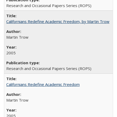
Research and Occasional Papers Series (ROPS)
Californians Redefine Academic Freedom, by Martin Trow
Martin Trow
2005
Research and Occasional Papers Series (ROPS)
Californians Redefine Academic Freedom
Martin Trow
2005