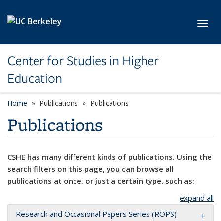
Skip to main content
Toggl
Center for Studies in Higher
Education
Home
Publications
Publications
Publications
CSHE has many different kinds of publications. Using the
search filters on this page, you can browse all
publications at once, or just a certain type, such as:
expand all
Research and Occasional Papers Series (ROPS)