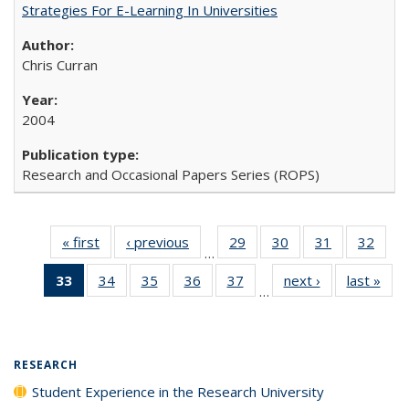
Strategies For E-Learning In Universities
Chris Curran
2004
Research and Occasional Papers Series (ROPS)
« first
Full listing
‹ previous
Full listing
29
of 40 Full
30
of 40 Full
31
of 40 Full
32
of 4
…
table:
table:
listing table:
listing table:
listing table:
listin
33
of 40 Full
34
of 40 Full
35
of 40 Full
36
of 40 Full
37
of 40 Full
next ›
Full listing
last »
Full
Publications
Publications
Publications
Publications
Publications
Publi
…
listing
listing table:
listing table:
listing table:
listing table:
table:
t
table:
Publications
Publications
Publications
Publications
Publications
Publ
Publications
(Current
RESEARCH
page)
Student Experience in the Research University