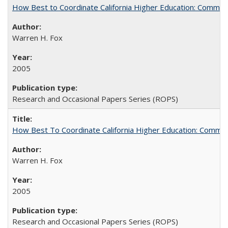
How Best to Coordinate California Higher Education: Comme
Warren H. Fox
2005
Research and Occasional Papers Series (ROPS)
How Best To Coordinate California Higher Education: Comm
Warren H. Fox
2005
Research and Occasional Papers Series (ROPS)