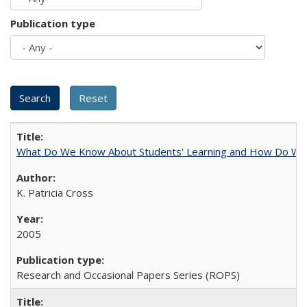
Publication type
What Do We Know About Students' Learning and How Do We K
K. Patricia Cross
2005
Research and Occasional Papers Series (ROPS)