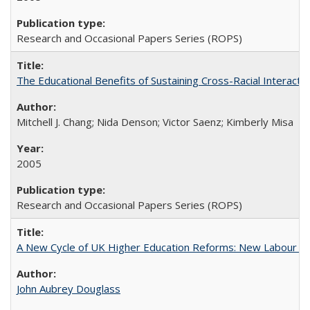
Research and Occasional Papers Series (ROPS)
The Educational Benefits of Sustaining Cross-Racial Interac
Mitchell J. Chang; Nida Denson; Victor Saenz; Kimberly Misa
2005
Research and Occasional Papers Series (ROPS)
A New Cycle of UK Higher Education Reforms: New Labour an
John Aubrey Douglass