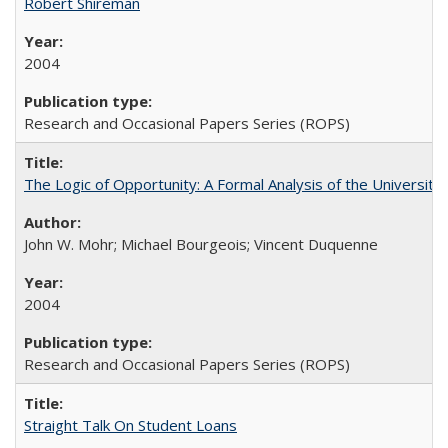
Robert Shireman
2004
Research and Occasional Papers Series (ROPS)
The Logic of Opportunity: A Formal Analysis of the University 
John W. Mohr; Michael Bourgeois; Vincent Duquenne
2004
Research and Occasional Papers Series (ROPS)
Straight Talk On Student Loans