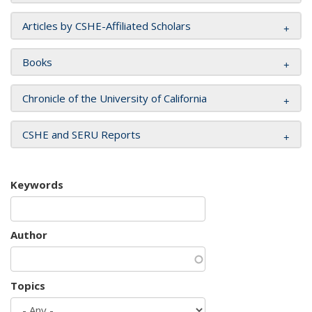
Articles by CSHE-Affiliated Scholars
Books
Chronicle of the University of California
CSHE and SERU Reports
Keywords
Author
Topics