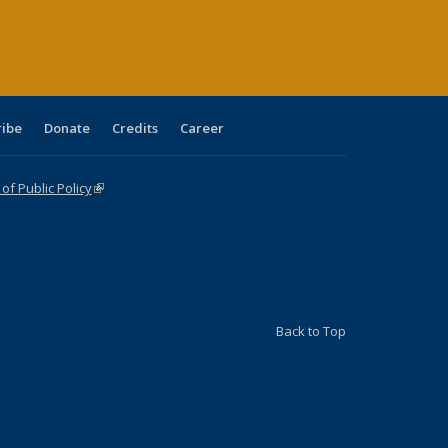
age)
ribe
Donate
Credits
Career
f Public Policy
(link is external)
Back to Top