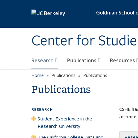
Skip to main content
|
Goldman School of
Center for Studie
Research
Publications
Resources
Home
Publications
Publications
Publications
CSHE has
RESEARCH
at once,
Student Experience in the
Research University
The California College Data and
Resea