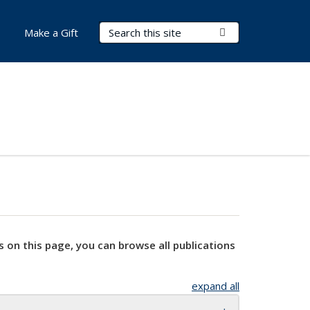
Search Terms
Submit Search
Make a Gift
s on this page, you can browse all publications
expand all