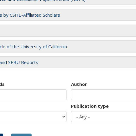
es by CSHE-Affiliated Scholars
cle of the University of California
and SERU Reports
ds
Author
Publication type