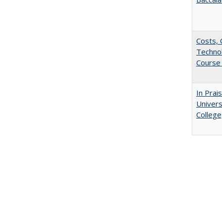
Costs, 
Techno
Course 
In Prai
Univers
College