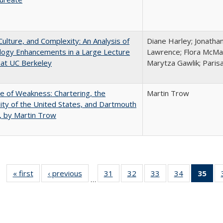
Culture, and Complexity: An Analysis of
Diane Harley; Jonatha
logy Enhancements in a Large Lecture
Lawrence; Flora McMar
at UC Berkeley
Marytza Gawlik; Parisa
se of Weakness: Chartering, the
Martin Trow
ity of the United States, and Dartmouth
, by Martin Trow
« first
Full listing
‹ previous
Full listing
31
of 40 Full
32
of 40 Full
33
of 40 Full
34
of 40 Full
35
of 
…
table:
table:
listing table:
listing table:
listing table:
listing table
l
Publications
Publications
Publications
Publications
Publications
Publication
t
Publ
(C