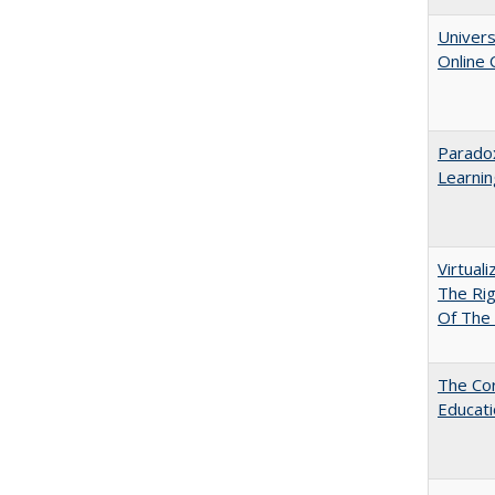
Univers
Online
Parado
Learnin
Virtual
The Ri
Of The 
The Cor
Educat