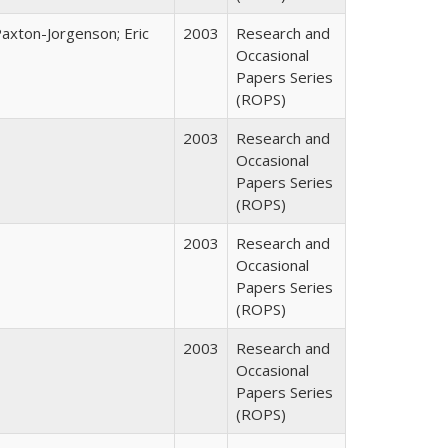
Paxton-Jorgenson; Eric
2003
Research and
Occasional
Papers Series
(ROPS)
2003
Research and
Occasional
Papers Series
(ROPS)
2003
Research and
Occasional
Papers Series
(ROPS)
2003
Research and
Occasional
Papers Series
(ROPS)