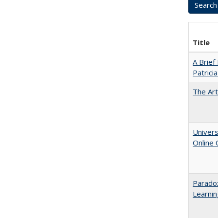
Title
A Brief
Patrici
The Art
Univers
Online
Parado
Learnin