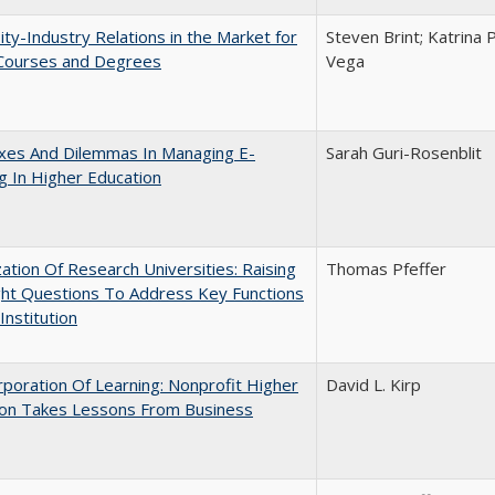
ity-Industry Relations in the Market for
Steven Brint; Katrina 
 Courses and Degrees
Vega
xes And Dilemmas In Managing E-
Sarah Guri-Rosenblit
g In Higher Education
ization Of Research Universities: Raising
Thomas Pfeffer
ght Questions To Address Key Functions
Institution
poration Of Learning: Nonprofit Higher
David L. Kirp
ion Takes Lessons From Business