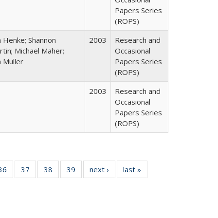
Papers Series
(ROPS)
n Henke; Shannon
2003
Research and
tin; Michael Maher;
Occasional
 Muller
Papers Series
(ROPS)
2003
Research and
Occasional
Papers Series
(ROPS)
40 Full
36
of 40 Full
37
of 40 Full
38
of 40 Full
39
of 40 Full
next ›
Full listing
last »
Full listing
:
isting
listing table:
listing table:
listing table:
listing table:
table:
table:
s
able:
Publications
Publications
Publications
Publications
Publications
Publications
ications
urrent