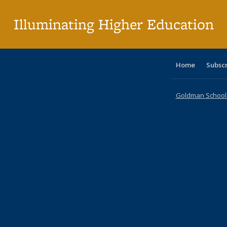
p
Illuminating Higher Education
Home
Subsc
Goldman School o