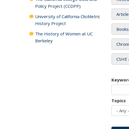
Policy Project (CCDPP)
Articl
University of California ClioMetric
History Project
Books
The History of Women at UC
Berkeley
Chroni
CSHE 
Keywor
Topics