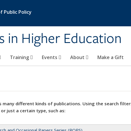
 Public Policy
s in Higher Education
Training
Events
About
Make a Gift
 many different kinds of publications. Using the search filter
 or just a certain type, such as:
rch and Occasional Papers Series (ROPS)