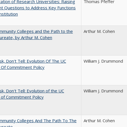
ization of Research Universities: Raising
Thomas Pfeffer
ht Questions to Address Key Functions
nstitution
munity Colleges and the Path to the
Arthur M. Cohen
ureate, by Arthur M. Cohen
sk, Don't Tell: Evolution Of The UC
William J. Drummond
t Of Commitment Policy
sk, Don't Tell: Evolution of the UC
William J. Drummond
t of Commitment Policy
mmunity Colleges And The Path To The
Arthur M. Cohen
aureate