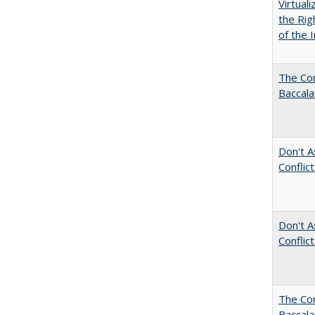
Virtual
the Rig
of the I
The Com
Baccala
Don't A
Conflic
Don't A
Conflic
The Co
Baccal