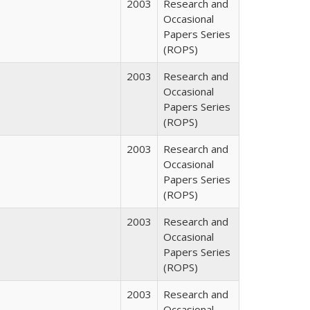
2003
Research and
Occasional
Papers Series
(ROPS)
2003
Research and
Occasional
Papers Series
(ROPS)
2003
Research and
Occasional
Papers Series
(ROPS)
2003
Research and
Occasional
Papers Series
(ROPS)
2003
Research and
Occasional