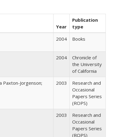
Publication
Year
type
2004
Books
2004
Chronicle of
the University
of California
na Paxton-Jorgenson;
2003
Research and
Occasional
Papers Series
(ROPS)
2003
Research and
Occasional
Papers Series
(ROPS)