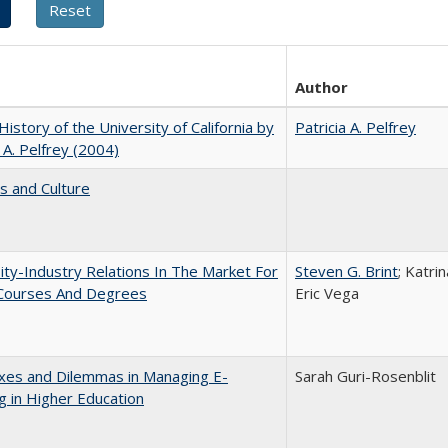
Author
 History of the University of California by
Patricia A. Pelfrey
a A. Pelfrey (2004)
s and Culture
ity-Industry Relations In The Market For
Steven G. Brint
; Katri
 Courses And Degrees
Eric Vega
xes and Dilemmas in Managing E-
Sarah Guri-Rosenblit
g in Higher Education