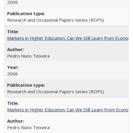
2006
Research and Occasional Papers Series (ROPS)
Markets in Higher Education: Can We Still Learn from Econom
Pedro Nuno Teixeira
2006
Research and Occasional Papers Series (ROPS)
Markets in Higher Education: Can We Still Learn From Econom
Pedro Nuno Teixeira