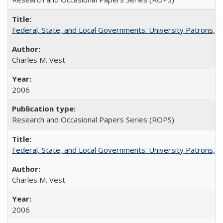
Federal, State, and Local Governments: University Patrons, P
Charles M. Vest
2006
Research and Occasional Papers Series (ROPS)
Federal, State, and Local Governments: University Patrons, P
Charles M. Vest
2006