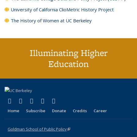
University of California ClioMetric History Project
The History of Women at UC Berkeley
Illuminating Higher
Education
(link is external)
(link is external)
(link is external)
(link is external)
(link is external)
X (formerly Twitter)
LinkedIn
YouTube
Instagram
Bluesky
Home
Subscribe
Donate
Credits
Career
Goldman School of Public Policy
(link is external)