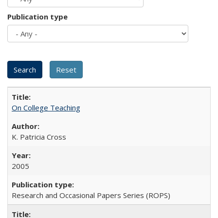
Publication type
On College Teaching
K. Patricia Cross
2005
Research and Occasional Papers Series (ROPS)