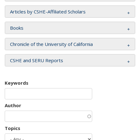
Articles by CSHE-Affiliated Scholars
Books
Chronicle of the University of California
CSHE and SERU Reports
Keywords
Author
Topics