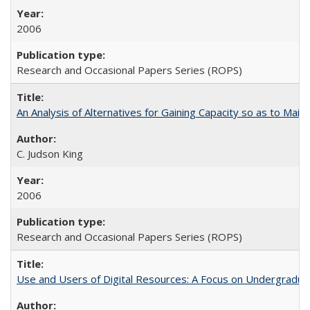
2006
Research and Occasional Papers Series (ROPS)
An Analysis of Alternatives for Gaining Capacity so as to Maint
C. Judson King
2006
Research and Occasional Papers Series (ROPS)
Use and Users of Digital Resources: A Focus on Undergraduate