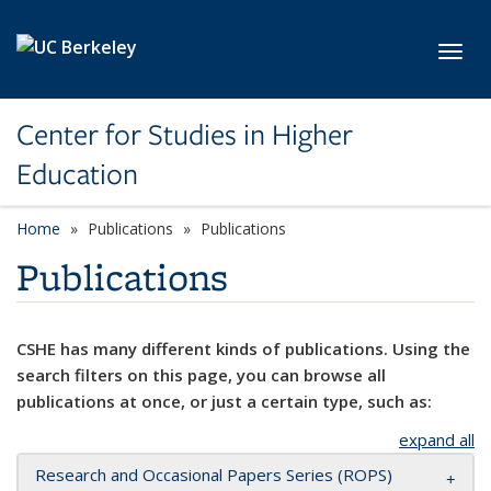
Skip to main content
Toggl
Center for Studies in Higher
Education
Home
Publications
Publications
Publications
CSHE has many different kinds of publications. Using the
search filters on this page, you can browse all
publications at once, or just a certain type, such as:
expand all
Research and Occasional Papers Series (ROPS)