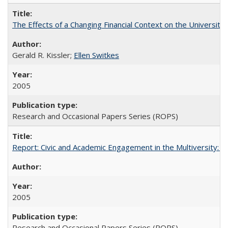
The Effects of a Changing Financial Context on the University o
Gerald R. Kissler;
Ellen Switkes
2005
Research and Occasional Papers Series (ROPS)
Report: Civic and Academic Engagement in the Multiversity: Inst
2005
Research and Occasional Papers Series (ROPS)