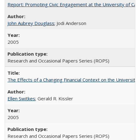
Report: Promoting Civic Engagement at the University of Ca
John Aubrey Douglass
; Jodi Anderson
2005
Research and Occasional Papers Series (ROPS)
The Effects of a Changing Financial Context on the University o
Ellen Switkes
; Gerald R. Kissler
2005
Research and Occasional Papers Series (ROPS)