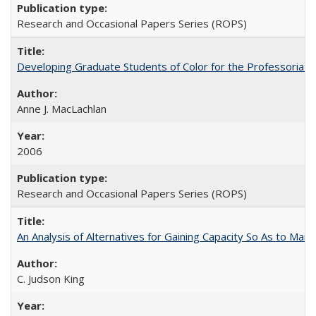
Research and Occasional Papers Series (ROPS)
Developing Graduate Students of Color for the Professoriate
Anne J. MacLachlan
2006
Research and Occasional Papers Series (ROPS)
An Analysis of Alternatives for Gaining Capacity So As to Maint
C. Judson King