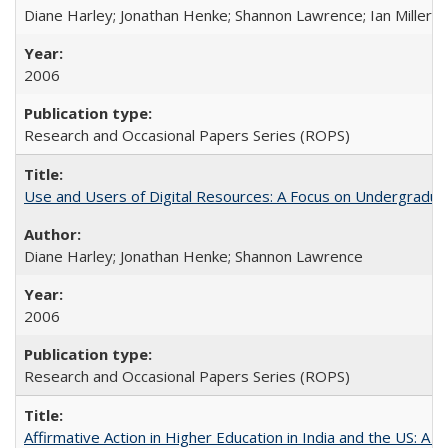
Diane Harley; Jonathan Henke; Shannon Lawrence; Ian Miller; Ir
2006
Research and Occasional Papers Series (ROPS)
Use and Users of Digital Resources: A Focus on Undergraduat
Diane Harley; Jonathan Henke; Shannon Lawrence
2006
Research and Occasional Papers Series (ROPS)
Affirmative Action in Higher Education in India and the US: A 