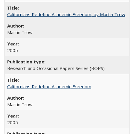
Californians Redefine Academic Freedom, by Martin Trow
Martin Trow
2005
Research and Occasional Papers Series (ROPS)
Californians Redefine Academic Freedom
Martin Trow
2005