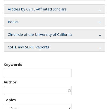
Articles by CSHE-Affiliated Scholars
Books
Chronicle of the University of California
CSHE and SERU Reports
Keywords
Author
Topics