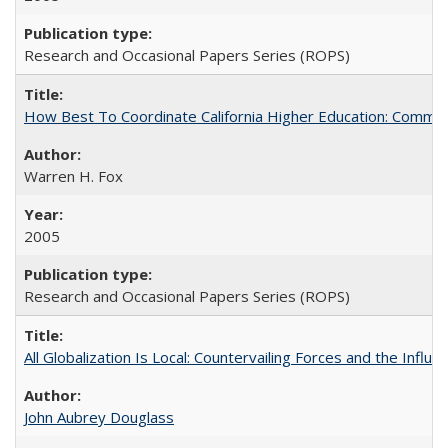
Research and Occasional Papers Series (ROPS)
How Best To Coordinate California Higher Education: Comm
Warren H. Fox
2005
Research and Occasional Papers Series (ROPS)
All Globalization Is Local: Countervailing Forces and the Infl
John Aubrey Douglass