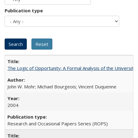
Publication type
The Logic of Opportunity: A Formal Analysis of the University 
John W. Mohr; Michael Bourgeois; Vincent Duquenne
2004
Research and Occasional Papers Series (ROPS)