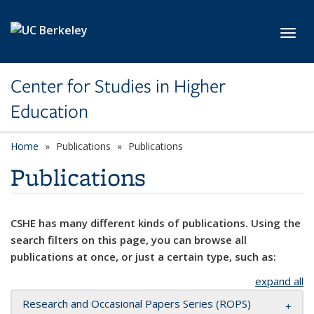
Skip to main content
Toggl
Center for Studies in Higher
Education
Home
Publications
Publications
Publications
CSHE has many different kinds of publications. Using the
search filters on this page, you can browse all
publications at once, or just a certain type, such as:
expand all
Research and Occasional Papers Series (ROPS)