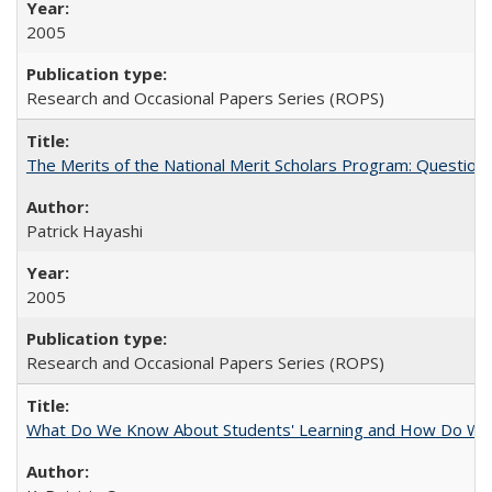
2005
Research and Occasional Papers Series (ROPS)
The Merits of the National Merit Scholars Program: Question
Patrick Hayashi
2005
Research and Occasional Papers Series (ROPS)
What Do We Know About Students' Learning and How Do We K