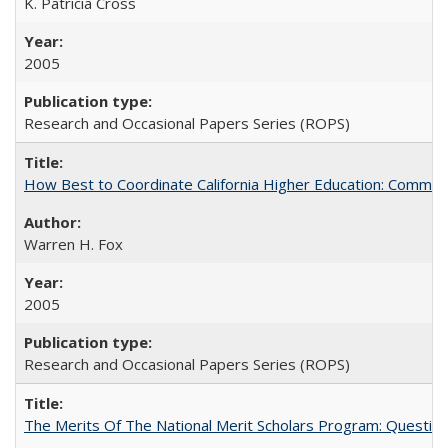
K. Patricia Cross
2005
Research and Occasional Papers Series (ROPS)
How Best to Coordinate California Higher Education: Comme
Warren H. Fox
2005
Research and Occasional Papers Series (ROPS)
The Merits Of The National Merit Scholars Program: Questio