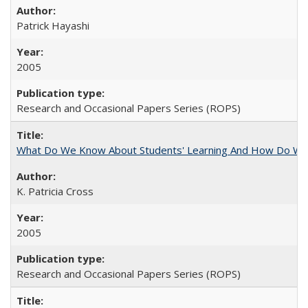
Patrick Hayashi
2005
Research and Occasional Papers Series (ROPS)
What Do We Know About Students' Learning And How Do We
K. Patricia Cross
2005
Research and Occasional Papers Series (ROPS)