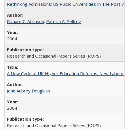
Rethinking Admissions: US Public Universities In The Post-Aff
Richard C. Atkinson
;
Patricia A. Pelfrey
2004
Research and Occasional Papers Series (ROPS)
A New Cycle of UK Higher Education Reforms: New Labour an
John Aubrey Douglass
2004
Research and Occasional Papers Series (ROPS)