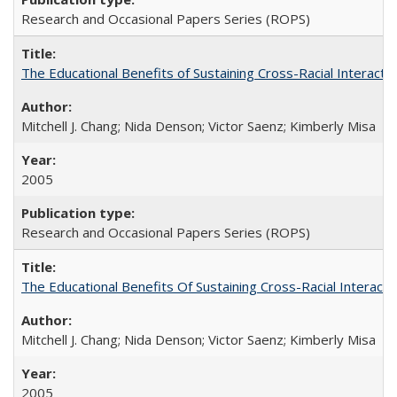
Research and Occasional Papers Series (ROPS)
The Educational Benefits of Sustaining Cross-Racial Interac
Mitchell J. Chang; Nida Denson; Victor Saenz; Kimberly Misa
2005
Research and Occasional Papers Series (ROPS)
The Educational Benefits Of Sustaining Cross-Racial Intera
Mitchell J. Chang; Nida Denson; Victor Saenz; Kimberly Misa
2005