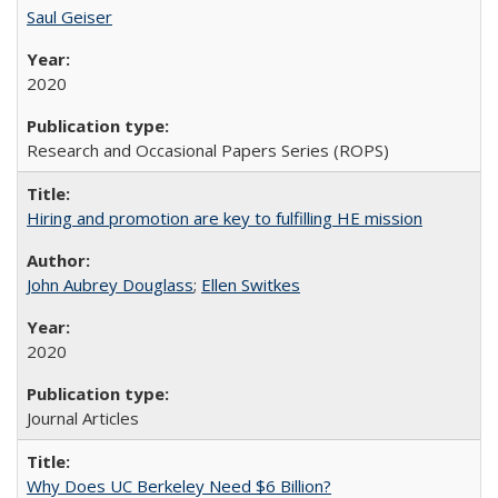
Saul Geiser
2020
Research and Occasional Papers Series (ROPS)
Hiring and promotion are key to fulfilling HE mission
John Aubrey Douglass
;
Ellen Switkes
2020
Journal Articles
Why Does UC Berkeley Need $6 Billion?