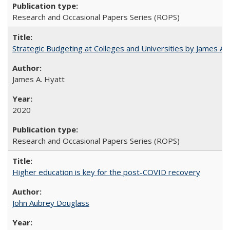
Research and Occasional Papers Series (ROPS)
Strategic Budgeting at Colleges and Universities by James A
James A. Hyatt
2020
Research and Occasional Papers Series (ROPS)
Higher education is key for the post-COVID recovery
John Aubrey Douglass