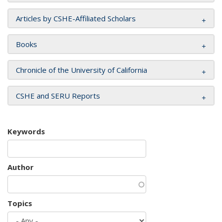
Articles by CSHE-Affiliated Scholars
Books
Chronicle of the University of California
CSHE and SERU Reports
Keywords
Author
Topics