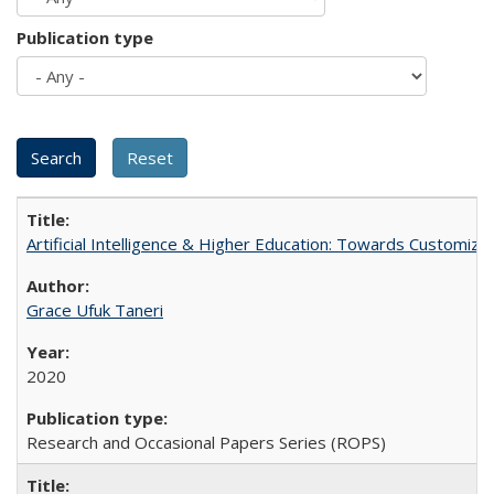
Publication type
Artificial Intelligence & Higher Education: Towards Customize
Grace Ufuk Taneri
2020
Research and Occasional Papers Series (ROPS)