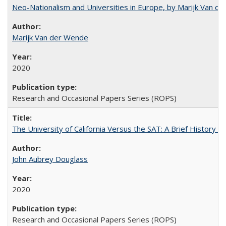
Neo-Nationalism and Universities in Europe, by Marijk Van d
Marijk Van der Wende
2020
Research and Occasional Papers Series (ROPS)
The University of California Versus the SAT: A Brief History
John Aubrey Douglass
2020
Research and Occasional Papers Series (ROPS)