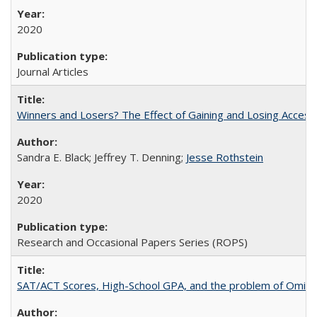
2020
Journal Articles
Winners and Losers? The Effect of Gaining and Losing Access
Sandra E. Black; Jeffrey T. Denning;
Jesse Rothstein
2020
Research and Occasional Papers Series (ROPS)
SAT/ACT Scores, High-School GPA, and the problem of Omitted