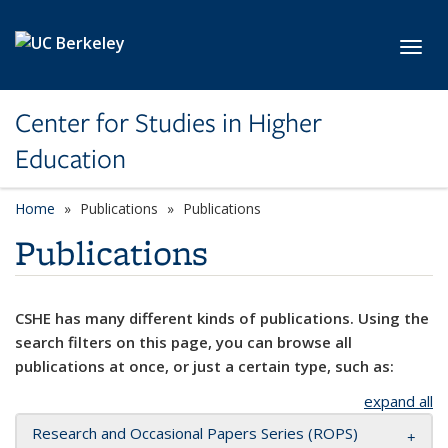
Skip to main content
Toggl
Center for Studies in Higher
Education
Home
Publications
Publications
Publications
CSHE has many different kinds of publications. Using the
search filters on this page, you can browse all
publications at once, or just a certain type, such as:
expand all
Research and Occasional Papers Series (ROPS)