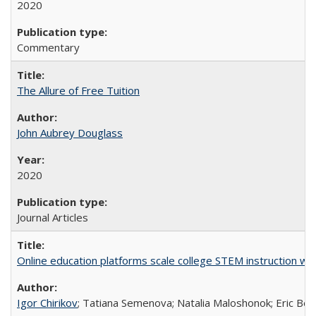
2020
Commentary
The Allure of Free Tuition
John Aubrey Douglass
2020
Journal Articles
Online education platforms scale college STEM instruction wi
Igor Chirikov
; Tatiana Semenova; Natalia Maloshonok; Eric Bett