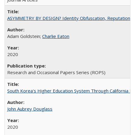
ASYMMETRY BY DESIGN? Identity Obfuscation, Reputational Pr
Adam Goldstein;
Charlie Eaton
2020
Research and Occasional Papers Series (ROPS)
South Korea's Higher Education System Through California E
John Aubrey Douglass
2020