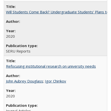
Will Students Come Back? Undergraduate Students’ Plans to Re
2020
SERU Reports
Refocusing institutional research on university needs
John Aubrey Douglass
;
Igor Chirikov
2020
Journal Articles