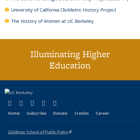
University of California ClioMetric History Project
The History of Women at UC Berkeley
Illuminating Higher
Education
(link is external)
(link is external)
(link is external)
(link is external)
(link is external)
X (formerly Twitter)
LinkedIn
YouTube
Instagram
Bluesky
Home
Subscribe
Donate
Credits
Career
Goldman School of Public Policy
(link is external)