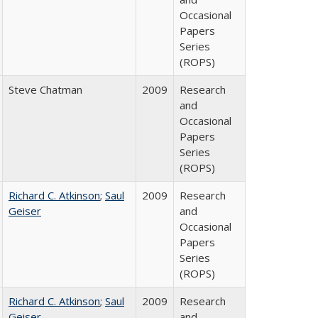
Occasional
Papers
Series
(ROPS)
Steve Chatman
2009
Research
and
Occasional
Papers
Series
(ROPS)
Richard C. Atkinson
;
Saul
2009
Research
Geiser
and
Occasional
Papers
Series
(ROPS)
Richard C. Atkinson
;
Saul
2009
Research
Geiser
and