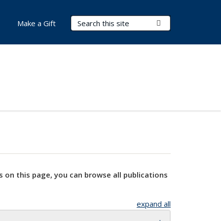
Search Terms
Submit Search
Make a Gift
s on this page, you can browse all publications
expand all