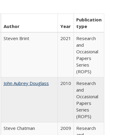
Publication
Author
Year
type
Steven Brint
2021
Research
and
Occasional
Papers
Series
(ROPS)
John Aubrey Douglass
2010
Research
and
Occasional
Papers
Series
(ROPS)
Steve Chatman
2009
Research
and