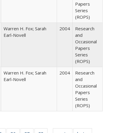
Papers
Series
(ROPS)
Warren H. Fox; Sarah
2004
Research
Earl-Novell
and
Occasional
Papers
Series
(ROPS)
Warren H. Fox; Sarah
2004
Research
Earl-Novell
and
Occasional
Papers
Series
(ROPS)