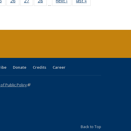
0 Full
5
of 40 Full
26
of 40 Full
27
of 40 Full
28
of 40 Full
next ›
Full listing
last »
Full listing
…
sting
listing table:
listing table:
listing table:
listing table:
table:
table:
ble:
Publications
Publications
Publications
Publications
Publications
Publications
cations
rrent
age)
ribe
Donate
Credits
Career
f Public Policy
(link is external)
Back to Top