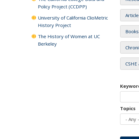
Policy Project (CCDPP)
Articl
University of California ClioMetric
History Project
Books
The History of Women at UC
Berkeley
Chroni
CSHE 
Keywor
Topics