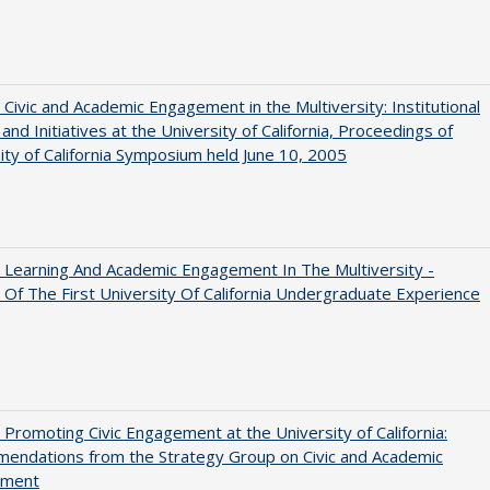
 Civic and Academic Engagement in the Multiversity: Institutional
and Initiatives at the University of California, Proceedings of
ity of California Symposium held June 10, 2005
 Learning And Academic Engagement In The Multiversity -
 Of The First University Of California Undergraduate Experience
 Promoting Civic Engagement at the University of California:
endations from the Strategy Group on Civic and Academic
ement