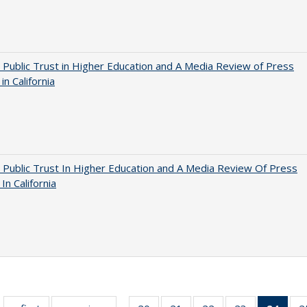
 Public Trust in Higher Education and A Media Review of Press
 in California
 Public Trust In Higher Education and A Media Review Of Press
 In California