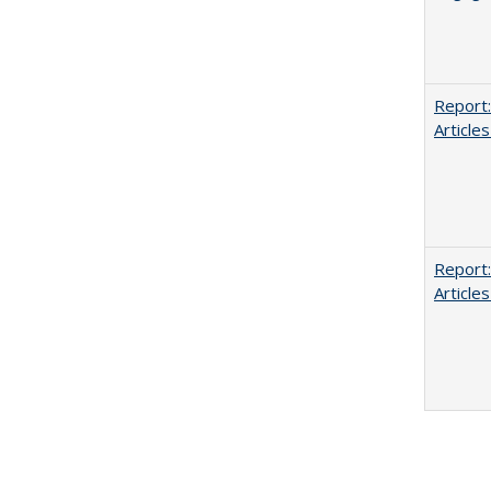
Report:
Articles
Report:
Articles