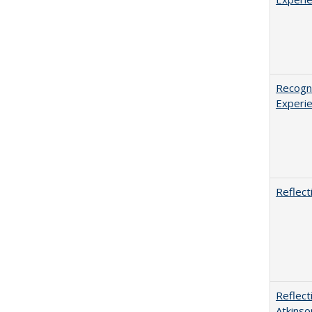
Recogni
Experie
Reflect
Reflect
Atkinso