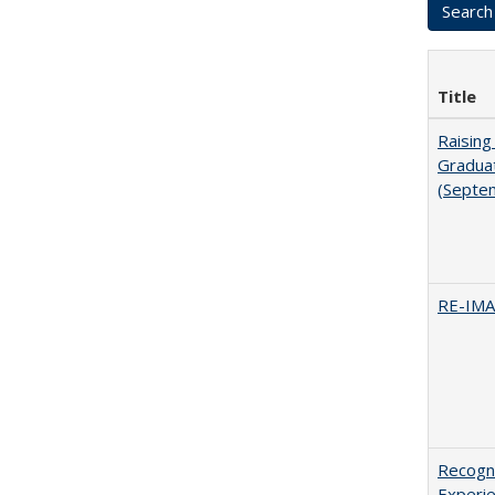
Title
Raising
Graduat
(Septe
RE-IM
Recogni
Experie