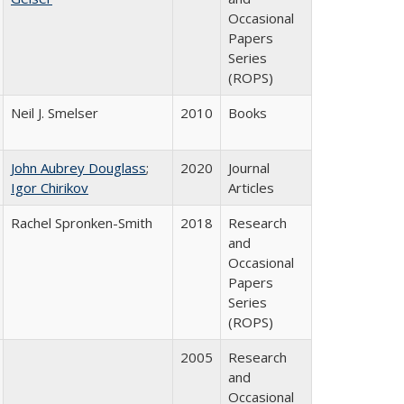
Occasional
Papers
Series
(ROPS)
Neil J. Smelser
2010
Books
John Aubrey Douglass
;
2020
Journal
Igor Chirikov
Articles
Rachel Spronken-Smith
2018
Research
and
Occasional
Papers
Series
(ROPS)
2005
Research
and
Occasional