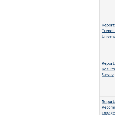
Report:
Trends 
Univers
Report:
Results
Survey
Report:
Recomm
Engag