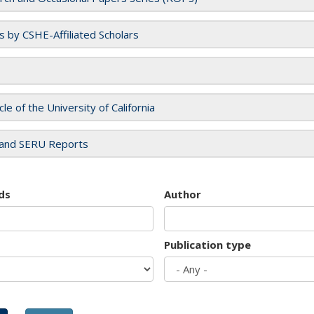
es by CSHE-Affiliated Scholars
cle of the University of California
and SERU Reports
ds
Author
Publication type