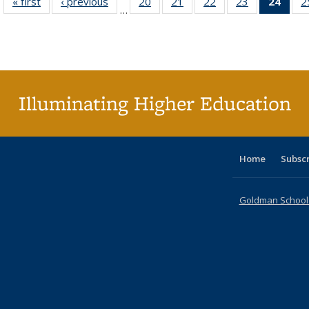
« first
Full listing
‹ previous
Full listing
20
of 40 Full
21
of 40 Full
22
of 40 Full
23
of 40 Full
24
of 4
2
…
table:
table:
listing table:
listing table:
listing table:
listing table:
li
Publications
Publications
Publications
Publications
Publications
Publications
ta
Publi
(Cu
p
Illuminating Higher Education
Home
Subsc
Goldman School o