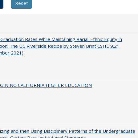
 Graduation Rates While Maintaining Racial-Ethnic Equity in
ion: The UC Riverside Recipe by Steven Brint CSHE 9.21
mber 2021)
AGINING CALIFORNIA HIGHER EDUCATION
zing and then Using Disciplinary Patterns of the Undergraduate
nce: Getting Past Institutional Standards