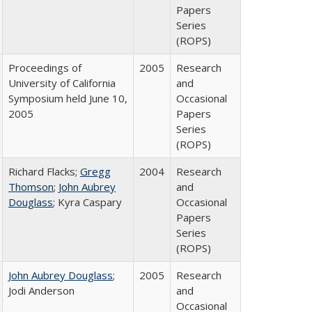
Papers
Series
(ROPS)
Proceedings of
2005
Research
University of California
and
Symposium held June 10,
Occasional
2005
Papers
Series
(ROPS)
Richard Flacks;
Gregg
2004
Research
Thomson
;
John Aubrey
and
Douglass
; Kyra Caspary
Occasional
Papers
Series
(ROPS)
John Aubrey Douglass
;
2005
Research
Jodi Anderson
and
Occasional