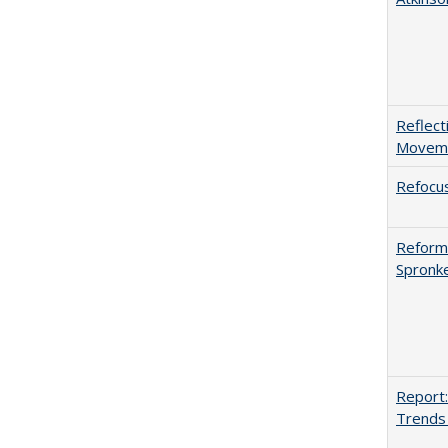
Reflect
Movemen
Refocus
Reformi
Spronk
Report:
Trends 