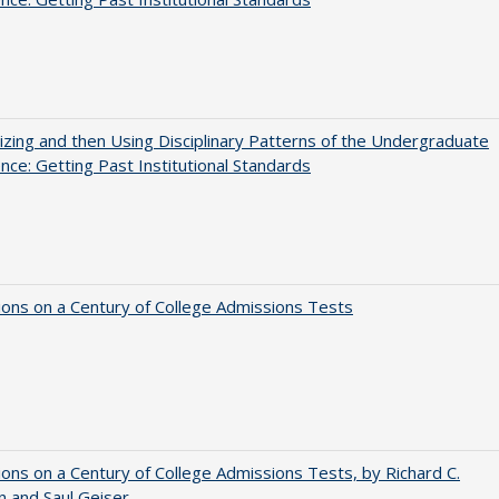
zing and then Using Disciplinary Patterns of the Undergraduate
nce: Getting Past Institutional Standards
ions on a Century of College Admissions Tests
ions on a Century of College Admissions Tests, by Richard C.
n and Saul Geiser