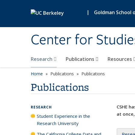
Skip to main content
|
Goldman School of
Center for Studie
Research
Publications
Resources
Home
Publications
Publications
Publications
CSHE has
RESEARCH
at once,
Student Experience in the
Research University
The California College Data and
Resea