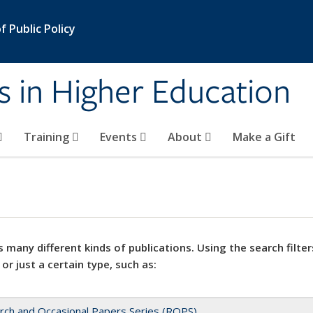
 Public Policy
s in Higher Education
Training
Events
About
Make a Gift
 many different kinds of publications. Using the search filter
 or just a certain type, such as:
rch and Occasional Papers Series (ROPS)