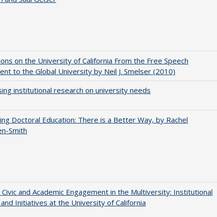
ions on the University of California From the Free Speech
t to the Global University by Neil J. Smelser (2010)
ing institutional research on university needs
ng Doctoral Education: There is a Better Way, by Rachel
en-Smith
 Civic and Academic Engagement in the Multiversity: Institutional
and Initiatives at the University of California