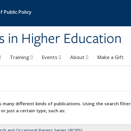
 Public Policy
s in Higher Education
Training
Events
About
Make a Gift
 many different kinds of publications. Using the search filter
 or just a certain type, such as:
rch and Occasional Papers Series (ROPS)