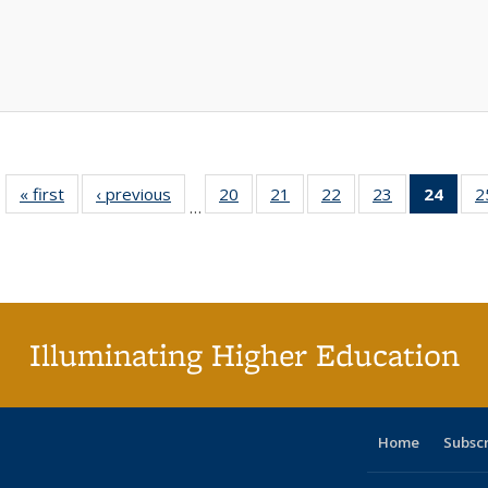
« first
Full listing
‹ previous
Full listing
20
of 40 Full
21
of 40 Full
22
of 40 Full
23
of 40 Full
24
of 4
2
…
table:
table:
listing table:
listing table:
listing table:
listing table:
li
Publications
Publications
Publications
Publications
Publications
Publications
ta
Publi
(Cu
p
Illuminating Higher Education
Home
Subsc