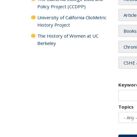
Policy Project (CCDPP)
Articl
University of California ClioMetric
History Project
Books
The History of Women at UC
Berkeley
Chroni
CSHE 
Keywor
Topics