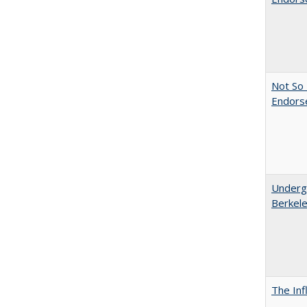
Not So 
Endors
Undergr
Berkel
The Inf