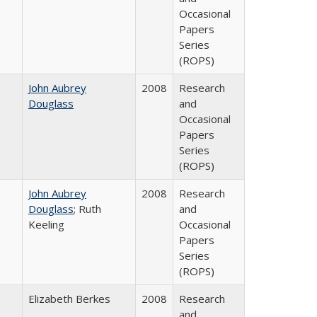
Occasional
Papers
Series
(ROPS)
John Aubrey
2008
Research
Douglass
and
Occasional
Papers
Series
(ROPS)
John Aubrey
2008
Research
Douglass
; Ruth
and
Keeling
Occasional
Papers
Series
(ROPS)
Elizabeth Berkes
2008
Research
and