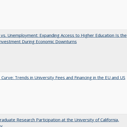
 vs. Unemployment: Expanding Access to Higher Education Is the
Investment During Economic Downturns
 Curve: Trends in University Fees and Financing in the EU and US
aduate Research Participation at the University of California,
ey