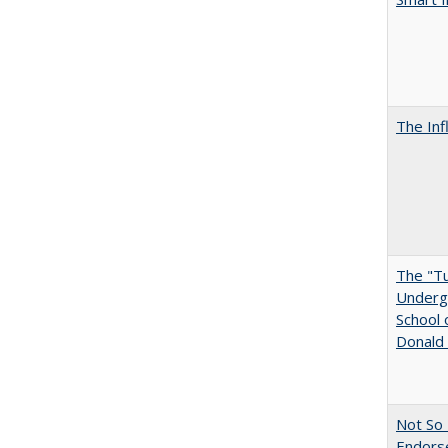
The Inf
The "Tu
Undergr
School 
Donald 
Not So 
Endors