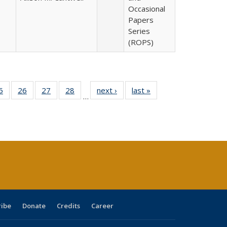
Occasional
Papers
Series
(ROPS)
0 Full
5
of 40 Full
26
of 40 Full
27
of 40 Full
28
of 40 Full
next ›
Full listing
last »
Full listing
…
sting
listing table:
listing table:
listing table:
listing table:
table:
table:
ble:
Publications
Publications
Publications
Publications
Publications
Publications
cations
rrent
age)
ribe
Donate
Credits
Career