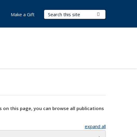
Search Terms
Submit Search
Make a Gift
s on this page, you can browse all publications
expand all