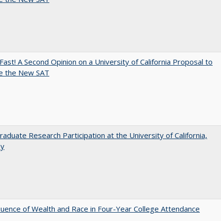
Fast! A Second Opinion on a University of California Proposal to
e the New SAT
aduate Research Participation at the University of California,
ey
luence of Wealth and Race in Four-Year College Attendance