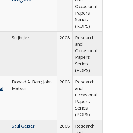
Occasional
Papers
Series
(ROPS)
Su Jin Jez
2008
Research
and
Occasional
Papers
Series
(ROPS)
Donald A. Barr; John
2008
Research
al
Matsui
and
Occasional
Papers
Series
(ROPS)
Saul Geiser
2008
Research
and