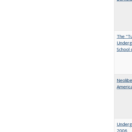
The "Tu
Undergr
School 
Neolib
Americ
Underg
2006