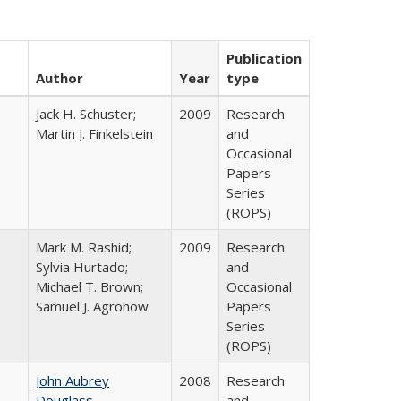
Publication
Author
Year
type
Jack H. Schuster;
2009
Research
Martin J. Finkelstein
and
Occasional
Papers
Series
(ROPS)
Mark M. Rashid;
2009
Research
Sylvia Hurtado;
and
Michael T. Brown;
Occasional
Samuel J. Agronow
Papers
Series
(ROPS)
John Aubrey
2008
Research
Douglass
and