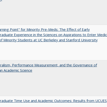
rning Point" for Minority Pre-Meds: The Effect of Early
aduate Experience in the Sciences on Aspirations to Enter Medic
of Minority Students at UC Berkeley and Stanford University
eralism, Performance Measurement, and the Governance of
an Academic Science
raduate Time Use and Academic Outcomes: Results from UCUES