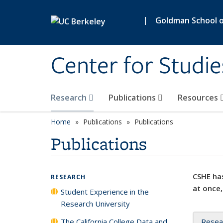
Skip to main content
|
Goldman School of
Center for Studie
Research
Publications
Resources
Home
Publications
Publications
Publications
CSHE has
RESEARCH
at once,
Student Experience in the
Research University
The California College Data and
Resea