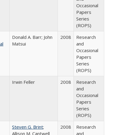
Occasional
Papers
Series
(ROPS)
Donald A. Barr; John
2008
Research
al
Matsui
and
Occasional
Papers
Series
(ROPS)
Irwin Feller
2008
Research
and
Occasional
Papers
Series
(ROPS)
Steven G. Brint
;
2008
Research
Allison M. Cantwell
and