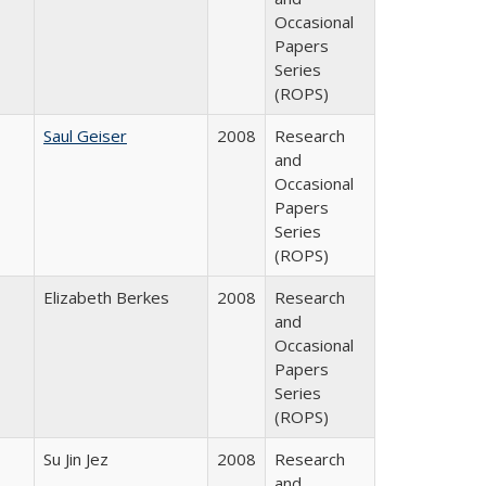
Occasional
Papers
Series
(ROPS)
Saul Geiser
2008
Research
and
Occasional
Papers
Series
(ROPS)
Elizabeth Berkes
2008
Research
and
Occasional
Papers
Series
(ROPS)
Su Jin Jez
2008
Research
and