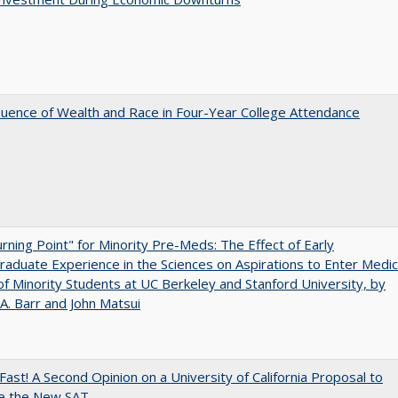
luence of Wealth and Race in Four-Year College Attendance
rning Point" for Minority Pre-Meds: The Effect of Early
aduate Experience in the Sciences on Aspirations to Enter Medic
of Minority Students at UC Berkeley and Stanford University, by
A. Barr and John Matsui
Fast! A Second Opinion on a University of California Proposal to
e the New SAT