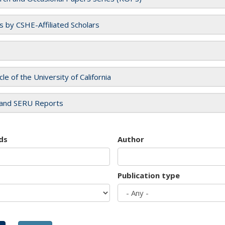
es by CSHE-Affiliated Scholars
cle of the University of California
and SERU Reports
ds
Author
Publication type