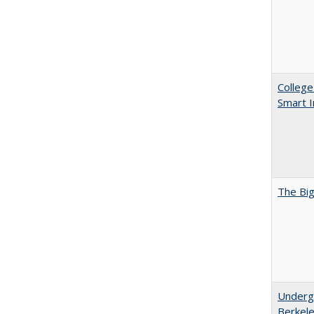
College
Smart 
The Big
Undergr
Berkel