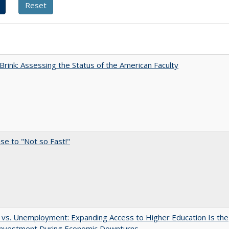
Brink: Assessing the Status of the American Faculty
e to "Not so Fast!"
 vs. Unemployment: Expanding Access to Higher Education Is the
Investment During Economic Downturns