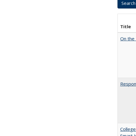
Title
On the 
Respons
College
Smart 