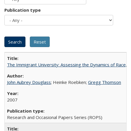
Publication type
The Immigrant University: Assessing the Dynamics of Race, M
John Aubrey Douglass
; Heinke Roebken;
Gregg Thomson
2007
Research and Occasional Papers Series (ROPS)