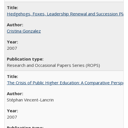
Hedgehogs, Foxes, Leadership Renewal and Succession Planni
Cristina Gonzalez
2007
Research and Occasional Papers Series (ROPS)
The Crisis of Public Higher Education: A Comparative Perspec
Stéphan Vincent-Lancrin
2007