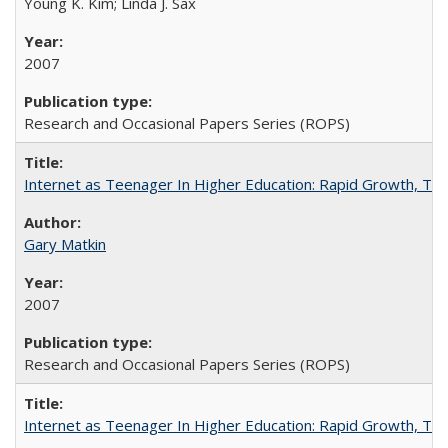
Young K. Kim; Linda J. Sax
2007
Research and Occasional Papers Series (ROPS)
Internet as Teenager In Higher Education: Rapid Growth, Tra
Gary Matkin
2007
Research and Occasional Papers Series (ROPS)
Internet as Teenager In Higher Education: Rapid Growth, Tra