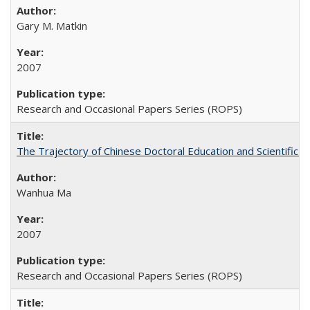
Gary M. Matkin
2007
Research and Occasional Papers Series (ROPS)
The Trajectory of Chinese Doctoral Education and Scientific 
Wanhua Ma
2007
Research and Occasional Papers Series (ROPS)