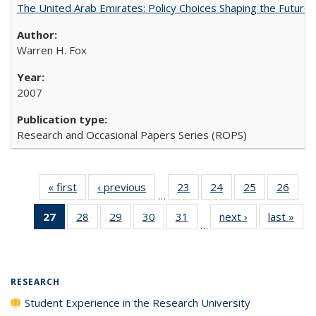
The United Arab Emirates: Policy Choices Shaping the Future 
Warren H. Fox
2007
Research and Occasional Papers Series (ROPS)
« first
Full listing
‹ previous
Full listing
23
of 40 Full
24
of 40 Full
25
of 40 Full
26
of 4
…
table:
table:
listing table:
listing table:
listing table:
listin
27
of 40 Full
28
of 40 Full
29
of 40 Full
30
of 40 Full
31
of 40 Full
next ›
Full listing
last »
Full
Publications
Publications
Publications
Publications
Publications
Publi
…
listing
listing table:
listing table:
listing table:
listing table:
table:
t
table:
Publications
Publications
Publications
Publications
Publications
Publ
Publications
(Current
RESEARCH
page)
Student Experience in the Research University