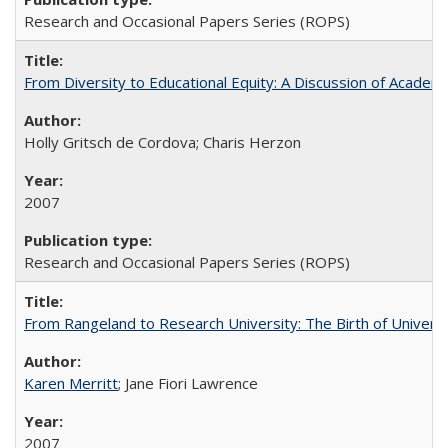
Research and Occasional Papers Series (ROPS)
From Diversity to Educational Equity: A Discussion of Acade
Holly Gritsch de Cordova; Charis Herzon
2007
Research and Occasional Papers Series (ROPS)
From Rangeland to Research University: The Birth of Universi
Karen Merritt
; Jane Fiori Lawrence
2007