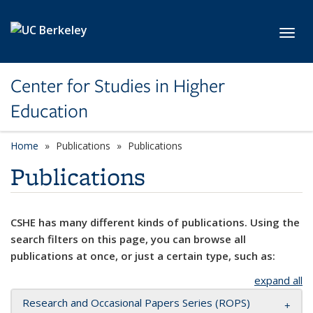
Skip to main content
Toggl
Center for Studies in Higher
Education
Home
Publications
Publications
Publications
CSHE has many different kinds of publications. Using the
search filters on this page, you can browse all
publications at once, or just a certain type, such as:
expand all
Research and Occasional Papers Series (ROPS)