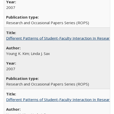
2007
Research and Occasional Papers Series (ROPS)
Different Patterns of Student-Faculty Interaction In Research
Young K. Kim; Linda J. Sax
2007
Research and Occasional Papers Series (ROPS)
Different Patterns of Student-Faculty Interaction In Research