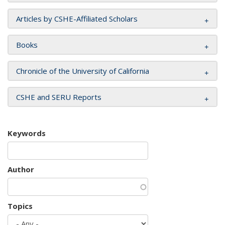
Articles by CSHE-Affiliated Scholars
Books
Chronicle of the University of California
CSHE and SERU Reports
Keywords
Author
Topics