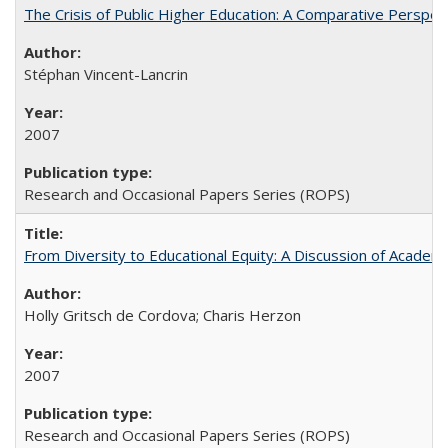
The Crisis of Public Higher Education: A Comparative Perspec
Stéphan Vincent-Lancrin
2007
Research and Occasional Papers Series (ROPS)
From Diversity to Educational Equity: A Discussion of Acade
Holly Gritsch de Cordova; Charis Herzon
2007
Research and Occasional Papers Series (ROPS)