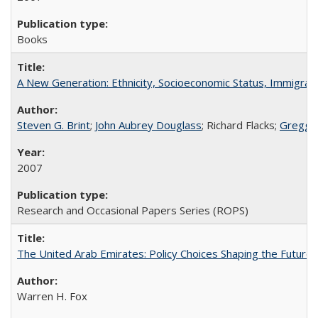
Books
A New Generation: Ethnicity, Socioeconomic Status, Immigrati
Steven G. Brint
;
John Aubrey Douglass
; Richard Flacks;
Gregg 
2007
Research and Occasional Papers Series (ROPS)
The United Arab Emirates: Policy Choices Shaping the Future 
Warren H. Fox